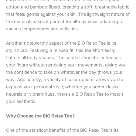
cotton and bamboo fibers, creating a soft, breathable fabric
that feels gentle against your skin. The lightweight nature of
the material makes it perfect for all-day wear, adapting to
various temperatures and activities.
Another noteworthy aspect of the BIO Relax Tee is its
stylish cut. Featuring a relaxed fit, this tee effortlessly
flatters all body shapes. The subtle silhouette enhances
your figure without restricting your movements, giving you
the confidence to take on whatever the day throws your
way. Additionally, a variety of color options allows you to
express your personal style; whether you prefer classic
neutrals or vibrant hues, there’s a BIO Relax Tee to match
your aesthetic.
Why Choose the BIO Relax Tee?
One of the standout benefits of the BIO Relax Tee is its