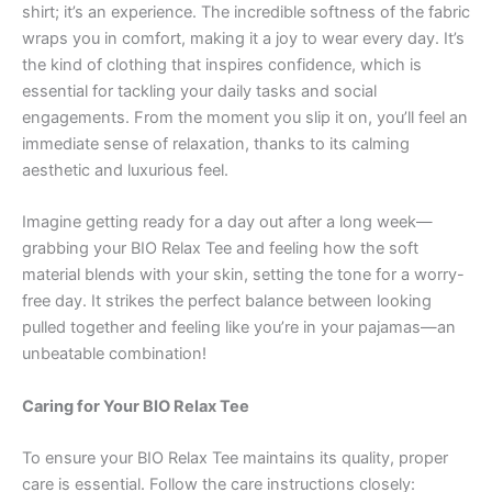
shirt; it’s an experience. The incredible softness of the fabric
wraps you in comfort, making it a joy to wear every day. It’s
the kind of clothing that inspires confidence, which is
essential for tackling your daily tasks and social
engagements. From the moment you slip it on, you’ll feel an
immediate sense of relaxation, thanks to its calming
aesthetic and luxurious feel.
Imagine getting ready for a day out after a long week—
grabbing your BIO Relax Tee and feeling how the soft
material blends with your skin, setting the tone for a worry-
free day. It strikes the perfect balance between looking
pulled together and feeling like you’re in your pajamas—an
unbeatable combination!
Caring for Your BIO Relax Tee
To ensure your BIO Relax Tee maintains its quality, proper
care is essential. Follow the care instructions closely: