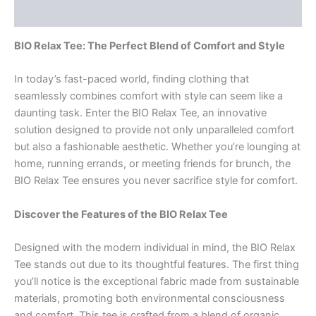
Rezensionen (0)
BIO Relax Tee: The Perfect Blend of Comfort and Style
In today’s fast-paced world, finding clothing that
seamlessly combines comfort with style can seem like a
daunting task. Enter the BIO Relax Tee, an innovative
solution designed to provide not only unparalleled comfort
but also a fashionable aesthetic. Whether you’re lounging at
home, running errands, or meeting friends for brunch, the
BIO Relax Tee ensures you never sacrifice style for comfort.
Discover the Features of the BIO Relax Tee
Designed with the modern individual in mind, the BIO Relax
Tee stands out due to its thoughtful features. The first thing
you’ll notice is the exceptional fabric made from sustainable
materials, promoting both environmental consciousness
and comfort. This tee is crafted from a blend of organic