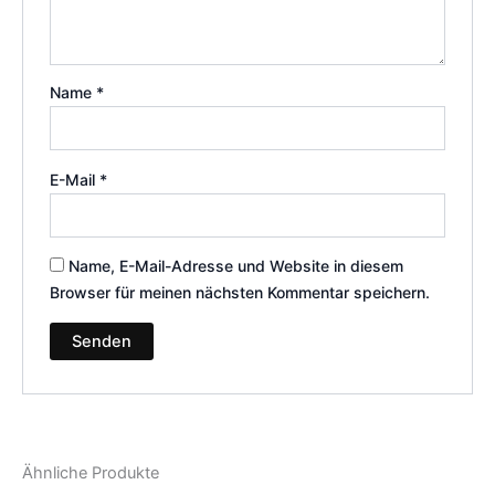
Name
*
E-Mail
*
Name, E-Mail-Adresse und Website in diesem
Browser für meinen nächsten Kommentar speichern.
Ähnliche Produkte