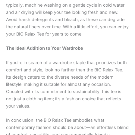
typically, machine washing on a gentle cycle in cold water
and air drying will keep your tee looking fresh and new.
Avoid harsh detergents and bleach, as these can degrade
the natural fibers over time. With a little effort, you can enjoy
your BIO Relax Tee for years to come.
The Ideal Addition to Your Wardrobe
If you’re in search of a wardrobe staple that prioritizes both
comfort and style, look no further than the BIO Relax Tee.
Its design caters to the diverse needs of the modern
lifestyle, making it suitable for almost any occasion.
Coupled with its commitment to sustainability, this tee is
not just a clothing item; it’s a fashion choice that reflects
your values.
In conclusion, the BIO Relax Tee embodies what
contemporary fashion should be about—an effortless blend
of comfort, versatility, and environmentally friendly