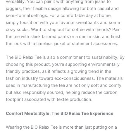
versatility. You can pair it with anything from jeans to
joggers, their flexible design allowing for both casual and
semi-formal settings. For a comfortable day at home,
simply toss it on with your favorite sweatpants and some
cozy socks. Want to step out for coffee with friends? Pair
the tee with sleek tailored pants or a denim skirt and finish
the look with a timeless jacket or statement accessories.
The BIO Relax Tee is also a commitment to sustainability. By
choosing this product, you’re supporting environmentally
friendly practices, as it reflects a growing trend in the
fashion industry toward eco-consciousness. The materials
used in manufacturing the tee are not only soft and comfy
but also responsibly sourced, helping reduce the carbon
footprint associated with textile production.
Comfort Meets Style: The BIO Relax Tee Experience
Wearing the BIO Relax Tee is more than just putting on a