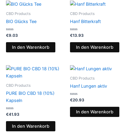
CBD Products
CBD Products
BIO Glücks Tee
Hanf Bitterkraft
Bewertet
Bewertet
€
9.03
€
13.93
mit
mit
0
0
von
von
In den Warenkorb
In den Warenkorb
5
5
CBD Products
CBD Products
Hanf Lungen aktiv
PURE BIO CBD 18 (10%)
Bewertet
€
20.93
Kapseln
mit
0
von
In den Warenkorb
Bewertet
5
€
41.93
mit
0
von
In den Warenkorb
5