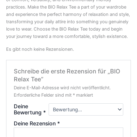
practices. Make the BIO Relax Tee a part of your wardrobe
and experience the perfect harmony of relaxation and style,
transforming your daily attire into something you genuinely
love to wear. Choose the BIO Relax Tee today and begin
your journey toward a more comfortable, stylish existence.
Es gibt noch keine Rezensionen.
Schreibe die erste Rezension für „BIO
Relax Tee“
Deine E-Mail-Adresse wird nicht veröffentlicht.
Erforderliche Felder sind mit
*
markiert
Deine
Bewertung
*
Deine Rezension
*