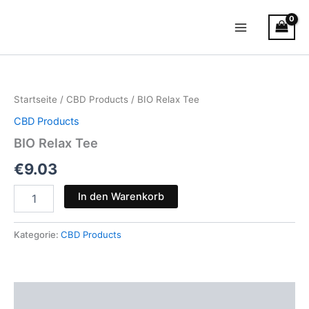
Zum
Main
Inhalt
Menu
springen
BIO
Relax
Tee
Startseite
/
CBD Products
/ BIO Relax Tee
Menge
CBD Products
BIO Relax Tee
€
9.03
In den Warenkorb
Kategorie:
CBD Products
Beschreibung