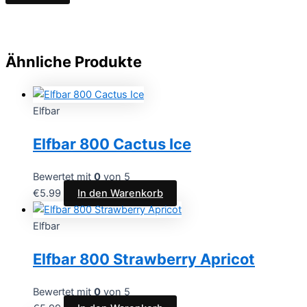
Ähnliche Produkte
Elfbar
Elfbar 800 Cactus Ice
Bewertet mit
0
von 5
€
5.99
In den Warenkorb
Elfbar
Elfbar 800 Strawberry Apricot
Bewertet mit
0
von 5