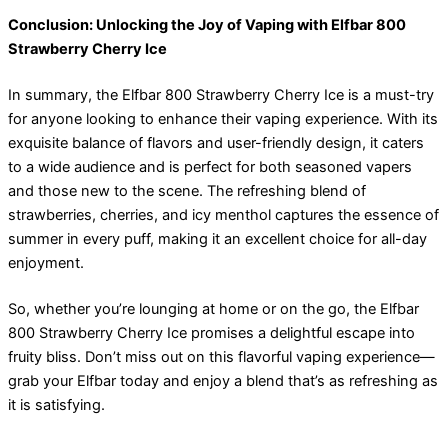
Conclusion: Unlocking the Joy of Vaping with Elfbar 800
Strawberry Cherry Ice
In summary, the Elfbar 800 Strawberry Cherry Ice is a must-try
for anyone looking to enhance their vaping experience. With its
exquisite balance of flavors and user-friendly design, it caters
to a wide audience and is perfect for both seasoned vapers
and those new to the scene. The refreshing blend of
strawberries, cherries, and icy menthol captures the essence of
summer in every puff, making it an excellent choice for all-day
enjoyment.
So, whether you’re lounging at home or on the go, the Elfbar
800 Strawberry Cherry Ice promises a delightful escape into
fruity bliss. Don’t miss out on this flavorful vaping experience—
grab your Elfbar today and enjoy a blend that’s as refreshing as
it is satisfying.