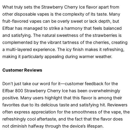
What truly sets the Strawberry Cherry Ice flavor apart from
other disposable vapes is the complexity of its taste. Many
fruit-flavored vapes can be overly sweet or lack depth, but
Elfbar has managed to strike a harmony that feels balanced
and satisfying. The natural sweetness of the strawberries is
complemented by the vibrant tartness of the cherries, creating
a multi-layered experience. The icy finish makes it refreshing,
making it particularly appealing during warmer weather.
Customer Reviews
Don’t just take our word for it—customer feedback for the
Elfbar 800 Strawberry Cherry Ice has been overwhelmingly
positive. Many users highlight that this flavor is among their
favorites due to its delicious taste and satisfying hit. Reviewers
often express appreciation for the smoothness of the vape, the
refreshingly cool aftertaste, and the fact that the flavor does
not diminish halfway through the device’s lifespan.