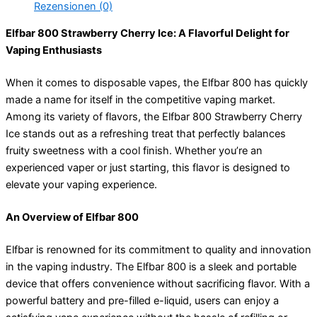
Rezensionen (0)
Elfbar 800 Strawberry Cherry Ice: A Flavorful Delight for
Vaping Enthusiasts
When it comes to disposable vapes, the Elfbar 800 has quickly
made a name for itself in the competitive vaping market.
Among its variety of flavors, the Elfbar 800 Strawberry Cherry
Ice stands out as a refreshing treat that perfectly balances
fruity sweetness with a cool finish. Whether you’re an
experienced vaper or just starting, this flavor is designed to
elevate your vaping experience.
An Overview of Elfbar 800
Elfbar is renowned for its commitment to quality and innovation
in the vaping industry. The Elfbar 800 is a sleek and portable
device that offers convenience without sacrificing flavor. With a
powerful battery and pre-filled e-liquid, users can enjoy a