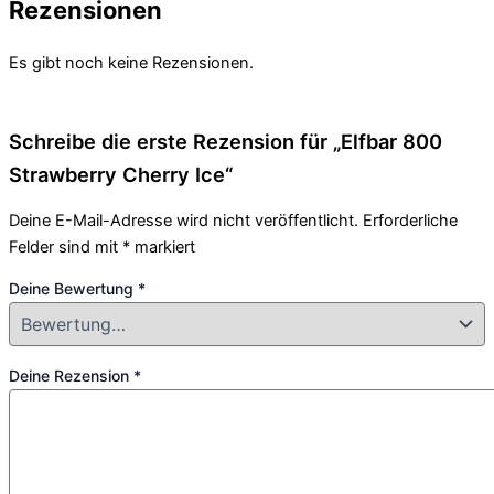
Rezensionen
Es gibt noch keine Rezensionen.
Schreibe die erste Rezension für „Elfbar 800
Strawberry Cherry Ice“
Deine E-Mail-Adresse wird nicht veröffentlicht.
Erforderliche
Felder sind mit
*
markiert
Deine Bewertung
*
Deine Rezension
*