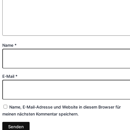
Name
*
E-Mail
*
Name, E-Mail-Adresse und Website in diesem Browser für
meinen nächsten Kommentar speichern.