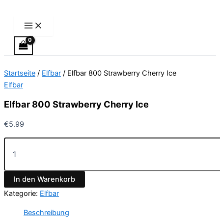
Main
Elfbar
Zum
Menu
800
Inhalt
Strawberry
springen
Cherry
Ice
Menge
Startseite
/
Elfbar
/ Elfbar 800 Strawberry Cherry Ice
Elfbar
Elfbar 800 Strawberry Cherry Ice
€
5.99
In den Warenkorb
Kategorie:
Elfbar
Beschreibung