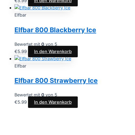
€
5.99
In den Warenkorb
Elfbar
Elfbar 800 Blackberry Ice
Bewertet mit
0
von 5
€
5.99
In den Warenkorb
Elfbar
Elfbar 800 Strawberry Ice
Bewertet mit
0
von 5
€
5.99
In den Warenkorb