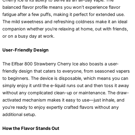
Cherry Ice is its ability to serve as an all-day vape. The
balanced flavor profile means you won’t experience flavor
fatigue after a few puffs, making it perfect for extended use.
The mild sweetness and refreshing coldness make it an ideal
companion whether you’re relaxing at home, out with friends,
or on a busy day at work.
User-Friendly Design
The Elfbar 800 Strawberry Cherry Ice also boasts a user-
friendly design that caters to everyone, from seasoned vapers
to beginners. The device is disposable, which means you can
simply enjoy it until the e-liquid runs out and then toss it away
without any complicated clean-up or maintenance. The draw-
activated mechanism makes it easy to use—just inhale, and
you’re ready to enjoy expertly crafted flavors without any
additional setup.
How the Flavor Stands Out