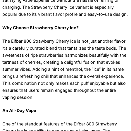
satisfying vape experience without the hassle of refilling or
charging. The Strawberry Cherry Ice variant is especially
popular due to its vibrant flavor profile and easy-to-use design.
Why Choose Strawberry Cherry Ice?
The Elfbar 800 Strawberry Cherry Ice is not just another flavor;
it’s a carefully curated blend that tantalizes the taste buds. The
sweetness of ripe strawberries harmonizes beautifully with the
tartness of cherries, creating a delightful fusion that evokes
summer vibes. Adding a hint of menthol, the “ice” in its name
brings a refreshing chill that enhances the overall experience.
This combination not only makes each puff enjoyable but also
ensures that users remain engaged throughout the entire
vaping session.
An All-Day Vape
One of the standout features of the Elfbar 800 Strawberry