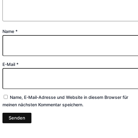
Name
*
E-Mail
*
Name, E-Mail-Adresse und Website in diesem Browser für
meinen nächsten Kommentar speichern.