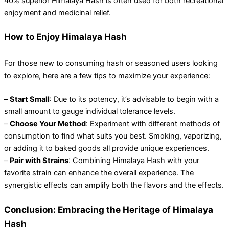
40% superior Himalaya Hash is often used for both recreational
enjoyment and medicinal relief.
How to Enjoy Himalaya Hash
For those new to consuming hash or seasoned users looking
to explore, here are a few tips to maximize your experience:
–
Start Small
: Due to its potency, it’s advisable to begin with a
small amount to gauge individual tolerance levels.
–
Choose Your Method
: Experiment with different methods of
consumption to find what suits you best. Smoking, vaporizing,
or adding it to baked goods all provide unique experiences.
–
Pair with Strains
: Combining Himalaya Hash with your
favorite strain can enhance the overall experience. The
synergistic effects can amplify both the flavors and the effects.
Conclusion: Embracing the Heritage of Himalaya
Hash