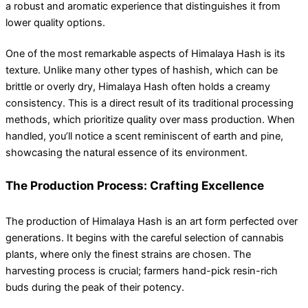
a robust and aromatic experience that distinguishes it from
lower quality options.
One of the most remarkable aspects of Himalaya Hash is its
texture. Unlike many other types of hashish, which can be
brittle or overly dry, Himalaya Hash often holds a creamy
consistency. This is a direct result of its traditional processing
methods, which prioritize quality over mass production. When
handled, you’ll notice a scent reminiscent of earth and pine,
showcasing the natural essence of its environment.
The Production Process: Crafting Excellence
The production of Himalaya Hash is an art form perfected over
generations. It begins with the careful selection of cannabis
plants, where only the finest strains are chosen. The
harvesting process is crucial; farmers hand-pick resin-rich
buds during the peak of their potency.