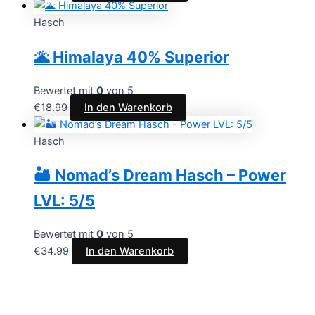
Hasch
🌋 Himalaya 40% Superior
Bewertet mit
0
von 5
€
18.99
In den Warenkorb
Hasch
🏜️ Nomad’s Dream Hasch – Power
LVL: 5/5
Bewertet mit
0
von 5
€
34.99
In den Warenkorb