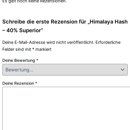
Es gibt noch keine Rezensionen.
Schreibe die erste Rezension für „Himalaya Hash
– 40% Superior“
Deine E-Mail-Adresse wird nicht veröffentlicht.
Erforderliche
Felder sind mit
*
markiert
Deine Bewertung
*
Deine Rezension
*