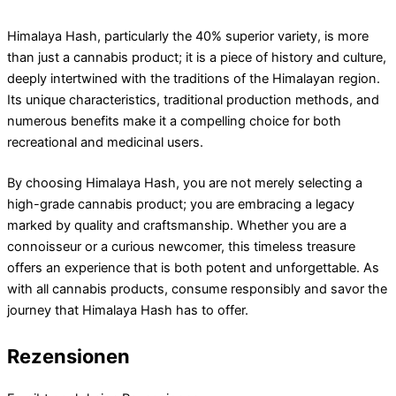
Himalaya Hash, particularly the 40% superior variety, is more
than just a cannabis product; it is a piece of history and culture,
deeply intertwined with the traditions of the Himalayan region.
Its unique characteristics, traditional production methods, and
numerous benefits make it a compelling choice for both
recreational and medicinal users.
By choosing Himalaya Hash, you are not merely selecting a
high-grade cannabis product; you are embracing a legacy
marked by quality and craftsmanship. Whether you are a
connoisseur or a curious newcomer, this timeless treasure
offers an experience that is both potent and unforgettable. As
with all cannabis products, consume responsibly and savor the
journey that Himalaya Hash has to offer.
Rezensionen