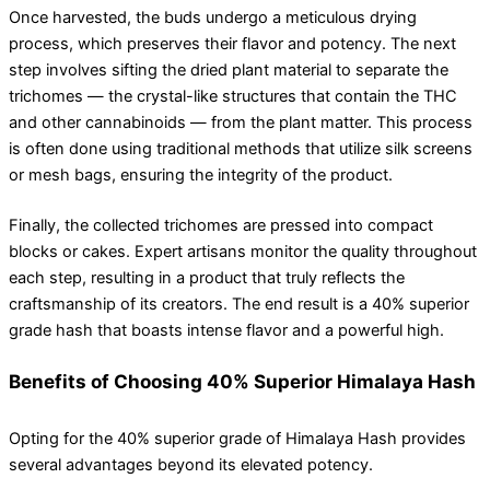
Once harvested, the buds undergo a meticulous drying
process, which preserves their flavor and potency. The next
step involves sifting the dried plant material to separate the
trichomes — the crystal-like structures that contain the THC
and other cannabinoids — from the plant matter. This process
is often done using traditional methods that utilize silk screens
or mesh bags, ensuring the integrity of the product.
Finally, the collected trichomes are pressed into compact
blocks or cakes. Expert artisans monitor the quality throughout
each step, resulting in a product that truly reflects the
craftsmanship of its creators. The end result is a 40% superior
grade hash that boasts intense flavor and a powerful high.
Benefits of Choosing 40% Superior Himalaya Hash
Opting for the 40% superior grade of Himalaya Hash provides
several advantages beyond its elevated potency.