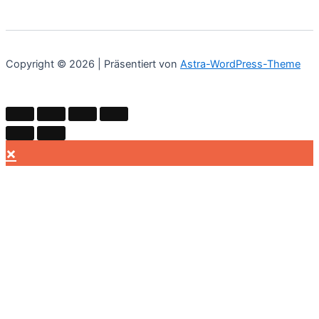
Copyright © 2026 | Präsentiert von
Astra-WordPress-Theme
×