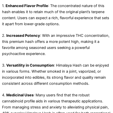
1.
Enhanced Flavor Profile
: The concentrated nature of this
hash enables it to retain much of the original plant’s terpene
content. Users can expect a rich, flavorful experience that sets
it apart from lower-grade options.
2.
Increased Potency
: With an impressive THC concentration,
this premium hash offers a more potent high, making it a
favorite among seasoned users seeking a powerful
psychoactive experience.
3.
Versatility in Consumption
: Himalaya Hash can be enjoyed
in various forms. Whether smoked in a joint, vaporized, or
incorporated into edibles, its strong flavor and quality remain
consistent across different consumption methods.
4.
Medicinal Uses
: Many users find that the robust
cannabinoid profile aids in various therapeutic applications.
From managing stress and anxiety to alleviating physical pain,