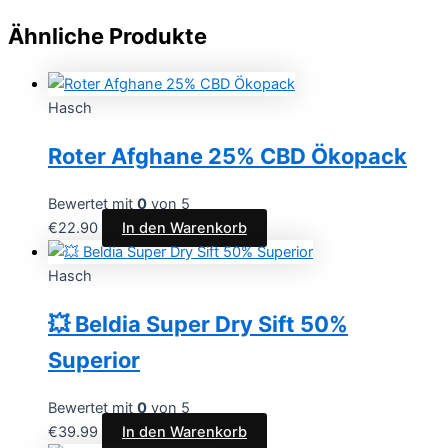
Ähnliche Produkte
Hasch
Roter Afghane 25% CBD Ökopack
Bewertet mit
0
von 5
€
22.90
In den Warenkorb
Hasch
💥 Beldia Super Dry Sift 50%
Superior
Bewertet mit
0
von 5
€
39.99
In den Warenkorb