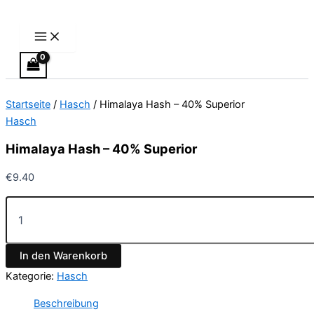
Main
Himalaya
Zum
Menu
Hash
Inhalt
-
springen
40%
Superior
Menge
Startseite
/
Hasch
/ Himalaya Hash – 40% Superior
Hasch
Himalaya Hash – 40% Superior
€
9.40
In den Warenkorb
Kategorie:
Hasch
Beschreibung