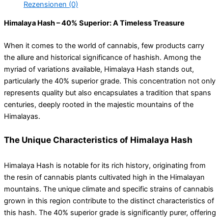
Rezensionen (0)
Himalaya Hash – 40% Superior: A Timeless Treasure
When it comes to the world of cannabis, few products carry
the allure and historical significance of hashish. Among the
myriad of variations available, Himalaya Hash stands out,
particularly the 40% superior grade. This concentration not only
represents quality but also encapsulates a tradition that spans
centuries, deeply rooted in the majestic mountains of the
Himalayas.
The Unique Characteristics of Himalaya Hash
Himalaya Hash is notable for its rich history, originating from
the resin of cannabis plants cultivated high in the Himalayan
mountains. The unique climate and specific strains of cannabis
grown in this region contribute to the distinct characteristics of
this hash. The 40% superior grade is significantly purer, offering