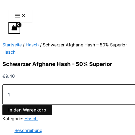
Main
Schwarzer
Zum
Menu
Afghane
Inhalt
Hash
springen
–
50%
Superior
Menge
Startseite
/
Hasch
/ Schwarzer Afghane Hash – 50% Superior
Hasch
Schwarzer Afghane Hash – 50% Superior
€
9.40
In den Warenkorb
Kategorie:
Hasch
Beschreibung