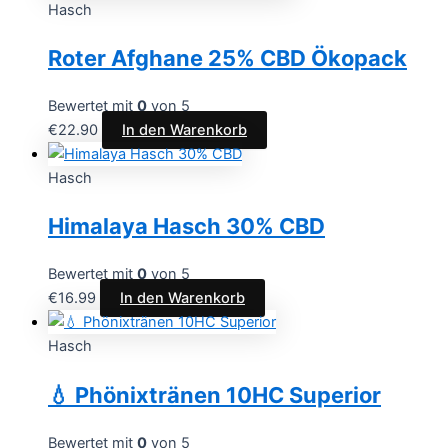
Hasch
Roter Afghane 25% CBD Ökopack
Bewertet mit
0
von 5
€
22.90
In den Warenkorb
Hasch
Himalaya Hasch 30% CBD
Bewertet mit
0
von 5
€
16.99
In den Warenkorb
Hasch
💧 Phönixtränen 10HC Superior
Bewertet mit
0
von 5