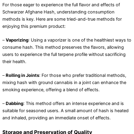
For those eager to experience the full flavor and effects of
Schwarzer Afghane Hash, understanding consumption
methods is key. Here are some tried-and-true methods for
enjoying this premium product:
–
Vaporizing
: Using a vaporizer is one of the healthiest ways to
consume hash. This method preserves the flavors, allowing
users to experience the full terpene profile without sacrificing
their health.
–
Rolling in Joints
: For those who prefer traditional methods,
mixing hash with ground cannabis in a joint can enhance the
smoking experience, offering a blend of effects.
–
Dabbing
: This method offers an intense experience and is
suitable for seasoned users. A small amount of hash is heated
and inhaled, providing an immediate onset of effects.
Storage and Preservation of Quality