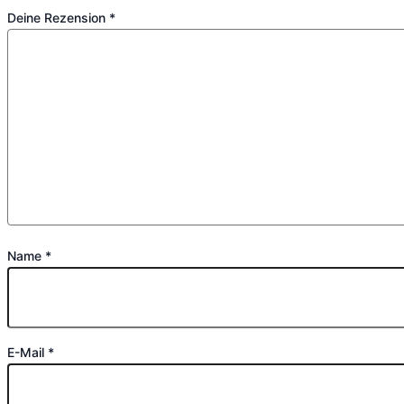
Deine Rezension
*
Name
*
E-Mail
*