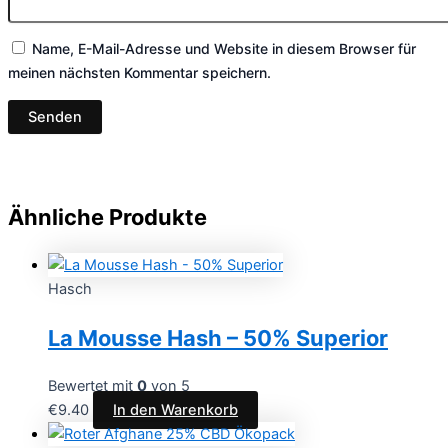
Name, E-Mail-Adresse und Website in diesem Browser für
meinen nächsten Kommentar speichern.
Ähnliche Produkte
Hasch
La Mousse Hash – 50% Superior
Bewertet mit
0
von 5
€
9.40
In den Warenkorb