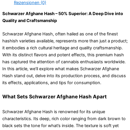
Rezensionen (0)
Schwarzer Afghane Hash – 50% Superior: A Deep Dive into
Quality and Craftsmanship
Schwarzer Afghane Hash, often hailed as one of the finest
hashish varieties available, represents more than just a product;
it embodies a rich cultural heritage and quality craftsmanship.
With its distinct flavors and potent effects, this premium hash
has captured the attention of cannabis enthusiasts worldwide.
In this article, we’ll explore what makes Schwarzer Afghane
Hash stand out, delve into its production process, and discuss
its effects, applications, and tips for consumption.
What Sets Schwarzer Afghane Hash Apart
Schwarzer Afghane Hash is renowned for its unique
characteristics. Its deep, rich color ranging from dark brown to
black sets the tone for what’s inside. The texture is soft yet