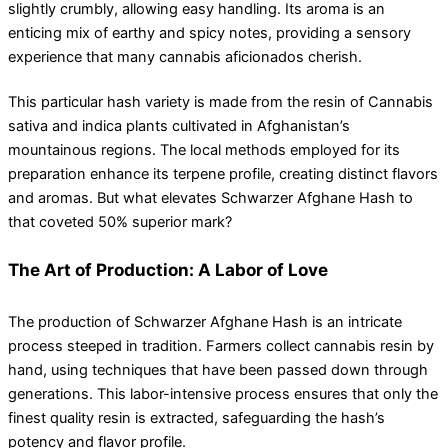
slightly crumbly, allowing easy handling. Its aroma is an
enticing mix of earthy and spicy notes, providing a sensory
experience that many cannabis aficionados cherish.
This particular hash variety is made from the resin of Cannabis
sativa and indica plants cultivated in Afghanistan’s
mountainous regions. The local methods employed for its
preparation enhance its terpene profile, creating distinct flavors
and aromas. But what elevates Schwarzer Afghane Hash to
that coveted 50% superior mark?
The Art of Production: A Labor of Love
The production of Schwarzer Afghane Hash is an intricate
process steeped in tradition. Farmers collect cannabis resin by
hand, using techniques that have been passed down through
generations. This labor-intensive process ensures that only the
finest quality resin is extracted, safeguarding the hash’s
potency and flavor profile.