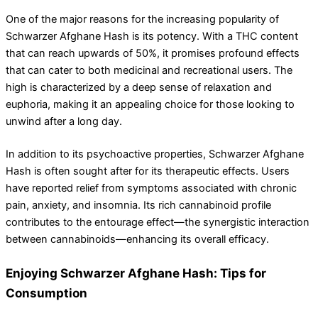
One of the major reasons for the increasing popularity of
Schwarzer Afghane Hash is its potency. With a THC content
that can reach upwards of 50%, it promises profound effects
that can cater to both medicinal and recreational users. The
high is characterized by a deep sense of relaxation and
euphoria, making it an appealing choice for those looking to
unwind after a long day.
In addition to its psychoactive properties, Schwarzer Afghane
Hash is often sought after for its therapeutic effects. Users
have reported relief from symptoms associated with chronic
pain, anxiety, and insomnia. Its rich cannabinoid profile
contributes to the entourage effect—the synergistic interaction
between cannabinoids—enhancing its overall efficacy.
Enjoying Schwarzer Afghane Hash: Tips for
Consumption