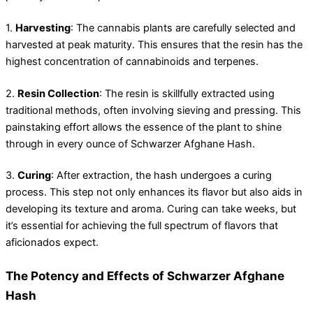
1.
Harvesting
: The cannabis plants are carefully selected and
harvested at peak maturity. This ensures that the resin has the
highest concentration of cannabinoids and terpenes.
2.
Resin Collection
: The resin is skillfully extracted using
traditional methods, often involving sieving and pressing. This
painstaking effort allows the essence of the plant to shine
through in every ounce of Schwarzer Afghane Hash.
3.
Curing
: After extraction, the hash undergoes a curing
process. This step not only enhances its flavor but also aids in
developing its texture and aroma. Curing can take weeks, but
it’s essential for achieving the full spectrum of flavors that
aficionados expect.
The Potency and Effects of Schwarzer Afghane
Hash