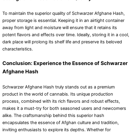
To maintain the superior quality of Schwarzer Afghane Hash,
proper storage is essential. Keeping it in an airtight container
away from light and moisture will ensure that it retains its
potent flavors and effects over time. Ideally, storing it in a cool,
dark place will prolong its shelf life and preserve its beloved
characteristics.
Conclusion: Experience the Essence of Schwarzer
Afghane Hash
Schwarzer Afghane Hash truly stands out as a premium
product in the world of cannabis. Its unique production
process, combined with its rich flavors and robust effects,
makes it a must-try for both seasoned users and newcomers
alike. The craftsmanship behind this superior hash
encapsulates the essence of Afghan culture and tradition,
inviting enthusiasts to explore its depths. Whether for