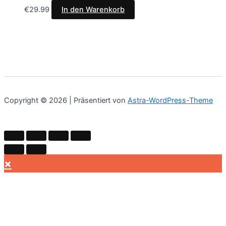
€
29.99
In den Warenkorb
Copyright © 2026 | Präsentiert von
Astra-WordPress-Theme
×