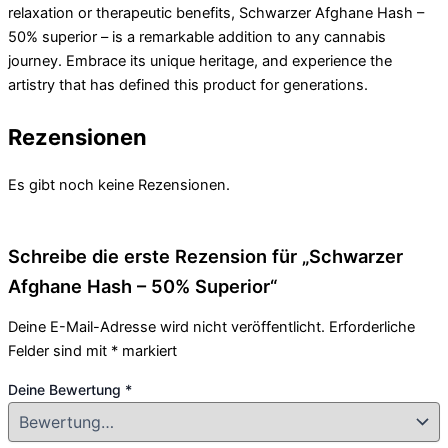
relaxation or therapeutic benefits, Schwarzer Afghane Hash –
50% superior – is a remarkable addition to any cannabis
journey. Embrace its unique heritage, and experience the
artistry that has defined this product for generations.
Rezensionen
Es gibt noch keine Rezensionen.
Schreibe die erste Rezension für „Schwarzer
Afghane Hash – 50% Superior“
Deine E-Mail-Adresse wird nicht veröffentlicht.
Erforderliche
Felder sind mit
*
markiert
Deine Bewertung
*