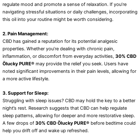
regulate mood and promote a sense of relaxation. If you’re
navigating stressful situations or daily challenges, incorporating
this oil into your routine might be worth considering.
2. Pain Management:
CBD has gained a reputation for its potential analgesic
properties. Whether you’re dealing with chronic pain,
inflammation, or discomfort from everyday activities,
30% CBD
Ölucky PURE®
may provide the relief you seek. Users have
noted significant improvements in their pain levels, allowing for
a more active lifestyle.
3. Support for Sleep:
Struggling with sleep issues? CBD may hold the key to a better
night’s rest. Research suggests that CBD can help regulate
sleep patterns, allowing for deeper and more restorative sleep.
A few drops of
30% CBD Ölucky PURE®
before bedtime could
help you drift off and wake up refreshed.