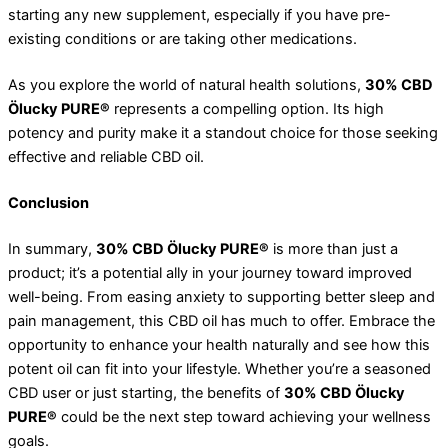
starting any new supplement, especially if you have pre-
existing conditions or are taking other medications.
As you explore the world of natural health solutions,
30% CBD
Ölucky PURE®
represents a compelling option. Its high
potency and purity make it a standout choice for those seeking
effective and reliable CBD oil.
Conclusion
In summary,
30% CBD Ölucky PURE®
is more than just a
product; it’s a potential ally in your journey toward improved
well-being. From easing anxiety to supporting better sleep and
pain management, this CBD oil has much to offer. Embrace the
opportunity to enhance your health naturally and see how this
potent oil can fit into your lifestyle. Whether you’re a seasoned
CBD user or just starting, the benefits of
30% CBD Ölucky
PURE®
could be the next step toward achieving your wellness
goals.