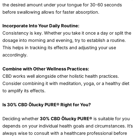
the desired amount under your tongue for 30-60 seconds
before swallowing allows for faster absorption.
Incorporate Into Your Daily Routine:
Consistency is key. Whether you take it once a day or split the
dosage into morning and evening, try to establish a routine.
This helps in tracking its effects and adjusting your use
accordingly.
Combine with Other Wellness Practices:
CBD works well alongside other holistic health practices.
Consider combining it with meditation, yoga, or a healthy diet
to amplify its effects.
Is 30% CBD Ölucky PURE® Right for You?
Deciding whether
30% CBD Ölucky PURE®
is suitable for you
depends on your individual health goals and circumstances. It’s
always wise to consult with a healthcare professional before