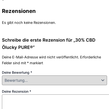
Rezensionen
Es gibt noch keine Rezensionen.
Schreibe die erste Rezension für „30% CBD
Ölucky PURE®“
Deine E-Mail-Adresse wird nicht veröffentlicht.
Erforderliche
Felder sind mit
*
markiert
Deine Bewertung
*
Deine Rezension
*