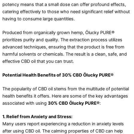
potency means that a small dose can offer profound effects,
catering effectively to those who need significant relief without
having to consume large quantities.
Produced from organically grown hemp, Ölucky PURE®
prioritizes purity and quality. The extraction process utilizes
advanced techniques, ensuring that the product is free from
harmful solvents or chemicals. The result is a clean, safe, and
effective CBD oil that you can trust.
Potential Health Benefits of 30% CBD Ölucky PURE®
The popularity of CBD oil stems from the multitude of potential
health benefits it offers. Here are some of the key advantages
associated with using
30% CBD Ölucky PURE®
:
1. Relief from Anxiety and Stress:
Many users report experiencing a reduction in anxiety levels
after using CBD oil. The calming properties of CBD can help