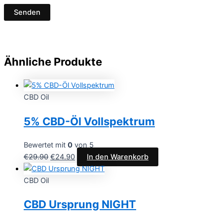
Ähnliche Produkte
CBD Oil
5% CBD-Öl Vollspektrum
Bewertet mit
0
von 5
€
29.90
€
24.90
In den Warenkorb
CBD Oil
CBD Ursprung NIGHT