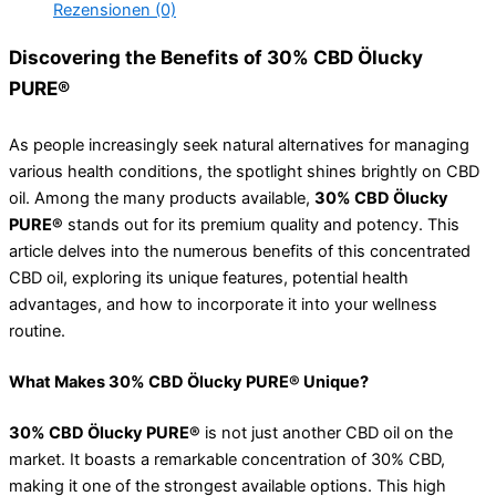
Rezensionen (0)
Discovering the Benefits of 30% CBD Ölucky
PURE®
As people increasingly seek natural alternatives for managing
various health conditions, the spotlight shines brightly on CBD
oil. Among the many products available,
30% CBD Ölucky
PURE®
stands out for its premium quality and potency. This
article delves into the numerous benefits of this concentrated
CBD oil, exploring its unique features, potential health
advantages, and how to incorporate it into your wellness
routine.
What Makes 30% CBD Ölucky PURE® Unique?
30% CBD Ölucky PURE®
is not just another CBD oil on the
market. It boasts a remarkable concentration of 30% CBD,
making it one of the strongest available options. This high