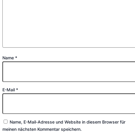
Name
*
E-Mail
*
Name, E-Mail-Adresse und Website in diesem Browser für
meinen nächsten Kommentar speichern.