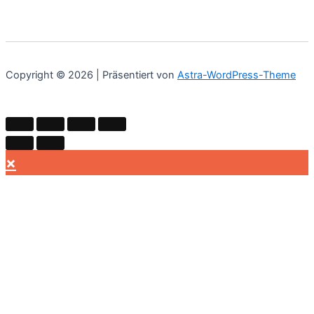
Copyright © 2026 | Präsentiert von
Astra-WordPress-Theme
×