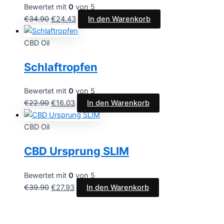
Bewertet mit
0
von 5
€
34.90
€
24.43
In den Warenkorb
CBD Oil
Schlaftropfen
Bewertet mit
0
von 5
€
22.90
€
16.03
In den Warenkorb
CBD Oil
CBD Ursprung SLIM
Bewertet mit
0
von 5
€
39.90
€
27.93
In den Warenkorb