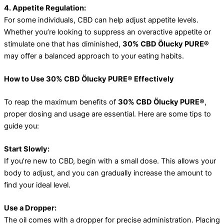
4. Appetite Regulation:
For some individuals, CBD can help adjust appetite levels.
Whether you’re looking to suppress an overactive appetite or
stimulate one that has diminished,
30% CBD Ölucky PURE®
may offer a balanced approach to your eating habits.
How to Use 30% CBD Ölucky PURE® Effectively
To reap the maximum benefits of
30% CBD Ölucky PURE®
,
proper dosing and usage are essential. Here are some tips to
guide you:
Start Slowly:
If you’re new to CBD, begin with a small dose. This allows your
body to adjust, and you can gradually increase the amount to
find your ideal level.
Use a Dropper:
The oil comes with a dropper for precise administration. Placing