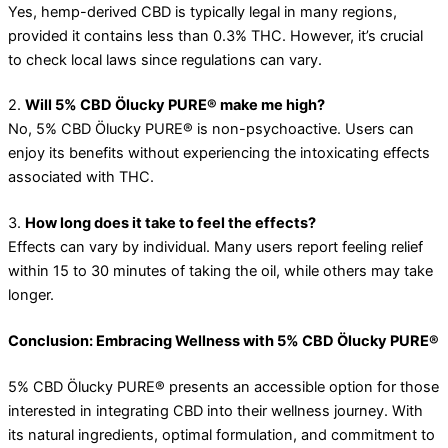
Yes, hemp-derived CBD is typically legal in many regions,
provided it contains less than 0.3% THC. However, it’s crucial
to check local laws since regulations can vary.
2.
Will 5% CBD Ölucky PURE® make me high?
No, 5% CBD Ölucky PURE® is non-psychoactive. Users can
enjoy its benefits without experiencing the intoxicating effects
associated with THC.
3.
How long does it take to feel the effects?
Effects can vary by individual. Many users report feeling relief
within 15 to 30 minutes of taking the oil, while others may take
longer.
Conclusion: Embracing Wellness with 5% CBD Ölucky PURE®
5% CBD Ölucky PURE® presents an accessible option for those
interested in integrating CBD into their wellness journey. With
its natural ingredients, optimal formulation, and commitment to