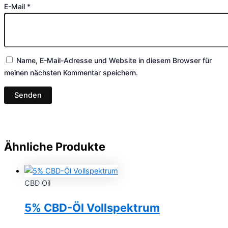
E-Mail
*
Name, E-Mail-Adresse und Website in diesem Browser für
meinen nächsten Kommentar speichern.
Ähnliche Produkte
CBD Oil
5% CBD-Öl Vollspektrum