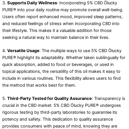
3.
Supports Daily Wellness
: Incorporating 5% CBD Ölucky
PURE® into your daily routine may promote overall well-being.
Users often report enhanced mood, improved sleep patterns,
and reduced feelings of stress when incorporating CBD into
their lifestyle. This makes it a valuable addition for those
seeking a natural way to maintain balance in their lives.
4.
Versatile Usage
: The multiple ways to use 5% CBD Ölucky
PURE® highlight its adaptability. Whether taken sublingually for
quick absorption, added to food or beverages, or used in
topical applications, the versatility of this oil makes it easy to
include in various routines. This flexibility allows users to find
the method that works best for them.
5.
Third-Party Tested for Quality Assurance
: Transparency is
crucial in the CBD market. 5% CBD Ölucky PURE® undergoes
rigorous testing by third-party laboratories to guarantee its
potency and safety. This dedication to quality assurance
provides consumers with peace of mind, knowing they are