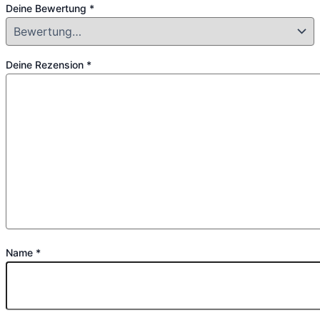
Deine Bewertung
*
Deine Rezension
*
Name
*