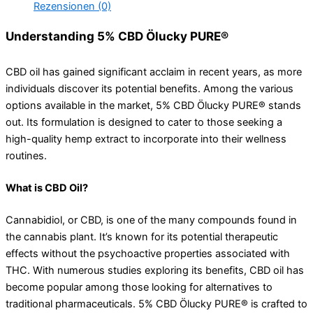
Rezensionen (0)
Understanding 5% CBD Ölucky PURE®
CBD oil has gained significant acclaim in recent years, as more
individuals discover its potential benefits. Among the various
options available in the market, 5% CBD Ölucky PURE® stands
out. Its formulation is designed to cater to those seeking a
high-quality hemp extract to incorporate into their wellness
routines.
What is CBD Oil?
Cannabidiol, or CBD, is one of the many compounds found in
the cannabis plant. It’s known for its potential therapeutic
effects without the psychoactive properties associated with
THC. With numerous studies exploring its benefits, CBD oil has
become popular among those looking for alternatives to
traditional pharmaceuticals. 5% CBD Ölucky PURE® is crafted to