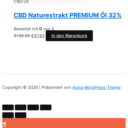
CBD Oil
CBD Naturextrakt PREMIUM Öl 32%
Bewertet mit
0
von 5
€
139.90
€
97.93
In den Warenkorb
Copyright © 2026 | Präsentiert von
Astra-WordPress-Theme
×