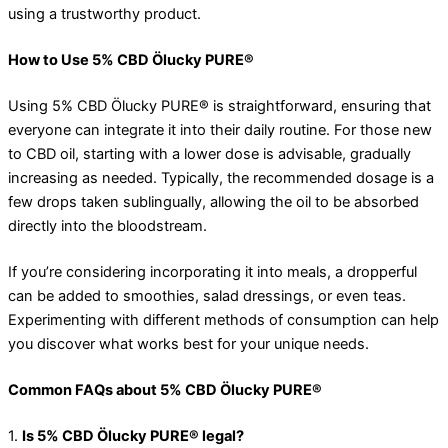
using a trustworthy product.
How to Use 5% CBD Ölucky PURE®
Using 5% CBD Ölucky PURE® is straightforward, ensuring that
everyone can integrate it into their daily routine. For those new
to CBD oil, starting with a lower dose is advisable, gradually
increasing as needed. Typically, the recommended dosage is a
few drops taken sublingually, allowing the oil to be absorbed
directly into the bloodstream.
If you’re considering incorporating it into meals, a dropperful
can be added to smoothies, salad dressings, or even teas.
Experimenting with different methods of consumption can help
you discover what works best for your unique needs.
Common FAQs about 5% CBD Ölucky PURE®
1.
Is 5% CBD Ölucky PURE® legal?