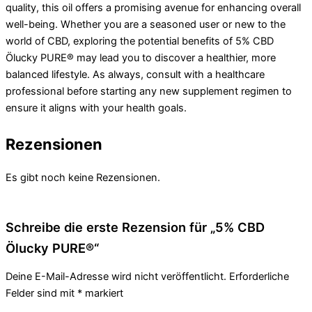
quality, this oil offers a promising avenue for enhancing overall
well-being. Whether you are a seasoned user or new to the
world of CBD, exploring the potential benefits of 5% CBD
Ölucky PURE® may lead you to discover a healthier, more
balanced lifestyle. As always, consult with a healthcare
professional before starting any new supplement regimen to
ensure it aligns with your health goals.
Rezensionen
Es gibt noch keine Rezensionen.
Schreibe die erste Rezension für „5% CBD
Ölucky PURE®“
Deine E-Mail-Adresse wird nicht veröffentlicht.
Erforderliche
Felder sind mit
*
markiert