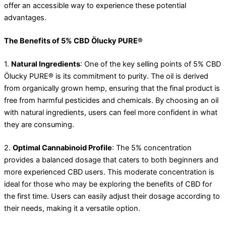
offer an accessible way to experience these potential
advantages.
The Benefits of 5% CBD Ölucky PURE®
1.
Natural Ingredients
: One of the key selling points of 5% CBD
Ölucky PURE® is its commitment to purity. The oil is derived
from organically grown hemp, ensuring that the final product is
free from harmful pesticides and chemicals. By choosing an oil
with natural ingredients, users can feel more confident in what
they are consuming.
2.
Optimal Cannabinoid Profile
: The 5% concentration
provides a balanced dosage that caters to both beginners and
more experienced CBD users. This moderate concentration is
ideal for those who may be exploring the benefits of CBD for
the first time. Users can easily adjust their dosage according to
their needs, making it a versatile option.