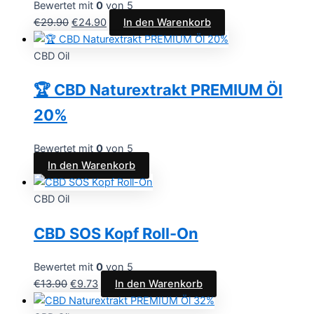
Bewertet mit
0
von 5
€
29.90
€
24.90
In den Warenkorb
CBD Oil
🏆 CBD Naturextrakt PREMIUM Öl
20%
Bewertet mit
0
von 5
In den Warenkorb
CBD Oil
CBD SOS Kopf Roll-On
Bewertet mit
0
von 5
€
13.90
€
9.73
In den Warenkorb