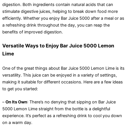
digestion. Both ingredients contain natural acids that can
stimulate digestive juices, helping to break down food more
efficiently. Whether you enjoy Bar Juice 5000 after a meal or as
a refreshing drink throughout the day, you can reap the
benefits of improved digestion.
Versatile Ways to Enjoy Bar Juice 5000 Lemon
Lime
One of the great things about Bar Juice 5000 Lemon Lime is its
versatility. This juice can be enjoyed in a variety of settings,
making it suitable for different occasions. Here are a few ideas
to get you started:
–
On Its Own
: There’s no denying that sipping on Bar Juice
5000 Lemon Lime straight from the bottle is a delightful
experience. It’s perfect as a refreshing drink to cool you down
on a warm day.