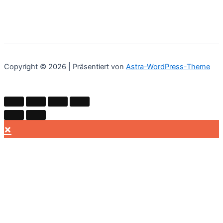
Copyright © 2026 | Präsentiert von
Astra-WordPress-Theme
×