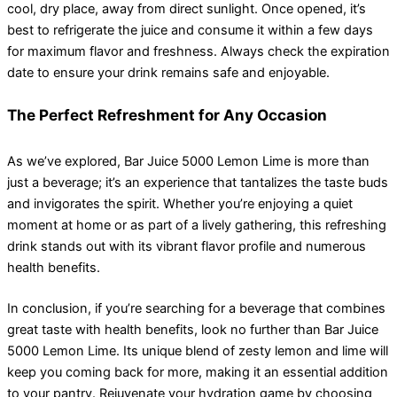
cool, dry place, away from direct sunlight. Once opened, it’s
best to refrigerate the juice and consume it within a few days
for maximum flavor and freshness. Always check the expiration
date to ensure your drink remains safe and enjoyable.
The Perfect Refreshment for Any Occasion
As we’ve explored, Bar Juice 5000 Lemon Lime is more than
just a beverage; it’s an experience that tantalizes the taste buds
and invigorates the spirit. Whether you’re enjoying a quiet
moment at home or as part of a lively gathering, this refreshing
drink stands out with its vibrant flavor profile and numerous
health benefits.
In conclusion, if you’re searching for a beverage that combines
great taste with health benefits, look no further than Bar Juice
5000 Lemon Lime. Its unique blend of zesty lemon and lime will
keep you coming back for more, making it an essential addition
to your pantry. Rejuvenate your hydration game by choosing