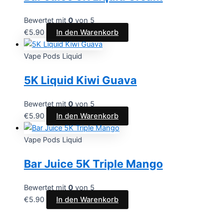
Bewertet mit
0
von 5
€
5.90
In den Warenkorb
Vape Pods Liquid
5K Liquid Kiwi Guava
Bewertet mit
0
von 5
€
5.90
In den Warenkorb
Vape Pods Liquid
Bar Juice 5K Triple Mango
Bewertet mit
0
von 5
€
5.90
In den Warenkorb