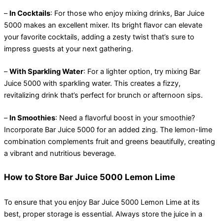
–
In Cocktails
: For those who enjoy mixing drinks, Bar Juice
5000 makes an excellent mixer. Its bright flavor can elevate
your favorite cocktails, adding a zesty twist that’s sure to
impress guests at your next gathering.
–
With Sparkling Water
: For a lighter option, try mixing Bar
Juice 5000 with sparkling water. This creates a fizzy,
revitalizing drink that’s perfect for brunch or afternoon sips.
–
In Smoothies
: Need a flavorful boost in your smoothie?
Incorporate Bar Juice 5000 for an added zing. The lemon-lime
combination complements fruit and greens beautifully, creating
a vibrant and nutritious beverage.
How to Store Bar Juice 5000 Lemon Lime
To ensure that you enjoy Bar Juice 5000 Lemon Lime at its
best, proper storage is essential. Always store the juice in a