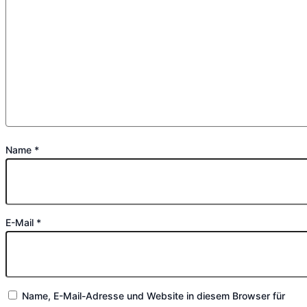
Name
*
E-Mail
*
Name, E-Mail-Adresse und Website in diesem Browser für