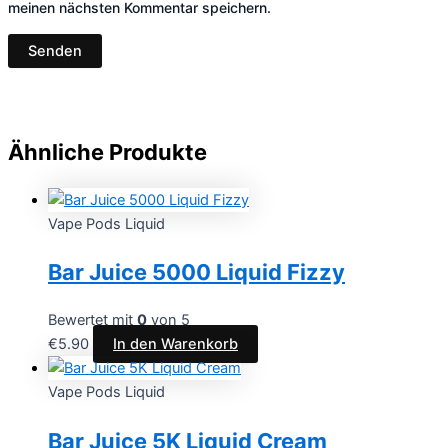
meinen nächsten Kommentar speichern.
Ähnliche Produkte
Vape Pods Liquid
Bar Juice 5000 Liquid Fizzy
Bewertet mit
0
von 5
€
5.90
In den Warenkorb
Vape Pods Liquid
Bar Juice 5K Liquid Cream