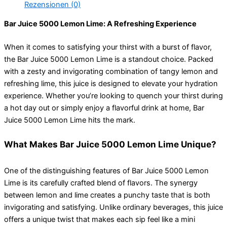
Rezensionen (0)
Bar Juice 5000 Lemon Lime: A Refreshing Experience
When it comes to satisfying your thirst with a burst of flavor,
the Bar Juice 5000 Lemon Lime is a standout choice. Packed
with a zesty and invigorating combination of tangy lemon and
refreshing lime, this juice is designed to elevate your hydration
experience. Whether you’re looking to quench your thirst during
a hot day out or simply enjoy a flavorful drink at home, Bar
Juice 5000 Lemon Lime hits the mark.
What Makes Bar Juice 5000 Lemon Lime Unique?
One of the distinguishing features of Bar Juice 5000 Lemon
Lime is its carefully crafted blend of flavors. The synergy
between lemon and lime creates a punchy taste that is both
invigorating and satisfying. Unlike ordinary beverages, this juice
offers a unique twist that makes each sip feel like a mini