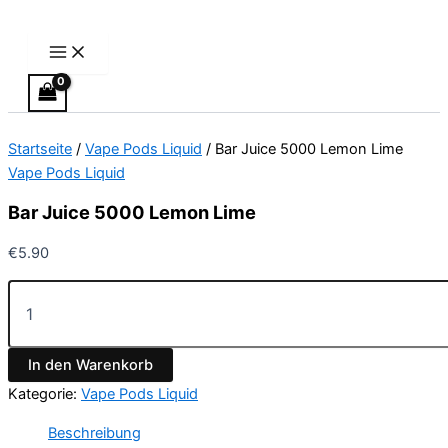
Main
Bar
Zum
Menu
Juice
Inhalt
5000
springen
Lemon
Lime
Menge
Startseite
/
Vape Pods Liquid
/ Bar Juice 5000 Lemon Lime
Vape Pods Liquid
Bar Juice 5000 Lemon Lime
€
5.90
In den Warenkorb
Kategorie:
Vape Pods Liquid
Beschreibung