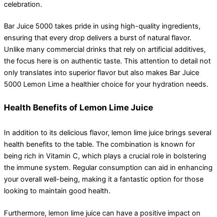
celebration.
Bar Juice 5000 takes pride in using high-quality ingredients,
ensuring that every drop delivers a burst of natural flavor.
Unlike many commercial drinks that rely on artificial additives,
the focus here is on authentic taste. This attention to detail not
only translates into superior flavor but also makes Bar Juice
5000 Lemon Lime a healthier choice for your hydration needs.
Health Benefits of Lemon Lime Juice
In addition to its delicious flavor, lemon lime juice brings several
health benefits to the table. The combination is known for
being rich in Vitamin C, which plays a crucial role in bolstering
the immune system. Regular consumption can aid in enhancing
your overall well-being, making it a fantastic option for those
looking to maintain good health.
Furthermore, lemon lime juice can have a positive impact on