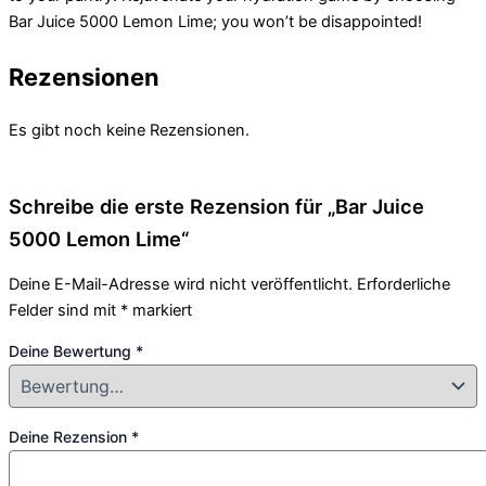
Bar Juice 5000 Lemon Lime; you won’t be disappointed!
Rezensionen
Es gibt noch keine Rezensionen.
Schreibe die erste Rezension für „Bar Juice
5000 Lemon Lime“
Deine E-Mail-Adresse wird nicht veröffentlicht.
Erforderliche
Felder sind mit
*
markiert
Deine Bewertung
*
Deine Rezension
*