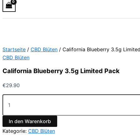
Startseite
/
CBD Blüten
/ California Blueberry 3.5g Limite
CBD Blüten
California Blueberry 3.5g Limited Pack
€
29.90
In den Warenkorb
Kategorie:
CBD Blüten