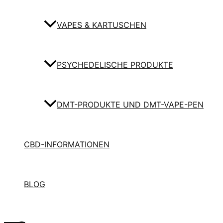
VAPES & KARTUSCHEN
PSYCHEDELISCHE PRODUKTE
DMT-PRODUKTE UND DMT-VAPE-PEN
CBD-INFORMATIONEN
BLOG