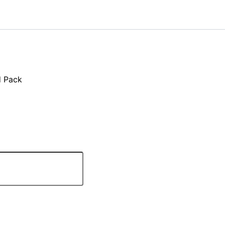
d Pack