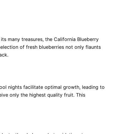
its many treasures, the California Blueberry
lection of fresh blueberries not only flaunts
ack.
ol nights facilitate optimal growth, leading to
e only the highest quality fruit. This