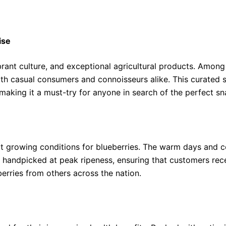
ise
brant culture, and exceptional agricultural products. Among 
th casual consumers and connoisseurs alike. This curated se
making it a must-try for anyone in search of the perfect sn
ect growing conditions for blueberries. The warm days and co
 handpicked at peak ripeness, ensuring that customers receiv
berries from others across the nation.