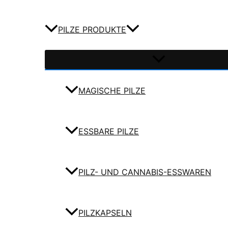
PILZE PRODUKTE
MAGISCHE PILZE
ESSBARE PILZE
PILZ- UND CANNABIS-ESSWAREN
PILZKAPSELN