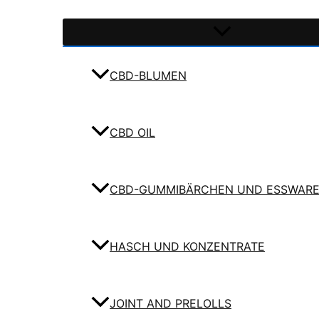
CBD-BLUMEN
CBD OIL
CBD-GUMMIBÄRCHEN UND ESSWAR
HASCH UND KONZENTRATE
JOINT AND PRELOLLS