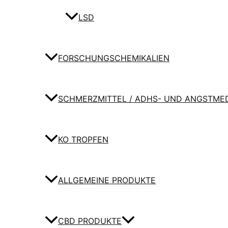
LSD
FORSCHUNGSCHEMIKALIEN
SCHMERZMITTEL / ADHS- UND ANGSTME
KO TROPFEN
ALLGEMEINE PRODUKTE
CBD PRODUKTE