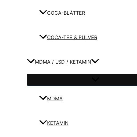
COCA-BLÄTTER
COCA-TEE & PULVER
MDMA / LSD / KETAMIN
MDMA
KETAMIN