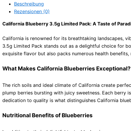
Beschreibung
Rezensionen (0)
California Blueberry 3.5g Limited Pack: A Taste of Parad
California is renowned for its breathtaking landscapes, vi
3.5g Limited Pack stands out as a delightful choice for bo
exquisite flavor but also packs numerous health benefits, 
What Makes California Blueberries Exceptional?
The rich soils and ideal climate of California create perf
plump berries bursting with juicy sweetness. Each berry is
dedication to quality is what distinguishes California blue
Nutritional Benefits of Blueberries