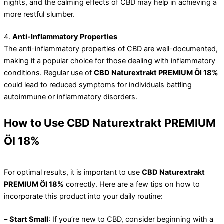
nights, and the calming effects of CBD may help in achieving a
more restful slumber.
4.
Anti-Inflammatory Properties
The anti-inflammatory properties of CBD are well-documented,
making it a popular choice for those dealing with inflammatory
conditions. Regular use of
CBD Naturextrakt PREMIUM Öl 18%
could lead to reduced symptoms for individuals battling
autoimmune or inflammatory disorders.
How to Use CBD Naturextrakt PREMIUM
Öl 18%
For optimal results, it is important to use
CBD Naturextrakt
PREMIUM Öl 18%
correctly. Here are a few tips on how to
incorporate this product into your daily routine:
–
Start Small
: If you’re new to CBD, consider beginning with a