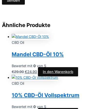
Ähnliche Produkte
CBD Oil
Mandel CBD-Öl 10%
Bewertet mit
0
von 5
€
29.90
€
24.90
In den Warenkorb
CBD Oil
10% CBD-Öl Vollspektrum
Bewertet mit
0
von 5