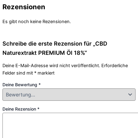
Rezensionen
Es gibt noch keine Rezensionen.
Schreibe die erste Rezension für „CBD
Naturextrakt PREMIUM Öl 18%“
Deine E-Mail-Adresse wird nicht veröffentlicht.
Erforderliche
Felder sind mit
*
markiert
Deine Bewertung
*
Deine Rezension
*