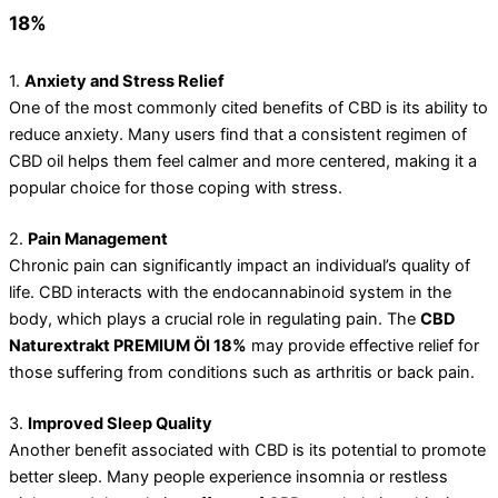
18%
1.
Anxiety and Stress Relief
One of the most commonly cited benefits of CBD is its ability to
reduce anxiety. Many users find that a consistent regimen of
CBD oil helps them feel calmer and more centered, making it a
popular choice for those coping with stress.
2.
Pain Management
Chronic pain can significantly impact an individual’s quality of
life. CBD interacts with the endocannabinoid system in the
body, which plays a crucial role in regulating pain. The
CBD
Naturextrakt PREMIUM Öl 18%
may provide effective relief for
those suffering from conditions such as arthritis or back pain.
3.
Improved Sleep Quality
Another benefit associated with CBD is its potential to promote
better sleep. Many people experience insomnia or restless