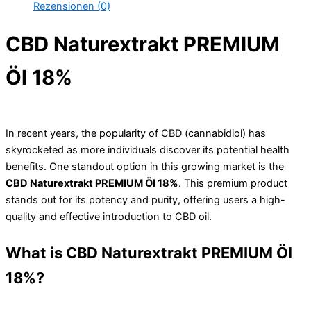
Rezensionen (0)
CBD Naturextrakt PREMIUM
Öl 18%
In recent years, the popularity of CBD (cannabidiol) has
skyrocketed as more individuals discover its potential health
benefits. One standout option in this growing market is the
CBD Naturextrakt PREMIUM Öl 18%
. This premium product
stands out for its potency and purity, offering users a high-
quality and effective introduction to CBD oil.
What is CBD Naturextrakt PREMIUM Öl
18%?