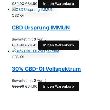
€
39.90
€
34.90
In den Warenkorb
CBD Oil
CBD Ursprung IMMUN
Bewertet mit
0
von 5
€
34.90
€
24.43
In den Warenkorb
CBD Oil
30% CBD-Öl Vollspektrum
Bewertet mit
0
von 5
€
69.90
€
64.90
In den Warenkorb