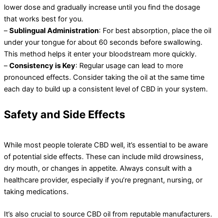
lower dose and gradually increase until you find the dosage
that works best for you.
–
Sublingual Administration
: For best absorption, place the oil
under your tongue for about 60 seconds before swallowing.
This method helps it enter your bloodstream more quickly.
–
Consistency is Key
: Regular usage can lead to more
pronounced effects. Consider taking the oil at the same time
each day to build up a consistent level of CBD in your system.
Safety and Side Effects
While most people tolerate CBD well, it’s essential to be aware
of potential side effects. These can include mild drowsiness,
dry mouth, or changes in appetite. Always consult with a
healthcare provider, especially if you’re pregnant, nursing, or
taking medications.
It’s also crucial to source CBD oil from reputable manufacturers.