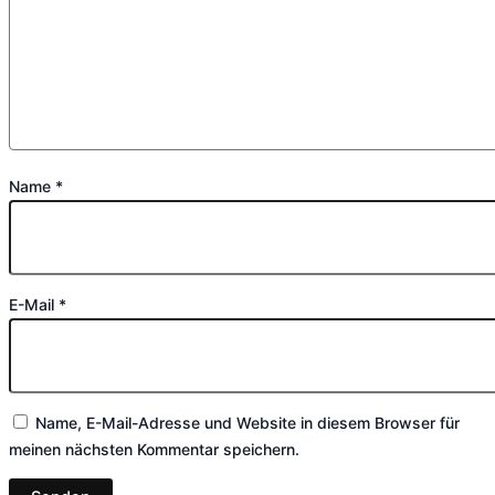
Name
*
E-Mail
*
Name, E-Mail-Adresse und Website in diesem Browser für
meinen nächsten Kommentar speichern.