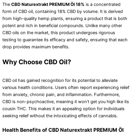
The
CBD Naturextrakt PREMIUM Öl 18%
is a concentrated
form of CBD oil, containing 18% CBD by volume. It is derived
from high-quality hemp plants, ensuring a product that is both
potent and rich in beneficial compounds. Unlike many other
CBD oils on the market, this product undergoes rigorous
testing to guarantee its efficacy and safety, ensuring that each
drop provides maximum benefits.
Why Choose CBD Oil?
CBD oil has gained recognition for its potential to alleviate
various health conditions. Users often report experiencing relief
from anxiety, chronic pain, and inflammation. Furthermore,
CBD is non-psychoactive, meaning it won’t get you high like its
cousin THC. This makes it an appealing option for individuals
seeking relief without the intoxicating effects of cannabis.
Health Benefits of CBD Naturextrakt PREMIUM Öl