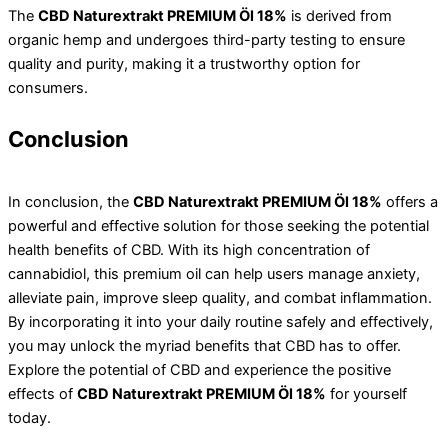
The
CBD Naturextrakt PREMIUM Öl 18%
is derived from
organic hemp and undergoes third-party testing to ensure
quality and purity, making it a trustworthy option for
consumers.
Conclusion
In conclusion, the
CBD Naturextrakt PREMIUM Öl 18%
offers a
powerful and effective solution for those seeking the potential
health benefits of CBD. With its high concentration of
cannabidiol, this premium oil can help users manage anxiety,
alleviate pain, improve sleep quality, and combat inflammation.
By incorporating it into your daily routine safely and effectively,
you may unlock the myriad benefits that CBD has to offer.
Explore the potential of CBD and experience the positive
effects of
CBD Naturextrakt PREMIUM Öl 18%
for yourself
today.