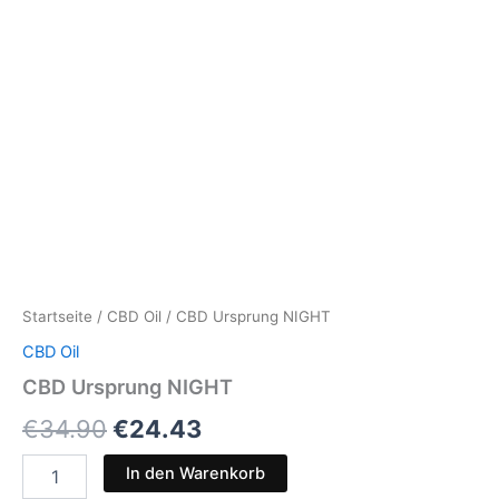
Startseite
/
CBD Oil
/ CBD Ursprung NIGHT
CBD Oil
CBD Ursprung NIGHT
€
34.90
€
24.43
In den Warenkorb