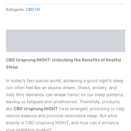
Kategorie:
CBD Oil
Beschreibung
Rezensionen (0)
CBD Ursprung NIGHT: Unlocking the Benefits of Restful
Sleep
In today’s fast-paced world, achieving a good night’s sleep
can often feel like an elusive dream. Stress, anxiety, and
daily life’s demands can wreak havoc on our sleep patterns,
leaving us fatigued and unrefreshed. Thankfully, products
like
CBD Ursprung NIGHT
have emerged, promising to help
restore balance and promote restorative sleep. But what
exactly is CBD Ursprung NIGHT, and how can it enhance
your nighttime routine?