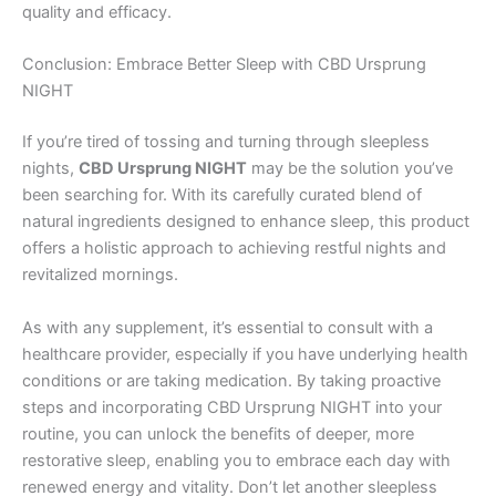
quality and efficacy.
Conclusion: Embrace Better Sleep with CBD Ursprung
NIGHT
If you’re tired of tossing and turning through sleepless
nights,
CBD Ursprung NIGHT
may be the solution you’ve
been searching for. With its carefully curated blend of
natural ingredients designed to enhance sleep, this product
offers a holistic approach to achieving restful nights and
revitalized mornings.
As with any supplement, it’s essential to consult with a
healthcare provider, especially if you have underlying health
conditions or are taking medication. By taking proactive
steps and incorporating CBD Ursprung NIGHT into your
routine, you can unlock the benefits of deeper, more
restorative sleep, enabling you to embrace each day with
renewed energy and vitality. Don’t let another sleepless