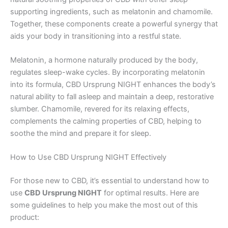
supporting ingredients, such as melatonin and chamomile.
Together, these components create a powerful synergy that
aids your body in transitioning into a restful state.
Melatonin, a hormone naturally produced by the body,
regulates sleep-wake cycles. By incorporating melatonin
into its formula, CBD Ursprung NIGHT enhances the body’s
natural ability to fall asleep and maintain a deep, restorative
slumber. Chamomile, revered for its relaxing effects,
complements the calming properties of CBD, helping to
soothe the mind and prepare it for sleep.
How to Use CBD Ursprung NIGHT Effectively
For those new to CBD, it’s essential to understand how to
use
CBD Ursprung NIGHT
for optimal results. Here are
some guidelines to help you make the most out of this
product: