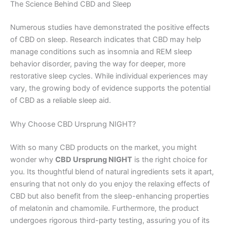
The Science Behind CBD and Sleep
Numerous studies have demonstrated the positive effects
of CBD on sleep. Research indicates that CBD may help
manage conditions such as insomnia and REM sleep
behavior disorder, paving the way for deeper, more
restorative sleep cycles. While individual experiences may
vary, the growing body of evidence supports the potential
of CBD as a reliable sleep aid.
Why Choose CBD Ursprung NIGHT?
With so many CBD products on the market, you might
wonder why
CBD Ursprung NIGHT
is the right choice for
you. Its thoughtful blend of natural ingredients sets it apart,
ensuring that not only do you enjoy the relaxing effects of
CBD but also benefit from the sleep-enhancing properties
of melatonin and chamomile. Furthermore, the product
undergoes rigorous third-party testing, assuring you of its