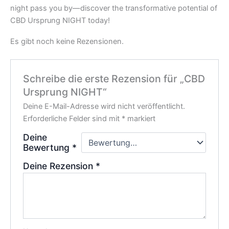
night pass you by—discover the transformative potential of
CBD Ursprung NIGHT today!
Es gibt noch keine Rezensionen.
Schreibe die erste Rezension für „CBD
Ursprung NIGHT“
Deine E-Mail-Adresse wird nicht veröffentlicht.
Erforderliche Felder sind mit
*
markiert
Deine
Bewertung
*
Deine Rezension
*