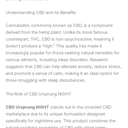
Understanding CBD and Its Benefits
Cannabidiol, commonly known as CBD, is a compound
derived from the hemp plant. Unlike its more famous
counterpart, THC, CBD is non-psychoactive, meaning it
doesn’t produce a “high.” This quality has made it
increasingly popular for those seeking natural remedies for
various ailments, including sleep disorders. Research
suggests that CBD can help alleviate anxiety, reduce stress,
and promote a sense of calm, making it an ideal option for
those struggling with sleep disturbances.
The Role of CBD Ursprung NIGHT
CBD Ursprung NIGHT
stands out in the crowded CBD
marketplace due to its unique formulation designed
specifically for nighttime use. This product combines the
natural soothing properties of CBD with other sleep-