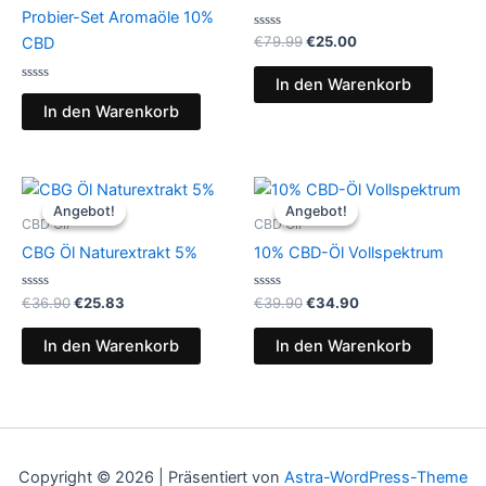
Probier-Set Aromaöle 10%
Bewertet
€
79.99
€
25.00
CBD
mit
0
von
In den Warenkorb
Bewertet
5
mit
In den Warenkorb
0
von
5
Ursprünglicher
Aktueller
Ursprünglicher
Aktueller
Preis
Preis
Preis
Preis
Angebot!
Angebot!
Angebot!
Angebot!
war:
ist:
war:
ist:
CBD Oil
CBD Oil
€36.90
€25.83.
€39.90
€34.90.
CBG Öl Naturextrakt 5%
10% CBD-Öl Vollspektrum
Bewertet
Bewertet
€
36.90
€
25.83
€
39.90
€
34.90
mit
mit
0
0
von
von
In den Warenkorb
In den Warenkorb
5
5
Copyright © 2026 | Präsentiert von
Astra-WordPress-Theme