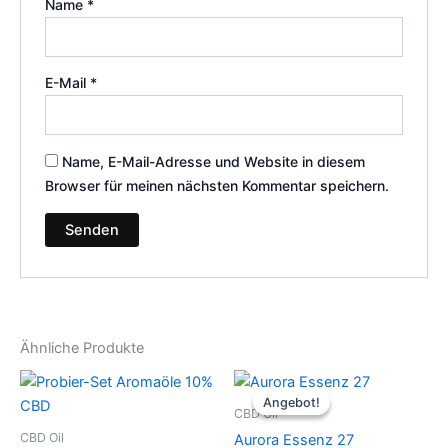
Name
*
E-Mail
*
Name, E-Mail-Adresse und Website in diesem
Browser für meinen nächsten Kommentar speichern.
Ähnliche Produkte
Ursprünglicher
Aktueller
Preis
Preis
Angebot!
Angebot!
war:
ist:
CBD Oil
€79.99
€25.00.
CBD Oil
Aurora Essenz 27