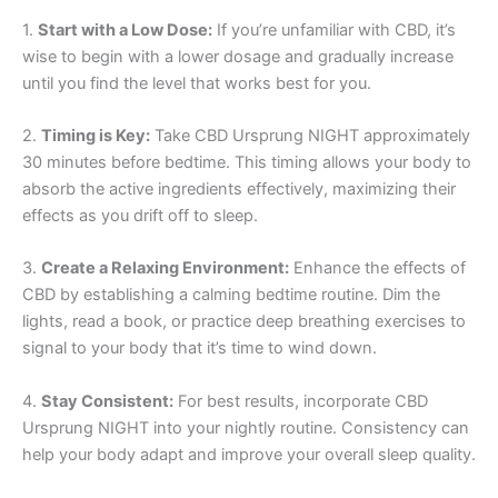
1.
Start with a Low Dose:
If you’re unfamiliar with CBD, it’s
wise to begin with a lower dosage and gradually increase
until you find the level that works best for you.
2.
Timing is Key:
Take CBD Ursprung NIGHT approximately
30 minutes before bedtime. This timing allows your body to
absorb the active ingredients effectively, maximizing their
effects as you drift off to sleep.
3.
Create a Relaxing Environment:
Enhance the effects of
CBD by establishing a calming bedtime routine. Dim the
lights, read a book, or practice deep breathing exercises to
signal to your body that it’s time to wind down.
4.
Stay Consistent:
For best results, incorporate CBD
Ursprung NIGHT into your nightly routine. Consistency can
help your body adapt and improve your overall sleep quality.