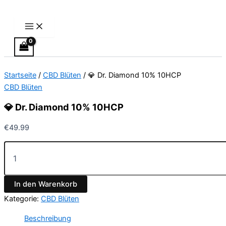
Main
💎
Zum
Menu
Dr.
Inhalt
Diamond
springen
10%
10HCP
Menge
Startseite
/
CBD Blüten
/ 💎 Dr. Diamond 10% 10HCP
CBD Blüten
💎 Dr. Diamond 10% 10HCP
€
49.99
In den Warenkorb
Kategorie:
CBD Blüten
Beschreibung