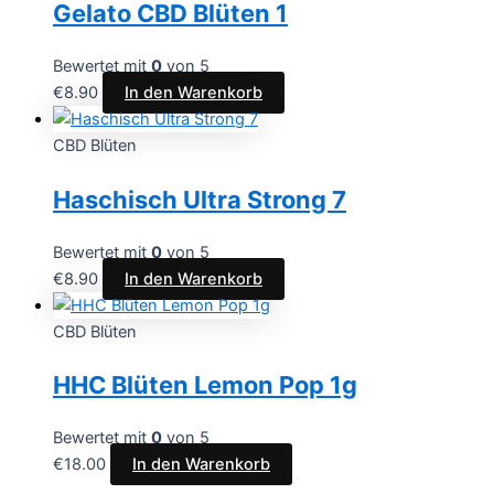
Gelato CBD Blüten 1
Bewertet mit
0
von 5
€
8.90
In den Warenkorb
CBD Blüten
Haschisch Ultra Strong 7
Bewertet mit
0
von 5
€
8.90
In den Warenkorb
CBD Blüten
HHC Blüten Lemon Pop 1g
Bewertet mit
0
von 5
€
18.00
In den Warenkorb