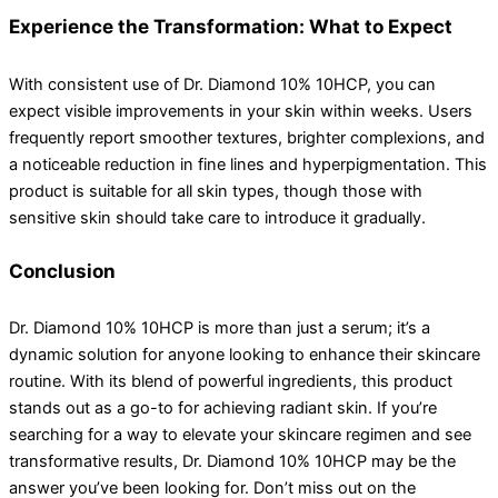
Experience the Transformation: What to Expect
With consistent use of Dr. Diamond 10% 10HCP, you can
expect visible improvements in your skin within weeks. Users
frequently report smoother textures, brighter complexions, and
a noticeable reduction in fine lines and hyperpigmentation. This
product is suitable for all skin types, though those with
sensitive skin should take care to introduce it gradually.
Conclusion
Dr. Diamond 10% 10HCP is more than just a serum; it’s a
dynamic solution for anyone looking to enhance their skincare
routine. With its blend of powerful ingredients, this product
stands out as a go-to for achieving radiant skin. If you’re
searching for a way to elevate your skincare regimen and see
transformative results, Dr. Diamond 10% 10HCP may be the
answer you’ve been looking for. Don’t miss out on the