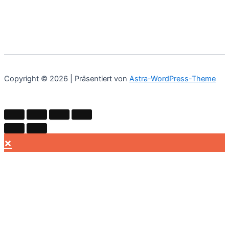
Copyright © 2026 | Präsentiert von
Astra-WordPress-Theme
×