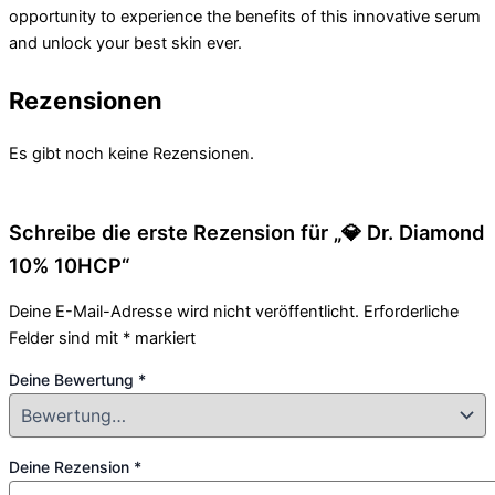
opportunity to experience the benefits of this innovative serum
and unlock your best skin ever.
Rezensionen
Es gibt noch keine Rezensionen.
Schreibe die erste Rezension für „💎 Dr. Diamond
10% 10HCP“
Deine E-Mail-Adresse wird nicht veröffentlicht.
Erforderliche
Felder sind mit
*
markiert
Deine Bewertung
*
Deine Rezension
*