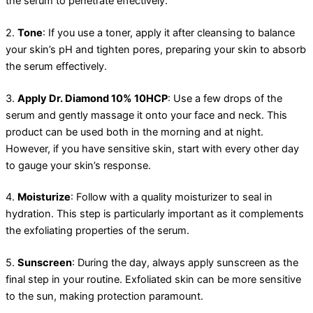
the serum to penetrate effectively.
2.
Tone
: If you use a toner, apply it after cleansing to balance
your skin’s pH and tighten pores, preparing your skin to absorb
the serum effectively.
3.
Apply Dr. Diamond 10% 10HCP
: Use a few drops of the
serum and gently massage it onto your face and neck. This
product can be used both in the morning and at night.
However, if you have sensitive skin, start with every other day
to gauge your skin’s response.
4.
Moisturize
: Follow with a quality moisturizer to seal in
hydration. This step is particularly important as it complements
the exfoliating properties of the serum.
5.
Sunscreen
: During the day, always apply sunscreen as the
final step in your routine. Exfoliated skin can be more sensitive
to the sun, making protection paramount.