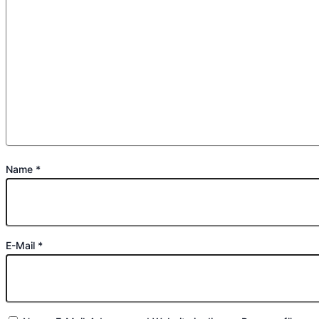
Name
*
E-Mail
*