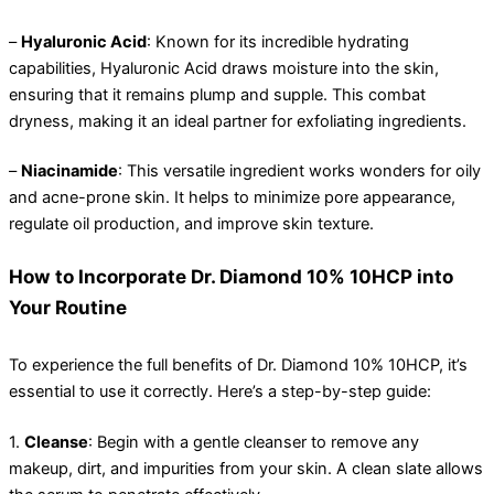
–
Hyaluronic Acid
: Known for its incredible hydrating
capabilities, Hyaluronic Acid draws moisture into the skin,
ensuring that it remains plump and supple. This combat
dryness, making it an ideal partner for exfoliating ingredients.
–
Niacinamide
: This versatile ingredient works wonders for oily
and acne-prone skin. It helps to minimize pore appearance,
regulate oil production, and improve skin texture.
How to Incorporate Dr. Diamond 10% 10HCP into
Your Routine
To experience the full benefits of Dr. Diamond 10% 10HCP, it’s
essential to use it correctly. Here’s a step-by-step guide:
1.
Cleanse
: Begin with a gentle cleanser to remove any
makeup, dirt, and impurities from your skin. A clean slate allows