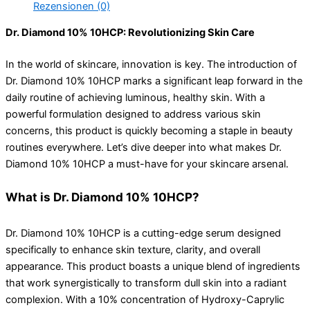
Rezensionen (0)
Dr. Diamond 10% 10HCP: Revolutionizing Skin Care
In the world of skincare, innovation is key. The introduction of
Dr. Diamond 10% 10HCP marks a significant leap forward in the
daily routine of achieving luminous, healthy skin. With a
powerful formulation designed to address various skin
concerns, this product is quickly becoming a staple in beauty
routines everywhere. Let’s dive deeper into what makes Dr.
Diamond 10% 10HCP a must-have for your skincare arsenal.
What is Dr. Diamond 10% 10HCP?
Dr. Diamond 10% 10HCP is a cutting-edge serum designed
specifically to enhance skin texture, clarity, and overall
appearance. This product boasts a unique blend of ingredients
that work synergistically to transform dull skin into a radiant
complexion. With a 10% concentration of Hydroxy-Caprylic