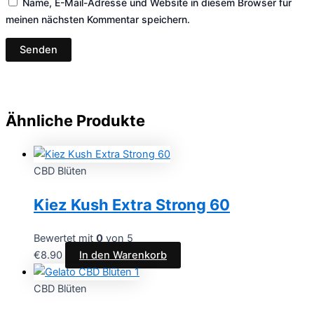
Name, E-Mail-Adresse und Website in diesem Browser für
meinen nächsten Kommentar speichern.
Ähnliche Produkte
CBD Blüten
Kiez Kush Extra Strong 60
Bewertet mit
0
von 5
€
8.90
In den Warenkorb
CBD Blüten