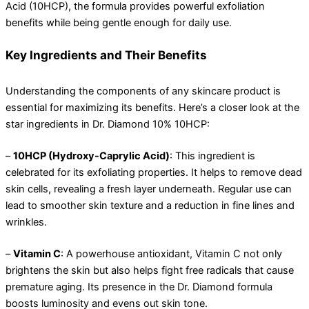
Acid (10HCP), the formula provides powerful exfoliation
benefits while being gentle enough for daily use.
Key Ingredients and Their Benefits
Understanding the components of any skincare product is
essential for maximizing its benefits. Here’s a closer look at the
star ingredients in Dr. Diamond 10% 10HCP:
–
10HCP (Hydroxy-Caprylic Acid)
: This ingredient is
celebrated for its exfoliating properties. It helps to remove dead
skin cells, revealing a fresh layer underneath. Regular use can
lead to smoother skin texture and a reduction in fine lines and
wrinkles.
–
Vitamin C
: A powerhouse antioxidant, Vitamin C not only
brightens the skin but also helps fight free radicals that cause
premature aging. Its presence in the Dr. Diamond formula
boosts luminosity and evens out skin tone.