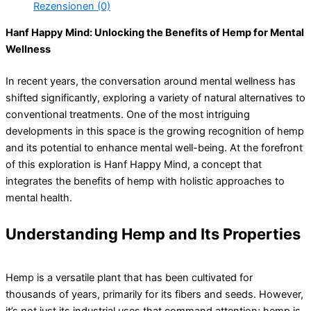
Rezensionen (0)
Hanf Happy Mind: Unlocking the Benefits of Hemp for Mental
Wellness
In recent years, the conversation around mental wellness has
shifted significantly, exploring a variety of natural alternatives to
conventional treatments. One of the most intriguing
developments in this space is the growing recognition of hemp
and its potential to enhance mental well-being. At the forefront
of this exploration is Hanf Happy Mind, a concept that
integrates the benefits of hemp with holistic approaches to
mental health.
Understanding Hemp and Its Properties
Hemp is a versatile plant that has been cultivated for
thousands of years, primarily for its fibers and seeds. However,
it’s not just its industrial uses that command attention; hemp is