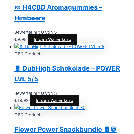
🍬 H4CBD Aromagummies –
Himbeere
Bewertet mit
0
von 5
€
9.98
In den Warenkorb
CBD Products
🍫 DubHigh Schokolade – POWER
LVL 5/5
Bewertet mit
0
von 5
€
19.99
In den Warenkorb
CBD Products
Flower Power Snackbundle 🍫🍪