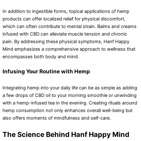
In addition to ingestible forms, topical applications of hemp
products can offer localized relief for physical discomfort,
which can often contribute to mental strain. Balms and creams
infused with CBD can alleviate muscle tension and chronic
pain. By addressing these physical symptoms, Hanf Happy
Mind emphasizes a comprehensive approach to wellness that
encompasses both body and mind.
Infusing Your Routine with Hemp
Integrating hemp into your daily life can be as simple as adding
a few drops of CBD oil to your morning smoothie or unwinding
with a hemp-infused tea in the evening. Creating rituals around
hemp consumption not only enhances overall well-being but
also offers moments of mindfulness and self-care.
The Science Behind Hanf Happy Mind