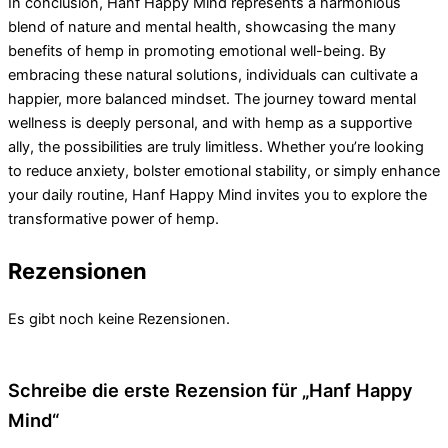
In conclusion, Hanf Happy Mind represents a harmonious
blend of nature and mental health, showcasing the many
benefits of hemp in promoting emotional well-being. By
embracing these natural solutions, individuals can cultivate a
happier, more balanced mindset. The journey toward mental
wellness is deeply personal, and with hemp as a supportive
ally, the possibilities are truly limitless. Whether you’re looking
to reduce anxiety, bolster emotional stability, or simply enhance
your daily routine, Hanf Happy Mind invites you to explore the
transformative power of hemp.
Rezensionen
Es gibt noch keine Rezensionen.
Schreibe die erste Rezension für „Hanf Happy
Mind“