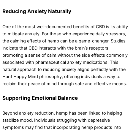
Reducing Anxiety Naturally
One of the most well-documented benefits of CBD is its ability
to mitigate anxiety. For those who experience daily stressors,
the calming effects of hemp can be a game-changer. Studies
indicate that CBD interacts with the brain’s receptors,
promoting a sense of calm without the side effects commonly
associated with pharmaceutical anxiety medications. This
natural approach to reducing anxiety aligns perfectly with the
Hanf Happy Mind philosophy, offering individuals a way to
reclaim their peace of mind through safe and effective means.
Supporting Emotional Balance
Beyond anxiety reduction, hemp has been linked to helping
stabilize mood. Individuals struggling with depressive
symptoms may find that incorporating hemp products into