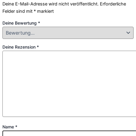
Deine E-Mail-Adresse wird nicht veröffentlicht.
Erforderliche
Felder sind mit
*
markiert
Deine Bewertung
*
Deine Rezension
*
Name
*