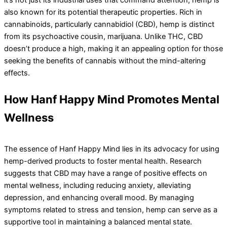
also known for its potential therapeutic properties. Rich in
cannabinoids, particularly cannabidiol (CBD), hemp is distinct
from its psychoactive cousin, marijuana. Unlike THC, CBD
doesn’t produce a high, making it an appealing option for those
seeking the benefits of cannabis without the mind-altering
effects.
How Hanf Happy Mind Promotes Mental
Wellness
The essence of Hanf Happy Mind lies in its advocacy for using
hemp-derived products to foster mental health. Research
suggests that CBD may have a range of positive effects on
mental wellness, including reducing anxiety, alleviating
depression, and enhancing overall mood. By managing
symptoms related to stress and tension, hemp can serve as a
supportive tool in maintaining a balanced mental state.