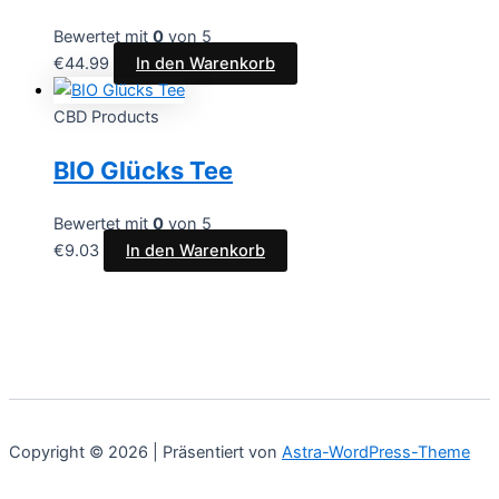
Bewertet mit
0
von 5
€
44.99
In den Warenkorb
CBD Products
BIO Glücks Tee
Bewertet mit
0
von 5
€
9.03
In den Warenkorb
Copyright © 2026 | Präsentiert von
Astra-WordPress-Theme