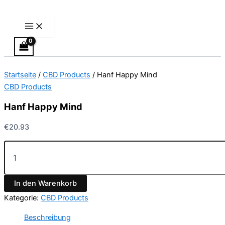
Main
Hanf
Zum
Menu
Happy
Inhalt
Mind
springen
Menge
Startseite
/
CBD Products
/ Hanf Happy Mind
CBD Products
Hanf Happy Mind
€
20.93
In den Warenkorb
Kategorie:
CBD Products
Beschreibung