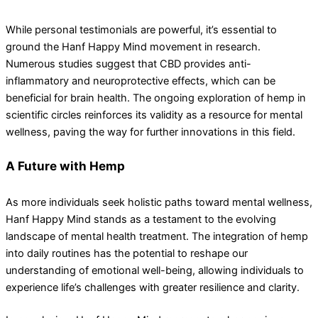
While personal testimonials are powerful, it’s essential to
ground the Hanf Happy Mind movement in research.
Numerous studies suggest that CBD provides anti-
inflammatory and neuroprotective effects, which can be
beneficial for brain health. The ongoing exploration of hemp in
scientific circles reinforces its validity as a resource for mental
wellness, paving the way for further innovations in this field.
A Future with Hemp
As more individuals seek holistic paths toward mental wellness,
Hanf Happy Mind stands as a testament to the evolving
landscape of mental health treatment. The integration of hemp
into daily routines has the potential to reshape our
understanding of emotional well-being, allowing individuals to
experience life’s challenges with greater resilience and clarity.