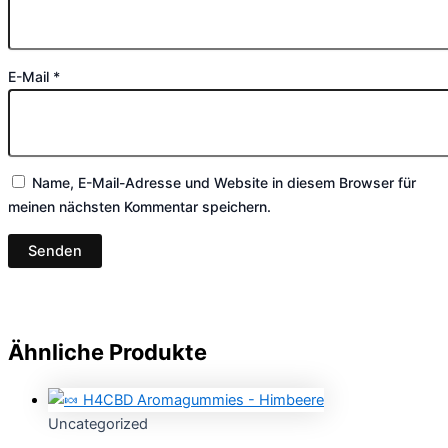
E-Mail
*
Name, E-Mail-Adresse und Website in diesem Browser für
meinen nächsten Kommentar speichern.
Ähnliche Produkte
Uncategorized