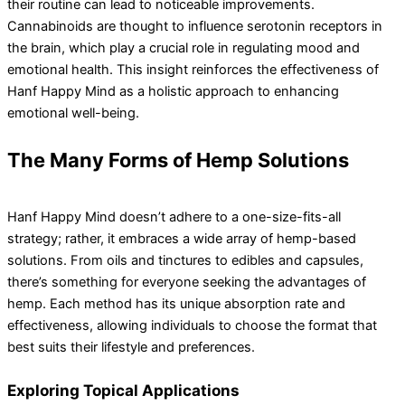
their routine can lead to noticeable improvements.
Cannabinoids are thought to influence serotonin receptors in
the brain, which play a crucial role in regulating mood and
emotional health. This insight reinforces the effectiveness of
Hanf Happy Mind as a holistic approach to enhancing
emotional well-being.
The Many Forms of Hemp Solutions
Hanf Happy Mind doesn’t adhere to a one-size-fits-all
strategy; rather, it embraces a wide array of hemp-based
solutions. From oils and tinctures to edibles and capsules,
there’s something for everyone seeking the advantages of
hemp. Each method has its unique absorption rate and
effectiveness, allowing individuals to choose the format that
best suits their lifestyle and preferences.
Exploring Topical Applications