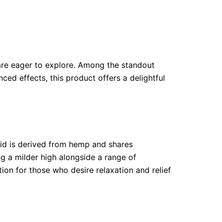
are eager to explore. Among the standout
ed effects, this product offers a delightful
oid is derived from hemp and shares
g a milder high alongside a range of
ion for those who desire relaxation and relief