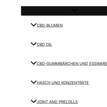
CBD-BLUMEN
CBD OIL
CBD-GUMMIBÄRCHEN UND ESSWAR
HASCH UND KONZENTRATE
JOINT AND PRELOLLS