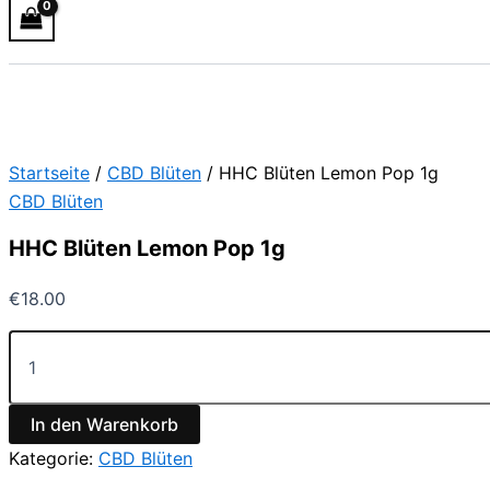
Startseite
/
CBD Blüten
/ HHC Blüten Lemon Pop 1g
CBD Blüten
HHC Blüten Lemon Pop 1g
€
18.00
In den Warenkorb
Kategorie:
CBD Blüten