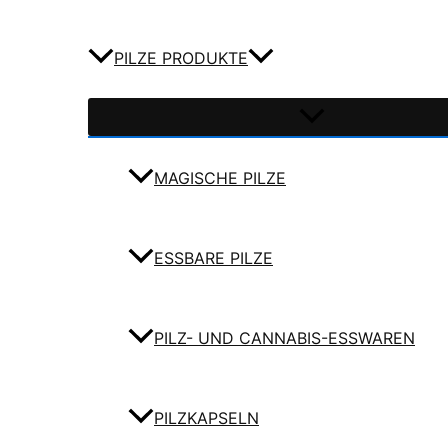
PILZE PRODUKTE
MAGISCHE PILZE
ESSBARE PILZE
PILZ- UND CANNABIS-ESSWAREN
PILZKAPSELN