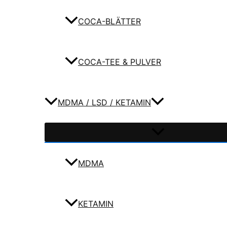
COCA-BLÄTTER
COCA-TEE & PULVER
MDMA / LSD / KETAMIN
MDMA
KETAMIN