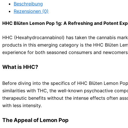
Beschreibung
Rezensionen (0)
HHC Blüten Lemon Pop 1g: A Refreshing and Potent Exp
HHC (Hexahydrocannabinol) has taken the cannabis market
products in this emerging category is the HHC Blüten Lemo
experience for both seasoned consumers and newcomers 
What is HHC?
Before diving into the specifics of HHC Blüten Lemon Pop 
similarities with THC, the well-known psychoactive compo
therapeutic benefits without the intense effects often ass
with less intensity.
The Appeal of Lemon Pop