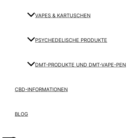
VAPES & KARTUSCHEN
PSYCHEDELISCHE PRODUKTE
DMT-PRODUKTE UND DMT-VAPE-PEN
CBD-INFORMATIONEN
BLOG