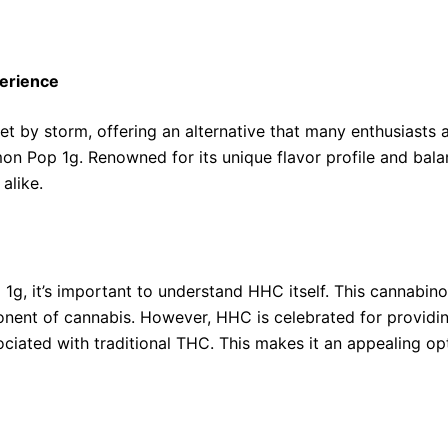
erience
 by storm, offering an alternative that many enthusiasts 
n Pop 1g. Renowned for its unique flavor profile and balanc
alike.
1g, it’s important to understand HHC itself. This cannabin
nent of cannabis. However, HHC is celebrated for providin
ociated with traditional THC. This makes it an appealing opt