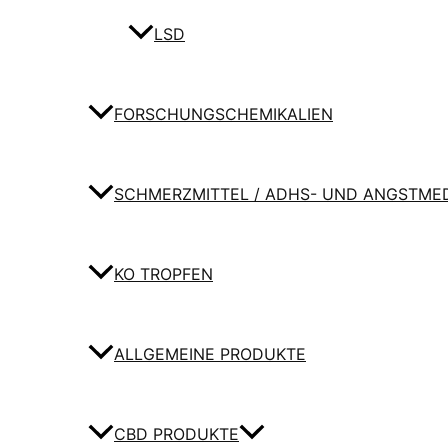
LSD
FORSCHUNGSCHEMIKALIEN
SCHMERZMITTEL / ADHS- UND ANGSTME
KO TROPFEN
ALLGEMEINE PRODUKTE
CBD PRODUKTE