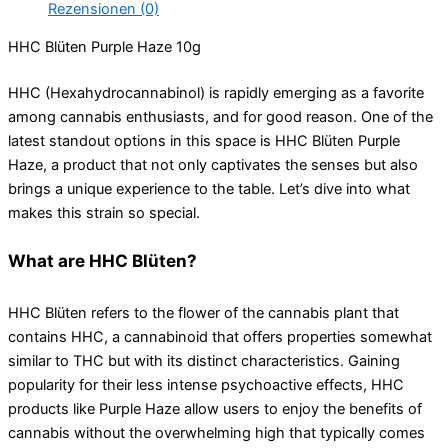
Rezensionen (0)
HHC Blüten Purple Haze 10g
HHC (Hexahydrocannabinol) is rapidly emerging as a favorite
among cannabis enthusiasts, and for good reason. One of the
latest standout options in this space is HHC Blüten Purple
Haze, a product that not only captivates the senses but also
brings a unique experience to the table. Let’s dive into what
makes this strain so special.
What are HHC Blüten?
HHC Blüten refers to the flower of the cannabis plant that
contains HHC, a cannabinoid that offers properties somewhat
similar to THC but with its distinct characteristics. Gaining
popularity for their less intense psychoactive effects, HHC
products like Purple Haze allow users to enjoy the benefits of
cannabis without the overwhelming high that typically comes