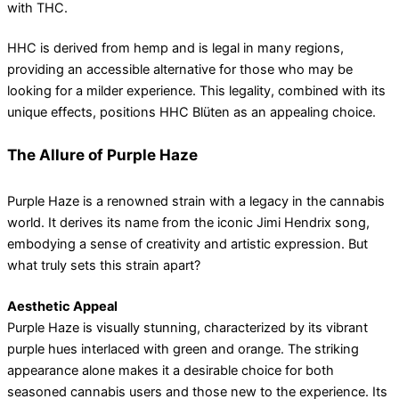
with THC.
HHC is derived from hemp and is legal in many regions,
providing an accessible alternative for those who may be
looking for a milder experience. This legality, combined with its
unique effects, positions HHC Blüten as an appealing choice.
The Allure of Purple Haze
Purple Haze is a renowned strain with a legacy in the cannabis
world. It derives its name from the iconic Jimi Hendrix song,
embodying a sense of creativity and artistic expression. But
what truly sets this strain apart?
Aesthetic Appeal
Purple Haze is visually stunning, characterized by its vibrant
purple hues interlaced with green and orange. The striking
appearance alone makes it a desirable choice for both
seasoned cannabis users and those new to the experience. Its