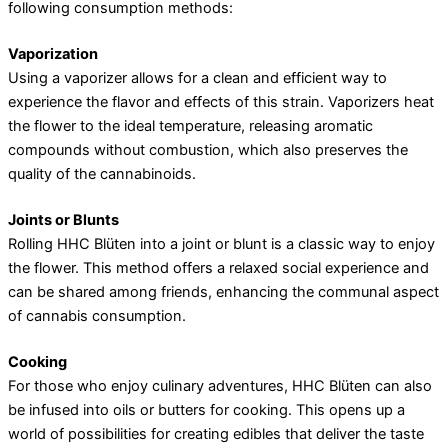
following consumption methods:
Vaporization
Using a vaporizer allows for a clean and efficient way to
experience the flavor and effects of this strain. Vaporizers heat
the flower to the ideal temperature, releasing aromatic
compounds without combustion, which also preserves the
quality of the cannabinoids.
Joints or Blunts
Rolling HHC Blüten into a joint or blunt is a classic way to enjoy
the flower. This method offers a relaxed social experience and
can be shared among friends, enhancing the communal aspect
of cannabis consumption.
Cooking
For those who enjoy culinary adventures, HHC Blüten can also
be infused into oils or butters for cooking. This opens up a
world of possibilities for creating edibles that deliver the taste