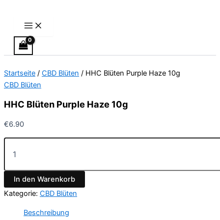
Main
HHC
Zum
Menu
Blüten
Inhalt
Purple
springen
Haze
10g
Menge
Startseite
/
CBD Blüten
/ HHC Blüten Purple Haze 10g
CBD Blüten
HHC Blüten Purple Haze 10g
€
6.90
In den Warenkorb
Kategorie:
CBD Blüten
Beschreibung