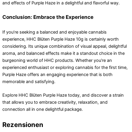
and effects of Purple Haze in a delightful and flavorful way.
Conclusion: Embrace the Experience
If you’re seeking a balanced and enjoyable cannabis
experience, HHC Blüten Purple Haze 10g is certainly worth
considering. Its unique combination of visual appeal, delightful
aroma, and balanced effects make it a standout choice in the
burgeoning world of HHC products. Whether you’re an
experienced enthusiast or exploring cannabis for the first time,
Purple Haze offers an engaging experience that is both
memorable and satisfying.
Explore HHC Blüten Purple Haze today, and discover a strain
that allows you to embrace creativity, relaxation, and
connection all in one delightful package.
Rezensionen