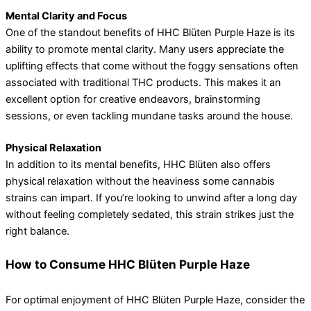
Mental Clarity and Focus
One of the standout benefits of HHC Blüten Purple Haze is its
ability to promote mental clarity. Many users appreciate the
uplifting effects that come without the foggy sensations often
associated with traditional THC products. This makes it an
excellent option for creative endeavors, brainstorming
sessions, or even tackling mundane tasks around the house.
Physical Relaxation
In addition to its mental benefits, HHC Blüten also offers
physical relaxation without the heaviness some cannabis
strains can impart. If you’re looking to unwind after a long day
without feeling completely sedated, this strain strikes just the
right balance.
How to Consume HHC Blüten Purple Haze
For optimal enjoyment of HHC Blüten Purple Haze, consider the