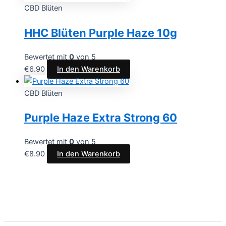
CBD Blüten
HHC Blüten Purple Haze 10g
Bewertet mit
0
von 5
€
6.90
In den Warenkorb
CBD Blüten
Purple Haze Extra Strong 60
Bewertet mit
0
von 5
€
8.90
In den Warenkorb