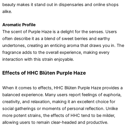
beauty makes it stand out in dispensaries and online shops
alike.
Aromatic Profile
The scent of Purple Haze is a delight for the senses. Users
often describe it as a blend of sweet berries and earthy
undertones, creating an enticing aroma that draws you in. The
fragrance adds to the overall experience, making every
interaction with this strain enjoyable.
Effects of HHC Blüten Purple Haze
When it comes to effects, HHC Blüten Purple Haze provides a
balanced experience. Many users report feelings of euphoria,
creativity, and relaxation, making it an excellent choice for
social gatherings or moments of personal reflection. Unlike
more potent strains, the effects of HHC tend to be milder,
allowing users to remain clear-headed and productive.