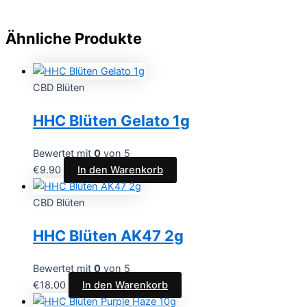
Ähnliche Produkte
CBD Blüten
HHC Blüten Gelato 1g
Bewertet mit
0
von 5
€
9.90
In den Warenkorb
CBD Blüten
HHC Blüten AK47 2g
Bewertet mit
0
von 5
€
18.00
In den Warenkorb