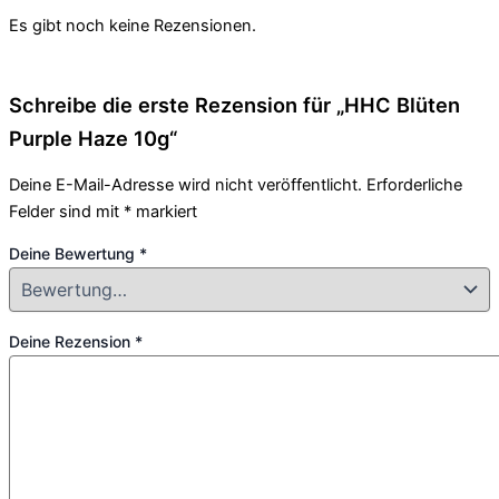
Es gibt noch keine Rezensionen.
Schreibe die erste Rezension für „HHC Blüten
Purple Haze 10g“
Deine E-Mail-Adresse wird nicht veröffentlicht.
Erforderliche
Felder sind mit
*
markiert
Deine Bewertung
*
Deine Rezension
*