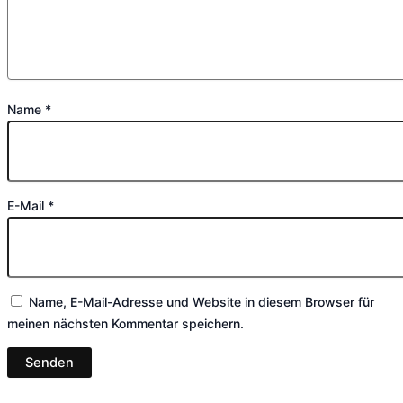
Name
*
E-Mail
*
Name, E-Mail-Adresse und Website in diesem Browser für
meinen nächsten Kommentar speichern.