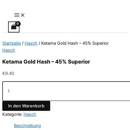
Main
Ketama
Zum
Menu
Gold
Inhalt
Hash
springen
-
45%
Superior
Menge
Startseite
/
Hasch
/ Ketama Gold Hash – 45% Superior
Hasch
Ketama Gold Hash – 45% Superior
€
9.40
In den Warenkorb
Kategorie:
Hasch
Beschreibung