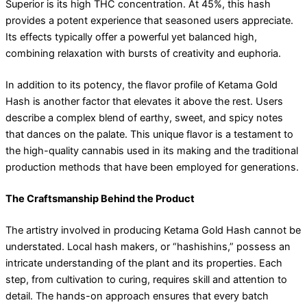
Superior is its high THC concentration. At 45%, this hash
provides a potent experience that seasoned users appreciate.
Its effects typically offer a powerful yet balanced high,
combining relaxation with bursts of creativity and euphoria.
In addition to its potency, the flavor profile of Ketama Gold
Hash is another factor that elevates it above the rest. Users
describe a complex blend of earthy, sweet, and spicy notes
that dances on the palate. This unique flavor is a testament to
the high-quality cannabis used in its making and the traditional
production methods that have been employed for generations.
The Craftsmanship Behind the Product
The artistry involved in producing Ketama Gold Hash cannot be
understated. Local hash makers, or “hashishins,” possess an
intricate understanding of the plant and its properties. Each
step, from cultivation to curing, requires skill and attention to
detail. The hands-on approach ensures that every batch