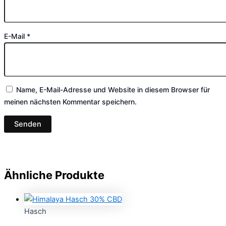
E-Mail
*
Name, E-Mail-Adresse und Website in diesem Browser für
meinen nächsten Kommentar speichern.
Ähnliche Produkte
Hasch