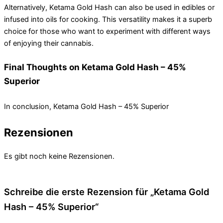
Alternatively, Ketama Gold Hash can also be used in edibles or
infused into oils for cooking. This versatility makes it a superb
choice for those who want to experiment with different ways
of enjoying their cannabis.
Final Thoughts on Ketama Gold Hash – 45%
Superior
In conclusion, Ketama Gold Hash – 45% Superior
Rezensionen
Es gibt noch keine Rezensionen.
Schreibe die erste Rezension für „Ketama Gold
Hash – 45% Superior“