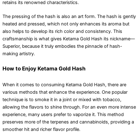
retains its renowned characteristics.
The pressing of the hash is also an art form. The hash is gently
heated and pressed, which not only enhances its aroma but
also helps to develop its rich color and consistency. This
craftsmanship is what gives Ketama Gold Hash its nickname—
Superior, because it truly embodies the pinnacle of hash-
making artistry.
How to Enjoy Ketama Gold Hash
When it comes to consuming Ketama Gold Hash, there are
various methods that enhance the experience. One popular
technique is to smoke it in a joint or mixed with tobacco,
allowing the flavors to shine through. For an even more intense
experience, many users prefer to vaporize it. This method
preserves more of the terpenes and cannabinoids, providing a
smoother hit and richer flavor profile.