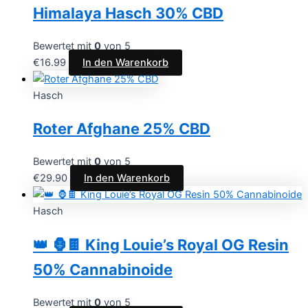
Himalaya Hasch 30% CBD
Bewertet mit
0
von 5
€
16.99
In den Warenkorb
Hasch
Roter Afghane 25% CBD
Bewertet mit
0
von 5
€
29.90
In den Warenkorb
Hasch
👑 🦍🍫 King Louie’s Royal OG Resin
50% Cannabinoide
Bewertet mit
0
von 5