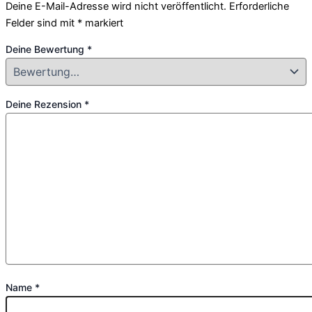
Deine E-Mail-Adresse wird nicht veröffentlicht.
Erforderliche
Felder sind mit
*
markiert
Deine Bewertung
*
Deine Rezension
*
Name
*