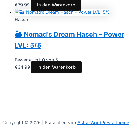
€
79.99
In den Warenkorb
Hasch
🏜️ Nomad’s Dream Hasch – Power
LVL: 5/5
Bewertet mit
0
von 5
€
34.99
In den Warenkorb
Copyright © 2026 | Präsentiert von
Astra-WordPress-Theme