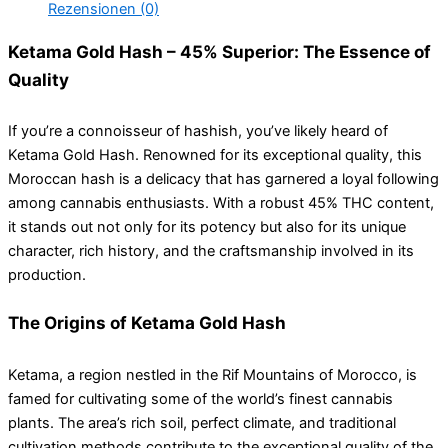
Rezensionen (0)
Ketama Gold Hash – 45% Superior: The Essence of
Quality
If you’re a connoisseur of hashish, you’ve likely heard of
Ketama Gold Hash. Renowned for its exceptional quality, this
Moroccan hash is a delicacy that has garnered a loyal following
among cannabis enthusiasts. With a robust 45% THC content,
it stands out not only for its potency but also for its unique
character, rich history, and the craftsmanship involved in its
production.
The Origins of Ketama Gold Hash
Ketama, a region nestled in the Rif Mountains of Morocco, is
famed for cultivating some of the world’s finest cannabis
plants. The area’s rich soil, perfect climate, and traditional
cultivation methods contribute to the exceptional quality of the