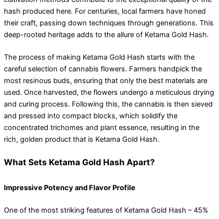
hash produced here. For centuries, local farmers have honed
their craft, passing down techniques through generations. This
deep-rooted heritage adds to the allure of Ketama Gold Hash.
The process of making Ketama Gold Hash starts with the
careful selection of cannabis flowers. Farmers handpick the
most resinous buds, ensuring that only the best materials are
used. Once harvested, the flowers undergo a meticulous drying
and curing process. Following this, the cannabis is then sieved
and pressed into compact blocks, which solidify the
concentrated trichomes and plant essence, resulting in the
rich, golden product that is Ketama Gold Hash.
What Sets Ketama Gold Hash Apart?
Impressive Potency and Flavor Profile
One of the most striking features of Ketama Gold Hash – 45%