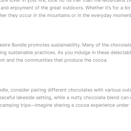
on and enjoyment of the great outdoors. Whether it’s for a bi
her they occur in the mountains or in the everyday moment
Desire Bundle promotes sustainability. Many of the chocolat
zing sustainable practices. As you indulge in these delecta
ent and the communities that produce the cocoa.
le, consider pairing different chocolates with various outd
eaceful lakeside setting, while a nutty chocolate blend can
 camping trips—imagine sharing a cocoa experience under t