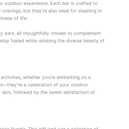
ur outdoor experience. Each bar is crafted to
cravings, but they’re also ideal for stashing in
ness of life.
gy bars, all thoughtfully chosen to complement
tay fueled while relishing the diverse beauty of
r activities, whether you’re embarking on a
cks—they’re a celebration of your outdoor
 skin, followed by the sweet satisfaction of
ire Bundle. This gift isn’t just a collection of