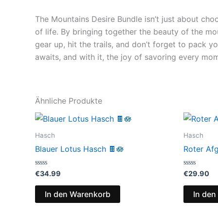
The Mountains Desire Bundle isn’t just about choc
of life. By bringing together the beauty of the mo
gear up, hit the trails, and don’t forget to pack
awaits, and with it, the joy of savoring every mo
Ähnliche Produkte
Hasch
Hasch
Blauer Lotus Hasch 🍫🪷
Roter Af
Bewertet
Bewertet
€
34.99
€
29.90
mit
mit
0
0
von
von
In den Warenkorb
In den
5
5