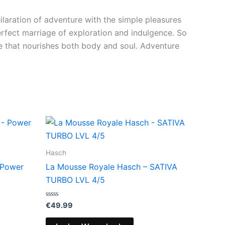
ilaration of adventure with the simple pleasures
perfect marriage of exploration and indulgence. So
ce that nourishes both body and soul. Adventure
Hasch
 Power
La Mousse Royale Hasch – SATIVA
TURBO LVL 4/5
Bewertet
€
49.99
mit
0
von