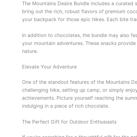
The Mountains Desire Bundle includes a curated s
bring out the rich, robust flavors of premium coco
your backpack for those epic hikes. Each bite tr
In addition to chocolates, the bundle may also fe
your mountain adventures. These snacks provide es
nature.
Elevate Your Adventure
One of the standout features of the Mountains Desi
challenging hike, setting up camp, or simply enjo
achievements. Picture yourself reaching the summi
indulging in a piece of rich chocolate.
The Perfect Gift for Outdoor Enthusiasts
If you’re searching for a thoughtful gift for the na