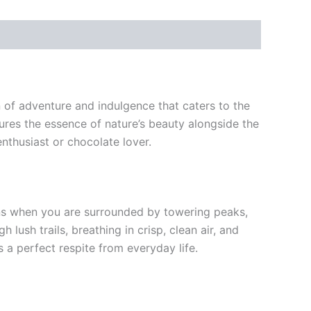
 of adventure and indulgence that caters to the
res the essence of nature’s beauty alongside the
nthusiast or chocolate lover.
ens when you are surrounded by towering peaks,
ush trails, breathing in crisp, clean air, and
 a perfect respite from everyday life.