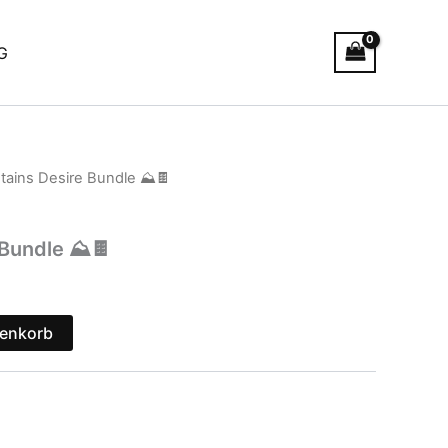
G
tains Desire Bundle ⛰️🍫
Bundle ⛰️🍫
renkorb