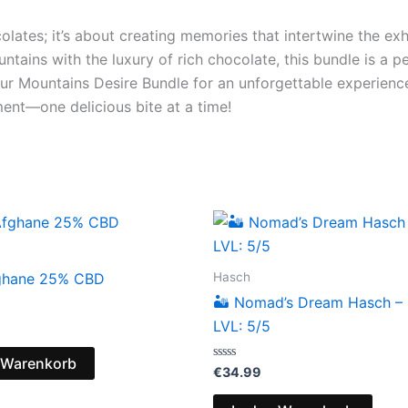
olates; it’s about creating memories that intertwine the exh
untains with the luxury of rich chocolate, this bundle is a 
 your Mountains Desire Bundle for an unforgettable experien
ment—one delicious bite at a time!
Hasch
ghane 25% CBD
🏜️ Nomad’s Dream Hasch –
LVL: 5/5
 Warenkorb
Bewertet
€
34.99
mit
0
von