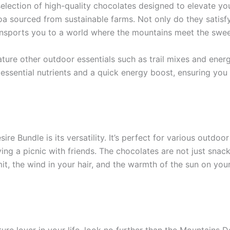
election of high-quality chocolates designed to elevate yo
a sourced from sustainable farms. Not only do they satisfy 
ansports you to a world where the mountains meet the sweet
ature other outdoor essentials such as trail mixes and ener
sential nutrients and a quick energy boost, ensuring you s
re Bundle is its versatility. It’s perfect for various outdoo
ying a picnic with friends. The chocolates are not just sna
t, the wind in your hair, and the warmth of the sun on your
ture lover in your life, look no further than the Mountains Des