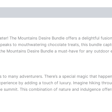
ter! The Mountains Desire Bundle offers a delightful fusion
peaks to mouthwatering chocolate treats, this bundle captu
 the Mountains Desire Bundle a must-have for any outdoor e
lls to many adventurers. There’s a special magic that happ
rience by adding a touch of luxury. Imagine hiking through l
he summit. This combination of nature and indulgence offers