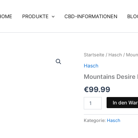
HOME
PRODUKTE
CBD-INFORMATIONEN
BLO
Mountains
Startseite
/
Hasch
/ Moun
Desire
Hasch
Bundle
⛰️
Mountains Desire 
🍫
Menge
€
99.99
In den Wa
Kategorie:
Hasch