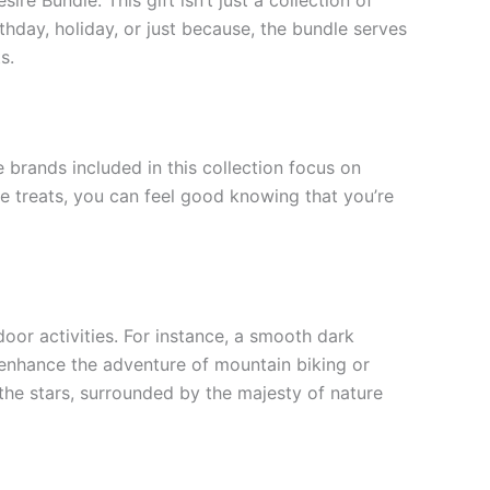
rthday, holiday, or just because, the bundle serves
s.
e brands included in this collection focus on
ble treats, you can feel good knowing that you’re
oor activities. For instance, a smooth dark
 enhance the adventure of mountain biking or
he stars, surrounded by the majesty of nature