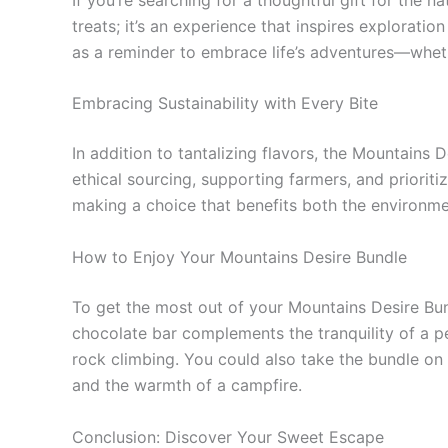
treats; it’s an experience that inspires explorati
as a reminder to embrace life’s adventures—whet
Embracing Sustainability with Every Bite
In addition to tantalizing flavors, the Mountains 
ethical sourcing, supporting farmers, and prioriti
making a choice that benefits both the environm
How to Enjoy Your Mountains Desire Bundle
To get the most out of your Mountains Desire Bund
chocolate bar complements the tranquility of a p
rock climbing. You could also take the bundle on
and the warmth of a campfire.
Conclusion: Discover Your Sweet Escape