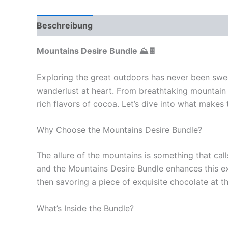
Beschreibung
Rezensionen (0)
Mountains Desire Bundle ⛰️🍫
Exploring the great outdoors has never been swee
wanderlust at heart. From breathtaking mountain 
rich flavors of cocoa. Let’s dive into what makes
Why Choose the Mountains Desire Bundle?
The allure of the mountains is something that ca
and the Mountains Desire Bundle enhances this expe
then savoring a piece of exquisite chocolate at t
What’s Inside the Bundle?