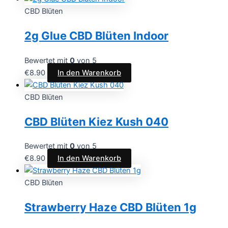
CBD Blüten
2g Glue CBD Blüten Indoor
Bewertet mit
0
von 5
€
8.90
In den Warenkorb
CBD Blüten
CBD Blüten Kiez Kush 040
Bewertet mit
0
von 5
€
8.90
In den Warenkorb
CBD Blüten
Strawberry Haze CBD Blüten 1g