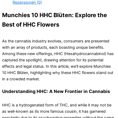
Rezensionen (0)
Munchies 10 HHC Blüten: Explore the
Best of HHC Flowers
As the cannabis industry evolves, consumers are presented
with an array of products, each boasting unique benefits.
Among these new offerings, HHC (Hexahydrocannabinol) has
captured the spotlight, drawing attention for its potential
effects and legal status. In this article, we’ll explore Munchies
10 HHC Blüten, highlighting why these HHC flowers stand out
in a crowded market.
Understanding HHC: A New Frontier in Cannabis
HHC is a hydrogenated form of THC, and while it may not be
as well-known as its more famous cousin, it has garnered
popularity due to its psychoactive properties without the same