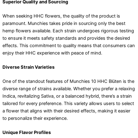
Superior Quality and Sourcing
When seeking HHC flowers, the quality of the product is
paramount. Munchies takes pride in sourcing only the best
hemp flowers available. Each strain undergoes rigorous testing
to ensure it meets safety standards and provides the desired
effects. This commitment to quality means that consumers can
enjoy their HHC experience with peace of mind.
Diverse Strain Varieties
One of the standout features of Munchies 10 HHC Blüten is the
diverse range of strains available. Whether you prefer a relaxing
Indica, revitalizing Sativa, or a balanced hybrid, there’s a strain
tailored for every preference. This variety allows users to select
a flower that aligns with their desired effects, making it easier
to personalize their experience.
Unique Flavor Profiles