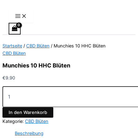
Main
Munchies
Zum
Menu
10
Inhalt
HHC
springen
Blüten
Menge
Startseite
/
CBD Blüten
/ Munchies 10 HHC Blüten
CBD Blüten
Munchies 10 HHC Blüten
€
9.90
In den Warenkorb
Kategorie:
CBD Blüten
Beschreibung