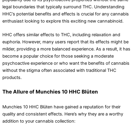
legal boundaries that typically surround THC. Understanding
HHC’s potential benefits and effects is crucial for any cannabis
enthusiast looking to explore this exciting new cannabinoid.
HHC offers similar effects to THC, including relaxation and
euphoria. However, many users report that its effects might be
milder, providing a more balanced experience. As a result, it has
become a popular choice for those seeking a moderate
psychoactive experience or who want the benefits of cannabis
without the stigma often associated with traditional THC
products.
The Allure of Munchies 10 HHC Blüten
Munchies 10 HHC Blüten have gained a reputation for their
quality and consistent effects. Here’s why they are a worthy
addition to your cannabis collection: