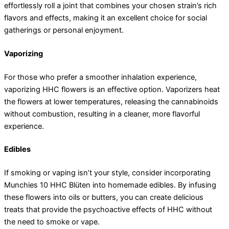
effortlessly roll a joint that combines your chosen strain’s rich
flavors and effects, making it an excellent choice for social
gatherings or personal enjoyment.
Vaporizing
For those who prefer a smoother inhalation experience,
vaporizing HHC flowers is an effective option. Vaporizers heat
the flowers at lower temperatures, releasing the cannabinoids
without combustion, resulting in a cleaner, more flavorful
experience.
Edibles
If smoking or vaping isn’t your style, consider incorporating
Munchies 10 HHC Blüten into homemade edibles. By infusing
these flowers into oils or butters, you can create delicious
treats that provide the psychoactive effects of HHC without
the need to smoke or vape.