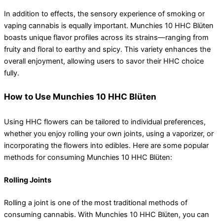
In addition to effects, the sensory experience of smoking or
vaping cannabis is equally important. Munchies 10 HHC Blüten
boasts unique flavor profiles across its strains—ranging from
fruity and floral to earthy and spicy. This variety enhances the
overall enjoyment, allowing users to savor their HHC choice
fully.
How to Use Munchies 10 HHC Blüten
Using HHC flowers can be tailored to individual preferences,
whether you enjoy rolling your own joints, using a vaporizer, or
incorporating the flowers into edibles. Here are some popular
methods for consuming Munchies 10 HHC Blüten:
Rolling Joints
Rolling a joint is one of the most traditional methods of
consuming cannabis. With Munchies 10 HHC Blüten, you can