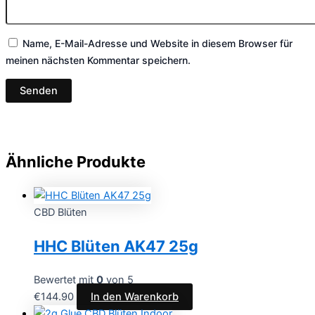
Name, E-Mail-Adresse und Website in diesem Browser für
meinen nächsten Kommentar speichern.
Ähnliche Produkte
CBD Blüten
HHC Blüten AK47 25g
Bewertet mit
0
von 5
€
144.90
In den Warenkorb