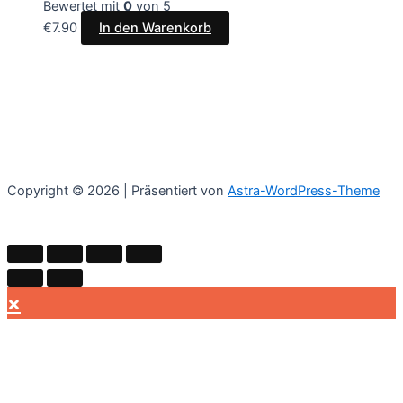
Bewertet mit
0
von 5
€
7.90
In den Warenkorb
Copyright © 2026 | Präsentiert von
Astra-WordPress-Theme
×