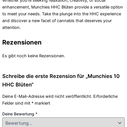
Whether you’re seeking relaxation, creativity, or social
enhancement, Munchies HHC Blüten provide a versatile option
to meet your needs. Take the plunge into the HHC experience
and discover a new facet of cannabis that deserves your
attention.
Rezensionen
Es gibt noch keine Rezensionen.
Schreibe die erste Rezension für „Munchies 10
HHC Blüten“
Deine E-Mail-Adresse wird nicht veröffentlicht.
Erforderliche
Felder sind mit
*
markiert
Deine Bewertung
*