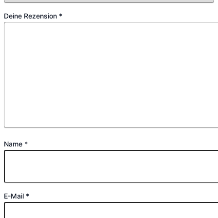
Deine Rezension
*
Name
*
E-Mail
*