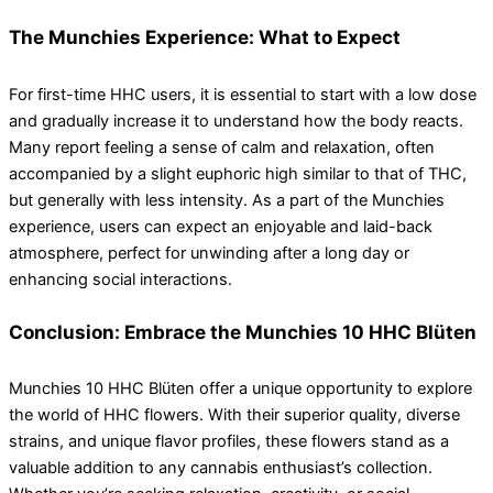
The Munchies Experience: What to Expect
For first-time HHC users, it is essential to start with a low dose
and gradually increase it to understand how the body reacts.
Many report feeling a sense of calm and relaxation, often
accompanied by a slight euphoric high similar to that of THC,
but generally with less intensity. As a part of the Munchies
experience, users can expect an enjoyable and laid-back
atmosphere, perfect for unwinding after a long day or
enhancing social interactions.
Conclusion: Embrace the Munchies 10 HHC Blüten
Munchies 10 HHC Blüten offer a unique opportunity to explore
the world of HHC flowers. With their superior quality, diverse
strains, and unique flavor profiles, these flowers stand as a
valuable addition to any cannabis enthusiast’s collection.