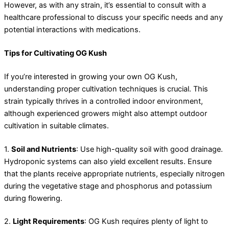
However, as with any strain, it’s essential to consult with a
healthcare professional to discuss your specific needs and any
potential interactions with medications.
Tips for Cultivating OG Kush
If you’re interested in growing your own OG Kush,
understanding proper cultivation techniques is crucial. This
strain typically thrives in a controlled indoor environment,
although experienced growers might also attempt outdoor
cultivation in suitable climates.
1.
Soil and Nutrients
: Use high-quality soil with good drainage.
Hydroponic systems can also yield excellent results. Ensure
that the plants receive appropriate nutrients, especially nitrogen
during the vegetative stage and phosphorus and potassium
during flowering.
2.
Light Requirements
: OG Kush requires plenty of light to