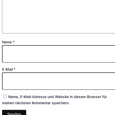
Name
*
E-Mail
*
Name, E-Mail-Adresse und Website in diesem Browser für
meinen nächsten Kommentar speichern.