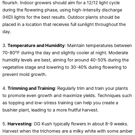
flourish. Indoor growers should aim for a 12/12 light cycle
during the flowering phase, using high-intensity discharge
(HID) lights for the best results. Outdoor plants should be
placed in a location that receives full sunlight throughout the
day.
3.
Temperature and Humidity
: Maintain temperatures between
70-80°F during the day and slightly cooler at night. Moderate
humidity levels are best, aiming for around 40-50% during the
vegetative stage and lowering to 30-40% during flowering to
prevent mold growth.
4.
Trimming and Training
: Regularly trim and train your plants
to promote even growth and maximize yields. Techniques such
as topping and low-stress training can help you create a
bushier plant, leading to a more fruitful harvest.
5.
Harvesting
: OG Kush typically flowers in about 8-9 weeks.
Harvest when the trichomes are a milky white with some amber