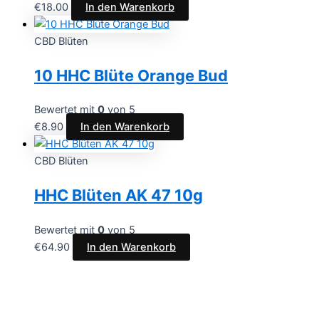
€
18.00
In den Warenkorb
CBD Blüten
10 HHC Blüte Orange Bud
Bewertet mit
0
von 5
€
8.90
In den Warenkorb
CBD Blüten
HHC Blüten AK 47 10g
Bewertet mit
0
von 5
€
64.90
In den Warenkorb