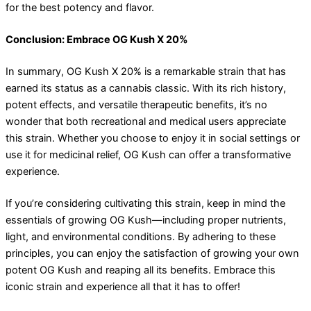
for the best potency and flavor.
Conclusion: Embrace OG Kush X 20%
In summary, OG Kush X 20% is a remarkable strain that has
earned its status as a cannabis classic. With its rich history,
potent effects, and versatile therapeutic benefits, it’s no
wonder that both recreational and medical users appreciate
this strain. Whether you choose to enjoy it in social settings or
use it for medicinal relief, OG Kush can offer a transformative
experience.
If you’re considering cultivating this strain, keep in mind the
essentials of growing OG Kush—including proper nutrients,
light, and environmental conditions. By adhering to these
principles, you can enjoy the satisfaction of growing your own
potent OG Kush and reaping all its benefits. Embrace this
iconic strain and experience all that it has to offer!