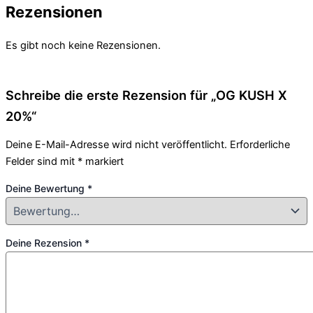
Rezensionen
Es gibt noch keine Rezensionen.
Schreibe die erste Rezension für „OG KUSH X
20%“
Deine E-Mail-Adresse wird nicht veröffentlicht.
Erforderliche
Felder sind mit
*
markiert
Deine Bewertung
*
Deine Rezension
*