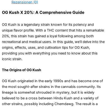
Rezensionen (0)
OG Kush X 20%: A Comprehensive Guide
OG Kush is a legendary strain known for its potency and
unique flavor profile. With a THC content that hits a remarkable
20%, this strain has gained a loyal following among both
recreational and medical users. In this guide, we’ll delve into the
origins, effects, uses, and cultivation tips for OG Kush,
providing you with everything you need to know about this
iconic strain.
The Origins of OG Kush
OG Kush originated in the early 1990s and has become one of
the most sought-after strains in the cannabis community. Its
lineage is somewhat shrouded in mystery, but it is widely
believed to be a cross between Hindu Kush and a variety of
other strains, possibly including Chemdawg. The result is a