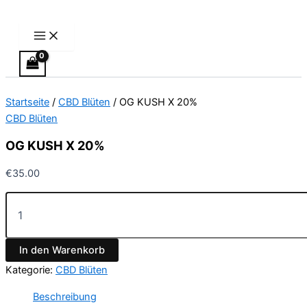
Main
OG
Zum
Menu
KUSH
Inhalt
X
springen
20%
Menge
Startseite
/
CBD Blüten
/ OG KUSH X 20%
CBD Blüten
OG KUSH X 20%
€
35.00
In den Warenkorb
Kategorie:
CBD Blüten
Beschreibung