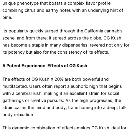
unique phenotype that boasts a complex flavor profile,
combining citrus and earthy notes with an underlying hint of
pine.
Its popularity quickly surged through the California cannabis
scene, and from there, it spread across the globe. OG Kush
has become a staple in many dispensaries, revered not only for
its potency but also for the consistency of its effects.
A Potent Experience: Effects of OG Kush
The effects of OG Kush X 20% are both powerful and
multifaceted. Users often report a euphoric high that begins
with a cerebral rush, making it an excellent strain for social
gatherings or creative pursuits. As the high progresses, the
strain calms the mind and body, transitioning into a deep, full-
body relaxation.
This dynamic combination of effects makes OG Kush ideal for