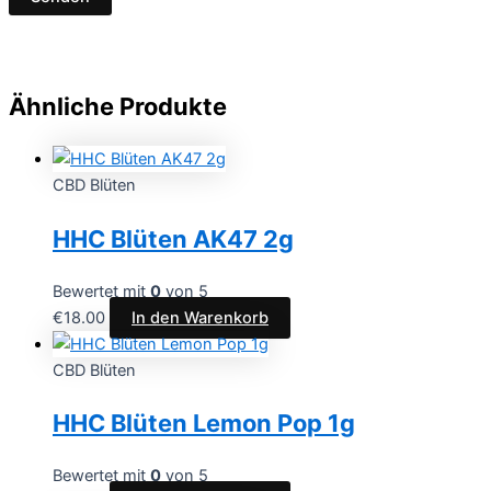
Ähnliche Produkte
CBD Blüten
HHC Blüten AK47 2g
Bewertet mit
0
von 5
€
18.00
In den Warenkorb
CBD Blüten
HHC Blüten Lemon Pop 1g
Bewertet mit
0
von 5