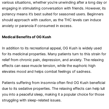
various situations, whether you’re unwinding after a long day or
engaging in stimulating conversation with friends. However, its
potency means it’s best suited for seasoned users. Beginners
should approach with caution, as the THC levels can induce
anxiety or paranoia if consumed in excess.
Medical Benefits of OG Kush
In addition to its recreational appeal, OG Kush is widely used
for its medicinal properties. Many patients turn to this strain for
relief from chronic pain, depression, and anxiety. The relaxing
effects can ease muscle tension, while the euphoric high
elevates mood and helps combat feelings of sadness.
Patients suffering from insomnia often find OG Kush beneficial
due to its sedative properties. The relaxing effects can help lull
you into a peaceful sleep, making it a popular choice for those
struggling with sleep-related issues.