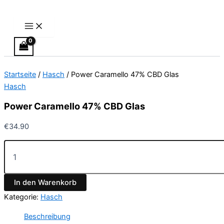
Main
Power
Zum
Menu
Caramello
Inhalt
47%
springen
CBD
Glas
Menge
Startseite
/
Hasch
/ Power Caramello 47% CBD Glas
Hasch
Power Caramello 47% CBD Glas
€
34.90
In den Warenkorb
Kategorie:
Hasch
Beschreibung