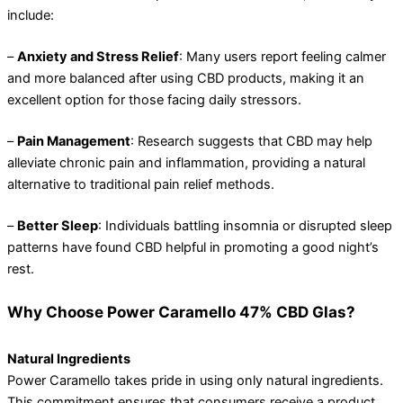
include:
–
Anxiety and Stress Relief
: Many users report feeling calmer
and more balanced after using CBD products, making it an
excellent option for those facing daily stressors.
–
Pain Management
: Research suggests that CBD may help
alleviate chronic pain and inflammation, providing a natural
alternative to traditional pain relief methods.
–
Better Sleep
: Individuals battling insomnia or disrupted sleep
patterns have found CBD helpful in promoting a good night’s
rest.
Why Choose Power Caramello 47% CBD Glas?
Natural Ingredients
Power Caramello takes pride in using only natural ingredients.
This commitment ensures that consumers receive a product