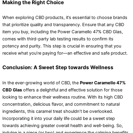
Making the Right Choice
When exploring CBD products, it’s essential to choose brands
that prioritize quality and transparency. Ensure that any CBD
item you buy, including the Power Caramello 47% CBD Glas,
comes with third-party lab testing results to confirm its
potency and purity. This step is crucial in ensuring that you
receive what you’re paying for—an effective and safe product.
Conclusion: A Sweet Step towards Wellness
In the ever-growing world of CBD, the
Power Caramello 47%
CBD Glas
offers a delightful and effective solution for those
looking to enhance their wellness routine. With its high CBD
concentration, delicious flavor, and commitment to natural
ingredients, this caramel treat shouldn’t be overlooked.
Incorporating it into your daily life could be a sweet step
towards achieving greater overall health and well-being. So,
indulge in a piece (or two) and experience the calming benefits