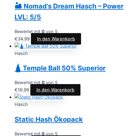
🏜️ Nomad’s Dream Hasch – Power
LVL: 5/5
Bewertet mit
0
von 5
€
34.99
In den Warenkorb
Hasch
🛕 Temple Ball 50% Superior
Bewertet mit
0
von 5
€
16.99
In den Warenkorb
Hasch
Static Hash Ökopack
Bewertet mit
0
von 5