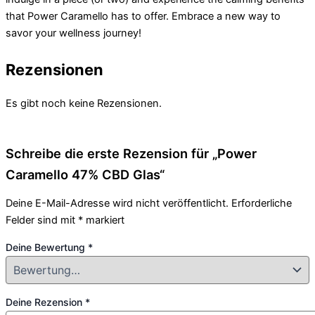
that Power Caramello has to offer. Embrace a new way to
savor your wellness journey!
Rezensionen
Es gibt noch keine Rezensionen.
Schreibe die erste Rezension für „Power
Caramello 47% CBD Glas“
Deine E-Mail-Adresse wird nicht veröffentlicht.
Erforderliche
Felder sind mit
*
markiert
Deine Bewertung
*
Deine Rezension
*