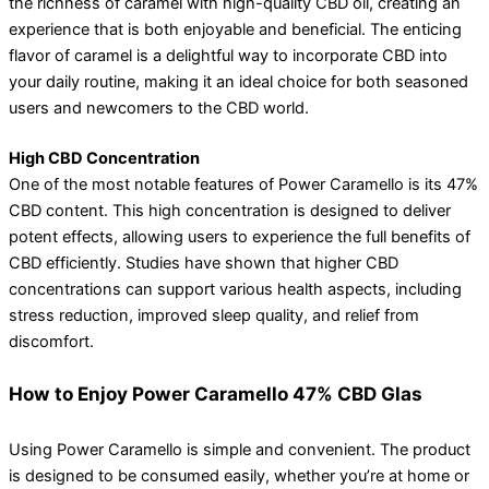
the richness of caramel with high-quality CBD oil, creating an
experience that is both enjoyable and beneficial. The enticing
flavor of caramel is a delightful way to incorporate CBD into
your daily routine, making it an ideal choice for both seasoned
users and newcomers to the CBD world.
High CBD Concentration
One of the most notable features of Power Caramello is its 47%
CBD content. This high concentration is designed to deliver
potent effects, allowing users to experience the full benefits of
CBD efficiently. Studies have shown that higher CBD
concentrations can support various health aspects, including
stress reduction, improved sleep quality, and relief from
discomfort.
How to Enjoy Power Caramello 47% CBD Glas
Using Power Caramello is simple and convenient. The product
is designed to be consumed easily, whether you’re at home or