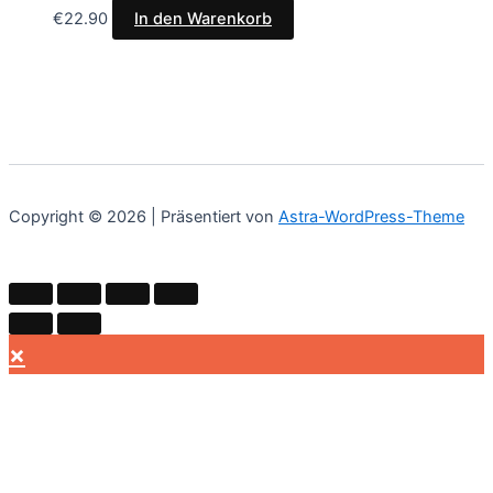
€
22.90
In den Warenkorb
Copyright © 2026 | Präsentiert von
Astra-WordPress-Theme
×