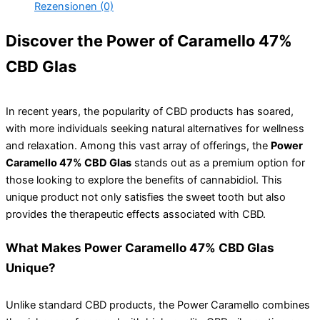
Rezensionen (0)
Discover the Power of Caramello 47%
CBD Glas
In recent years, the popularity of CBD products has soared,
with more individuals seeking natural alternatives for wellness
and relaxation. Among this vast array of offerings, the
Power
Caramello 47% CBD Glas
stands out as a premium option for
those looking to explore the benefits of cannabidiol. This
unique product not only satisfies the sweet tooth but also
provides the therapeutic effects associated with CBD.
What Makes Power Caramello 47% CBD Glas
Unique?
Unlike standard CBD products, the Power Caramello combines