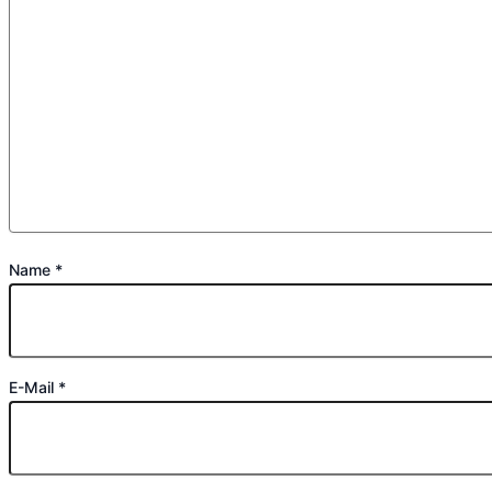
Name
*
E-Mail
*