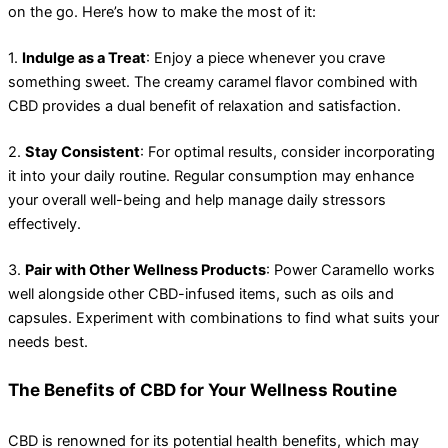
on the go. Here’s how to make the most of it:
1.
Indulge as a Treat
: Enjoy a piece whenever you crave
something sweet. The creamy caramel flavor combined with
CBD provides a dual benefit of relaxation and satisfaction.
2.
Stay Consistent
: For optimal results, consider incorporating
it into your daily routine. Regular consumption may enhance
your overall well-being and help manage daily stressors
effectively.
3.
Pair with Other Wellness Products
: Power Caramello works
well alongside other CBD-infused items, such as oils and
capsules. Experiment with combinations to find what suits your
needs best.
The Benefits of CBD for Your Wellness Routine
CBD is renowned for its potential health benefits, which may