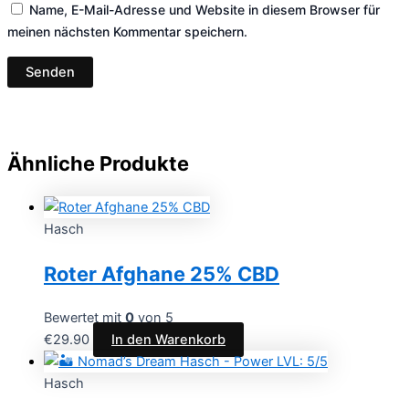
Name, E-Mail-Adresse und Website in diesem Browser für
meinen nächsten Kommentar speichern.
Ähnliche Produkte
Hasch
Roter Afghane 25% CBD
Bewertet mit
0
von 5
€
29.90
In den Warenkorb
Hasch