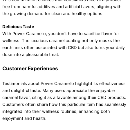
free from harmful additives and artificial flavors, aligning with
the growing demand for clean and healthy options.
Delicious Taste
With Power Caramello, you don’t have to sacrifice flavor for
wellness. The luxurious caramel coating not only masks the
earthiness often associated with CBD but also turns your daily
dose into a pleasurable treat.
Customer Experiences
Testimonials about Power Caramello highlight its effectiveness
and delightful taste. Many users appreciate the enjoyable
caramel flavor, citing it as a favorite among their CBD products.
Customers often share how this particular item has seamlessly
integrated into their wellness routines, enhancing both
enjoyment and health.