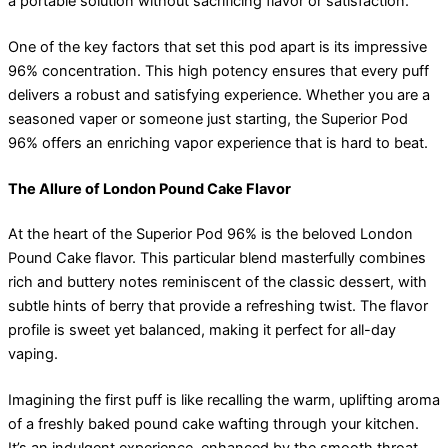
a portable solution without sacrificing flavor or satisfaction.
One of the key factors that set this pod apart is its impressive
96% concentration. This high potency ensures that every puff
delivers a robust and satisfying experience. Whether you are a
seasoned vaper or someone just starting, the Superior Pod
96% offers an enriching vapor experience that is hard to beat.
The Allure of London Pound Cake Flavor
At the heart of the Superior Pod 96% is the beloved London
Pound Cake flavor. This particular blend masterfully combines
rich and buttery notes reminiscent of the classic dessert, with
subtle hints of berry that provide a refreshing twist. The flavor
profile is sweet yet balanced, making it perfect for all-day
vaping.
Imagining the first puff is like recalling the warm, uplifting aroma
of a freshly baked pound cake wafting through your kitchen.