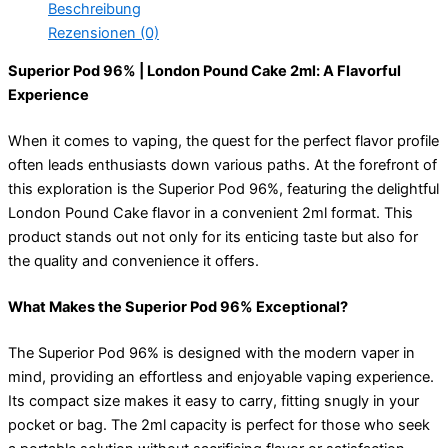
Beschreibung
Rezensionen (0)
Superior Pod 96% | London Pound Cake 2ml: A Flavorful
Experience
When it comes to vaping, the quest for the perfect flavor profile
often leads enthusiasts down various paths. At the forefront of
this exploration is the Superior Pod 96%, featuring the delightful
London Pound Cake flavor in a convenient 2ml format. This
product stands out not only for its enticing taste but also for
the quality and convenience it offers.
What Makes the Superior Pod 96% Exceptional?
The Superior Pod 96% is designed with the modern vaper in
mind, providing an effortless and enjoyable vaping experience.
Its compact size makes it easy to carry, fitting snugly in your
pocket or bag. The 2ml capacity is perfect for those who seek