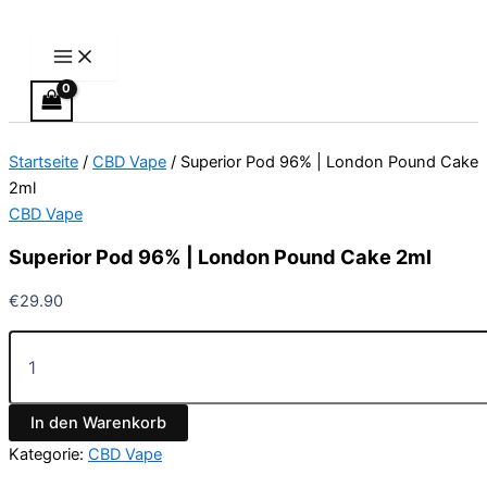
Main
Superior
Zum
Menu
Pod
Inhalt
96%
springen
|
London
Pound
Cake
Startseite
/
CBD Vape
/ Superior Pod 96% | London Pound Cake
2ml
Menge
2ml
CBD Vape
Superior Pod 96% | London Pound Cake 2ml
€
29.90
In den Warenkorb
Kategorie:
CBD Vape