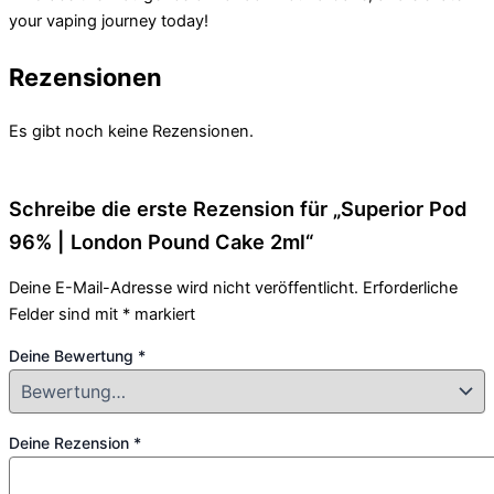
your vaping journey today!
Rezensionen
Es gibt noch keine Rezensionen.
Schreibe die erste Rezension für „Superior Pod
96% | London Pound Cake 2ml“
Deine E-Mail-Adresse wird nicht veröffentlicht.
Erforderliche
Felder sind mit
*
markiert
Deine Bewertung
*
Deine Rezension
*