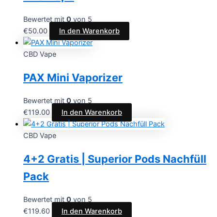
Bewertet mit
0
von 5
€
50.00
In den Warenkorb
CBD Vape
PAX Mini Vaporizer
Bewertet mit
0
von 5
€
119.00
In den Warenkorb
CBD Vape
4+2 Gratis | Superior Pods Nachfüll
Pack
Bewertet mit
0
von 5
€
119.60
In den Warenkorb