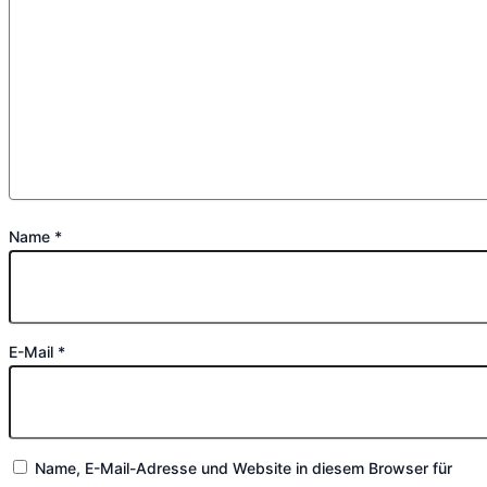
Name
*
E-Mail
*
Name, E-Mail-Adresse und Website in diesem Browser für