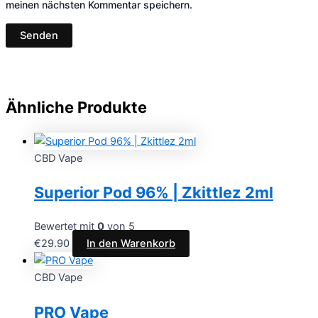
meinen nächsten Kommentar speichern.
Ähnliche Produkte
CBD Vape
Superior Pod 96% | Zkittlez 2ml
Bewertet mit
0
von 5
€
29.90
In den Warenkorb
CBD Vape
PRO Vape