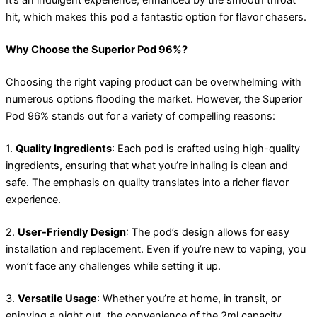
It’s an indulgent experience, enhanced by the smooth throat
hit, which makes this pod a fantastic option for flavor chasers.
Why Choose the Superior Pod 96%?
Choosing the right vaping product can be overwhelming with
numerous options flooding the market. However, the Superior
Pod 96% stands out for a variety of compelling reasons:
1.
Quality Ingredients
: Each pod is crafted using high-quality
ingredients, ensuring that what you’re inhaling is clean and
safe. The emphasis on quality translates into a richer flavor
experience.
2.
User-Friendly Design
: The pod’s design allows for easy
installation and replacement. Even if you’re new to vaping, you
won’t face any challenges while setting it up.
3.
Versatile Usage
: Whether you’re at home, in transit, or
enjoying a night out, the convenience of the 2ml capacity