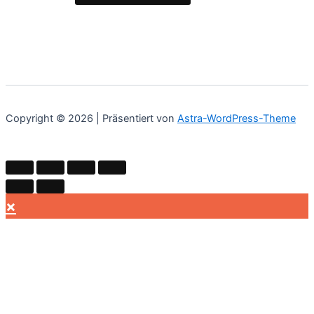
Copyright © 2026 | Präsentiert von
Astra-WordPress-Theme
×