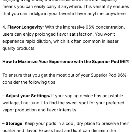
means you can easily carry it anywhere. This versatility ensures
that you can indulge in your favorite flavor anytime, anywhere.
4.
Flavor Longevity
: With the impressive 96% concentration,
users can enjoy prolonged flavor satisfaction. You won’t
experience rapid dilution, which is often common in lesser
quality products.
How to Maximize Your Experience with the Superior Pod 96%
To ensure that you get the most out of your Superior Pod 96%,
consider the following tips:
–
Adjust your Settings
: If your vaping device has adjustable
wattage, fine-tune it to find the sweet spot for your preferred
vapor production and flavor intensity.
–
Storage
: Keep your pods in a cool, dry place to preserve their
quality and flavor. Excess heat and light can diminish the