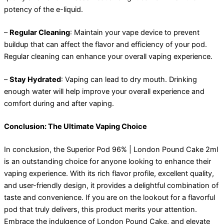
potency of the e-liquid.
–
Regular Cleaning
: Maintain your vape device to prevent
buildup that can affect the flavor and efficiency of your pod.
Regular cleaning can enhance your overall vaping experience.
–
Stay Hydrated
: Vaping can lead to dry mouth. Drinking
enough water will help improve your overall experience and
comfort during and after vaping.
Conclusion: The Ultimate Vaping Choice
In conclusion, the Superior Pod 96% | London Pound Cake 2ml
is an outstanding choice for anyone looking to enhance their
vaping experience. With its rich flavor profile, excellent quality,
and user-friendly design, it provides a delightful combination of
taste and convenience. If you are on the lookout for a flavorful
pod that truly delivers, this product merits your attention.
Embrace the indulgence of London Pound Cake, and elevate