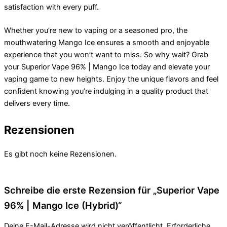
satisfaction with every puff.
Whether you’re new to vaping or a seasoned pro, the
mouthwatering Mango Ice ensures a smooth and enjoyable
experience that you won’t want to miss. So why wait? Grab
your Superior Vape 96% | Mango Ice today and elevate your
vaping game to new heights. Enjoy the unique flavors and feel
confident knowing you’re indulging in a quality product that
delivers every time.
Rezensionen
Es gibt noch keine Rezensionen.
Schreibe die erste Rezension für „Superior Vape
96% | Mango Ice (Hybrid)“
Deine E-Mail-Adresse wird nicht veröffentlicht.
Erforderliche