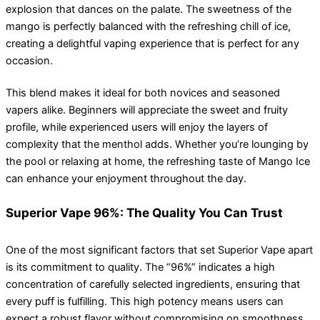
explosion that dances on the palate. The sweetness of the
mango is perfectly balanced with the refreshing chill of ice,
creating a delightful vaping experience that is perfect for any
occasion.
This blend makes it ideal for both novices and seasoned
vapers alike. Beginners will appreciate the sweet and fruity
profile, while experienced users will enjoy the layers of
complexity that the menthol adds. Whether you’re lounging by
the pool or relaxing at home, the refreshing taste of Mango Ice
can enhance your enjoyment throughout the day.
Superior Vape 96%: The Quality You Can Trust
One of the most significant factors that set Superior Vape apart
is its commitment to quality. The “96%” indicates a high
concentration of carefully selected ingredients, ensuring that
every puff is fulfilling. This high potency means users can
expect a robust flavor without compromising on smoothness.