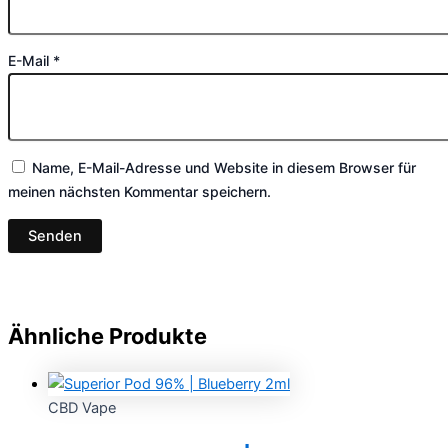
E-Mail
*
Name, E-Mail-Adresse und Website in diesem Browser für
meinen nächsten Kommentar speichern.
Ähnliche Produkte
CBD Vape