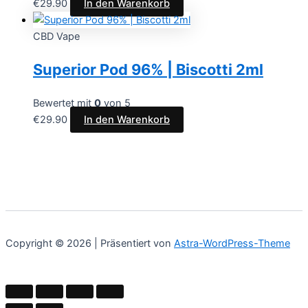
€
29.90
In den Warenkorb
CBD Vape
Superior Pod 96% | Biscotti 2ml
Bewertet mit
0
von 5
€
29.90
In den Warenkorb
Copyright © 2026 | Präsentiert von
Astra-WordPress-Theme