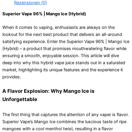
Rezensionen (0)
Superior Vape 96% | Mango Ice (Hybrid)
When it comes to vaping, enthusiasts are always on the
lookout for the next best product that delivers an all-around
satisfying experience. Enter the Superior Vape 96% | Mango Ice
(Hybrid) – a product that promises mouthwatering flavor while
ensuring a smooth, enjoyable session. This article will dive
deep into why this hybrid vape juice stands out in a saturated
market, highlighting its unique features and the experience it
provides.
A Flavor Explosion: Why Mango Ice is
Unforgettable
The first thing that captures the attention of any vaper is flavor.
Superior Vape’s Mango Ice combines the luscious taste of ripe
mangoes with a cool menthol twist, resulting in a flavor