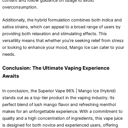
content and follow guidance on usage to avoid
overconsumption.
Additionally, the hybrid formulation combines both indica and
sativa strains, which can appeal to a broad range of users by
providing both relaxation and stimulating effects. This
versatility means that whether you’re seeking relief from stress
or looking to enhance your mood, Mango Ice can cater to your
needs.
Conclusion: The Ultimate Vaping Experience
Awaits
In conclusion, the Superior Vape 96% | Mango Ice (Hybrid)
stands out as a top-tier product in the vaping industry. Its
perfect blend of lush mango flavor and refreshing menthol
makes for an unforgettable experience. With a commitment to
quality and a high concentration of ingredients, this vape juice
is designed for both novice and experienced users, offering