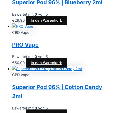
Superior Pod 96% | Blueberry 2ml
Bewertet mit
0
von 5
€
29.90
In den Warenkorb
CBD Vape
PRO Vape
Bewertet mit
0
von 5
€
50.00
In den Warenkorb
CBD Vape
Superior Pod 96% | Cotton Candy
2ml
Bewertet mit
0
von 5