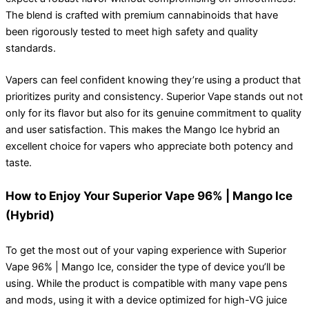
The blend is crafted with premium cannabinoids that have
been rigorously tested to meet high safety and quality
standards.
Vapers can feel confident knowing they’re using a product that
prioritizes purity and consistency. Superior Vape stands out not
only for its flavor but also for its genuine commitment to quality
and user satisfaction. This makes the Mango Ice hybrid an
excellent choice for vapers who appreciate both potency and
taste.
How to Enjoy Your Superior Vape 96% | Mango Ice
(Hybrid)
To get the most out of your vaping experience with Superior
Vape 96% | Mango Ice, consider the type of device you’ll be
using. While the product is compatible with many vape pens
and mods, using it with a device optimized for high-VG juice