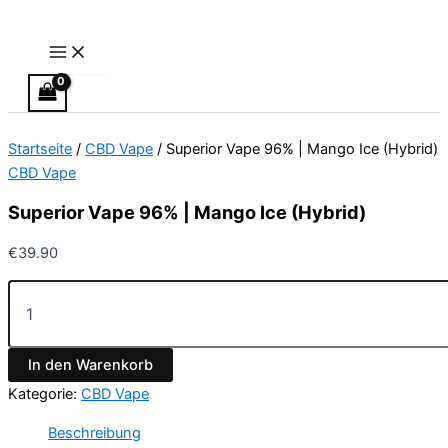
Main
Superior
Zum
Menu
Vape
Inhalt
96%
springen
|
Mango
Ice
(Hybrid)
Startseite
/
CBD Vape
/ Superior Vape 96% | Mango Ice (Hybrid)
Menge
CBD Vape
Superior Vape 96% | Mango Ice (Hybrid)
€
39.90
In den Warenkorb
Kategorie:
CBD Vape
Beschreibung