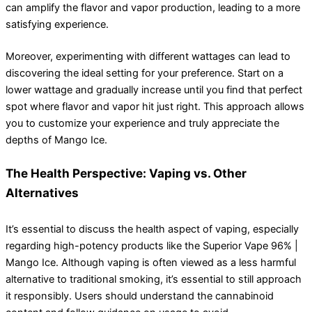
can amplify the flavor and vapor production, leading to a more
satisfying experience.
Moreover, experimenting with different wattages can lead to
discovering the ideal setting for your preference. Start on a
lower wattage and gradually increase until you find that perfect
spot where flavor and vapor hit just right. This approach allows
you to customize your experience and truly appreciate the
depths of Mango Ice.
The Health Perspective: Vaping vs. Other
Alternatives
It’s essential to discuss the health aspect of vaping, especially
regarding high-potency products like the Superior Vape 96% |
Mango Ice. Although vaping is often viewed as a less harmful
alternative to traditional smoking, it’s essential to still approach
it responsibly. Users should understand the cannabinoid