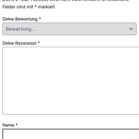
Felder sind mit
*
markiert
Deine Bewertung
*
Deine Rezension
*
Name
*