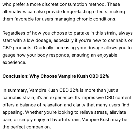
who prefer a more discreet consumption method. These
alternatives can also provide longer-lasting effects, making
them favorable for users managing chronic conditions.
Regardless of how you choose to partake in this strain, always
start with a low dosage, especially if you’re new to cannabis or
CBD products. Gradually increasing your dosage allows you to
gauge how your body responds, ensuring an enjoyable
experience.
Conclusion: Why Choose Vampire Kush CBD 22%
In summary, Vampire Kush CBD 22% is more than just a
cannabis strain; it’s an experience. Its impressive CBD content
offers a balance of relaxation and clarity that many users find
appealing. Whether you’re looking to relieve stress, alleviate
pain, or simply enjoy a flavorful strain, Vampire Kush may be
the perfect companion.