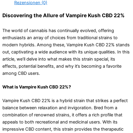
Rezensionen (0)
Discovering the Allure of Vampire Kush CBD 22%
The world of cannabis has continually evolved, offering
enthusiasts an array of choices from traditional strains to
modern hybrids. Among these, Vampire Kush CBD 22% stands
out, captivating a wide audience with its unique qualities. In this
article, we’ll delve into what makes this strain special, its
effects, potential benefits, and why it’s becoming a favorite
among CBD users.
What is Vampire Kush CBD 22%?
Vampire Kush CBD 22% is a hybrid strain that strikes a perfect
balance between relaxation and invigoration. Bred from a
combination of renowned strains, it offers a rich profile that
appeals to both recreational and medicinal users. With its
impressive CBD content, this strain provides the therapeutic