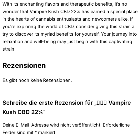
With its enchanting flavors and therapeutic benefits, it’s no
wonder that Vampire Kush CBD 22% has earned a special place
in the hearts of cannabis enthusiasts and newcomers alike. If
you’re exploring the world of CBD, consider giving this strain a
try to discover its myriad benefits for yourself. Your journey into
relaxation and well-being may just begin with this captivating
strain.
Rezensionen
Es gibt noch keine Rezensionen.
Schreibe die erste Rezension für „🧛🏻‍♂️ Vampire
Kush CBD 22%“
Deine E-Mail-Adresse wird nicht veröffentlicht.
Erforderliche
Felder sind mit
*
markiert