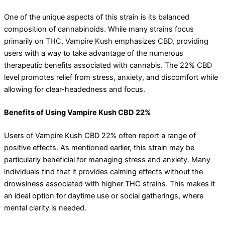
One of the unique aspects of this strain is its balanced
composition of cannabinoids. While many strains focus
primarily on THC, Vampire Kush emphasizes CBD, providing
users with a way to take advantage of the numerous
therapeutic benefits associated with cannabis. The 22% CBD
level promotes relief from stress, anxiety, and discomfort while
allowing for clear-headedness and focus.
Benefits of Using Vampire Kush CBD 22%
Users of Vampire Kush CBD 22% often report a range of
positive effects. As mentioned earlier, this strain may be
particularly beneficial for managing stress and anxiety. Many
individuals find that it provides calming effects without the
drowsiness associated with higher THC strains. This makes it
an ideal option for daytime use or social gatherings, where
mental clarity is needed.