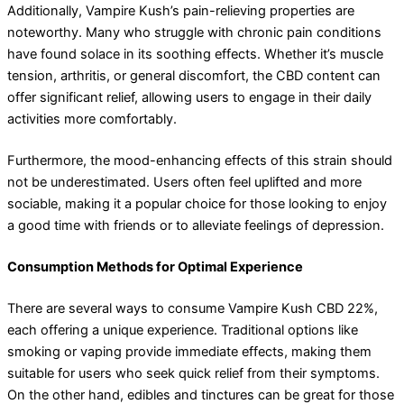
Additionally, Vampire Kush’s pain-relieving properties are
noteworthy. Many who struggle with chronic pain conditions
have found solace in its soothing effects. Whether it’s muscle
tension, arthritis, or general discomfort, the CBD content can
offer significant relief, allowing users to engage in their daily
activities more comfortably.
Furthermore, the mood-enhancing effects of this strain should
not be underestimated. Users often feel uplifted and more
sociable, making it a popular choice for those looking to enjoy
a good time with friends or to alleviate feelings of depression.
Consumption Methods for Optimal Experience
There are several ways to consume Vampire Kush CBD 22%,
each offering a unique experience. Traditional options like
smoking or vaping provide immediate effects, making them
suitable for users who seek quick relief from their symptoms.
On the other hand, edibles and tinctures can be great for those