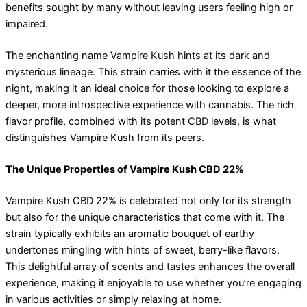
benefits sought by many without leaving users feeling high or
impaired.
The enchanting name Vampire Kush hints at its dark and
mysterious lineage. This strain carries with it the essence of the
night, making it an ideal choice for those looking to explore a
deeper, more introspective experience with cannabis. The rich
flavor profile, combined with its potent CBD levels, is what
distinguishes Vampire Kush from its peers.
The Unique Properties of Vampire Kush CBD 22%
Vampire Kush CBD 22% is celebrated not only for its strength
but also for the unique characteristics that come with it. The
strain typically exhibits an aromatic bouquet of earthy
undertones mingling with hints of sweet, berry-like flavors.
This delightful array of scents and tastes enhances the overall
experience, making it enjoyable to use whether you’re engaging
in various activities or simply relaxing at home.