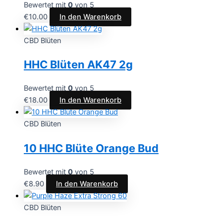
Bewertet mit
0
von 5
€
10.00
In den Warenkorb
CBD Blüten
HHC Blüten AK47 2g
Bewertet mit
0
von 5
€
18.00
In den Warenkorb
CBD Blüten
10 HHC Blüte Orange Bud
Bewertet mit
0
von 5
€
8.90
In den Warenkorb
CBD Blüten