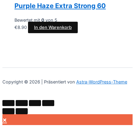
Purple Haze Extra Strong 60
Bewertet mit
0
von 5
€
8.90
In den Warenkorb
Copyright © 2026 | Präsentiert von
Astra-WordPress-Theme
×