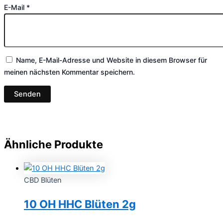
E-Mail
*
Name, E-Mail-Adresse und Website in diesem Browser für
meinen nächsten Kommentar speichern.
Ähnliche Produkte
CBD Blüten
10 OH HHC Blüten 2g