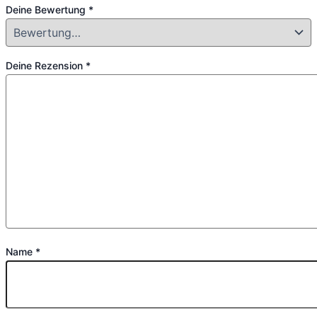
Deine Bewertung
*
Deine Rezension
*
Name
*