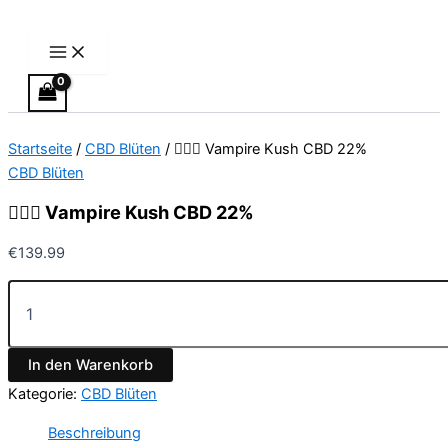
Main
🧛🏻‍♂️
Zum
Menu
Vampire
Inhalt
Kush
springen
CBD
22%
Menge
Startseite
/
CBD Blüten
/ 🧛🏻‍♂️ Vampire Kush CBD 22%
CBD Blüten
🧛🏻‍♂️ Vampire Kush CBD 22%
€
139.99
In den Warenkorb
Kategorie:
CBD Blüten
Beschreibung