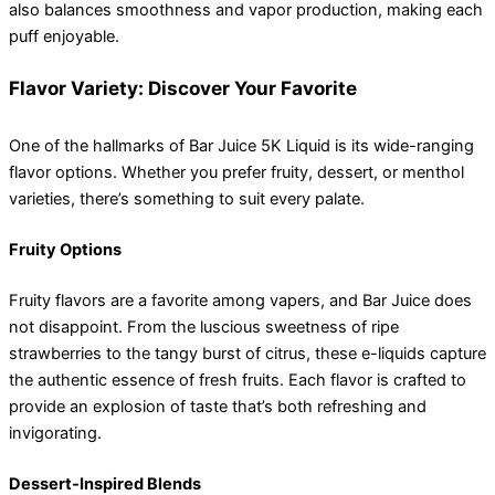
also balances smoothness and vapor production, making each
puff enjoyable.
Flavor Variety: Discover Your Favorite
One of the hallmarks of Bar Juice 5K Liquid is its wide-ranging
flavor options. Whether you prefer fruity, dessert, or menthol
varieties, there’s something to suit every palate.
Fruity Options
Fruity flavors are a favorite among vapers, and Bar Juice does
not disappoint. From the luscious sweetness of ripe
strawberries to the tangy burst of citrus, these e-liquids capture
the authentic essence of fresh fruits. Each flavor is crafted to
provide an explosion of taste that’s both refreshing and
invigorating.
Dessert-Inspired Blends