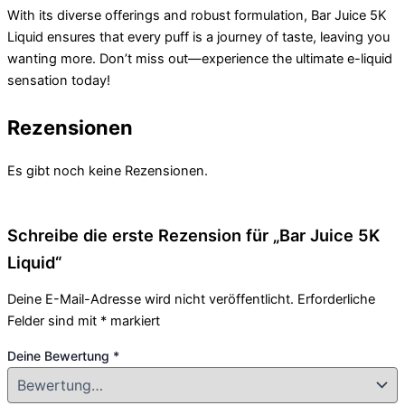
With its diverse offerings and robust formulation, Bar Juice 5K
Liquid ensures that every puff is a journey of taste, leaving you
wanting more. Don’t miss out—experience the ultimate e-liquid
sensation today!
Rezensionen
Es gibt noch keine Rezensionen.
Schreibe die erste Rezension für „Bar Juice 5K
Liquid“
Deine E-Mail-Adresse wird nicht veröffentlicht.
Erforderliche
Felder sind mit
*
markiert
Deine Bewertung
*