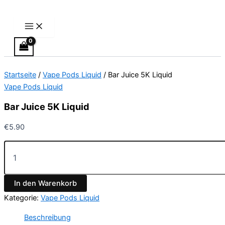
Main
Bar
Zum
Menu
Juice
Inhalt
5K
springen
Liquid
Menge
Startseite
/
Vape Pods Liquid
/ Bar Juice 5K Liquid
Vape Pods Liquid
Bar Juice 5K Liquid
€
5.90
In den Warenkorb
Kategorie:
Vape Pods Liquid
Beschreibung