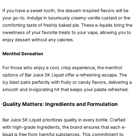
If you have a sweet tooth, the dessert-inspired flavors will be
your go-to. Indulge in luxuriously creamy vanilla custard or the
comforting taste of freshly baked pie. These e-liquids bring the
sweetness of your favorite treats to your vape, allowing you to
enjoy dessert without any calories.
Menthol Sensation
For those who enjoy a cool, crisp experience, the menthol
options of Bar Juice 5K Liquid offer a refreshing escape. The
icy blast pairs perfectly with fruity or candy flavors, delivering a
smooth and invigorating hit that keeps your palate refreshed.
Quality Matters: Ingredients and Formulation
Bar Juice 5K Liquid prioritizes quality in every bottle. Crafted
with high-grade ingredients, the brand ensures that each e-
liquid is free from harmful substances. This commitment to