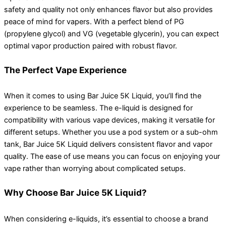
safety and quality not only enhances flavor but also provides
peace of mind for vapers. With a perfect blend of PG
(propylene glycol) and VG (vegetable glycerin), you can expect
optimal vapor production paired with robust flavor.
The Perfect Vape Experience
When it comes to using Bar Juice 5K Liquid, you’ll find the
experience to be seamless. The e-liquid is designed for
compatibility with various vape devices, making it versatile for
different setups. Whether you use a pod system or a sub-ohm
tank, Bar Juice 5K Liquid delivers consistent flavor and vapor
quality. The ease of use means you can focus on enjoying your
vape rather than worrying about complicated setups.
Why Choose Bar Juice 5K Liquid?
When considering e-liquids, it’s essential to choose a brand