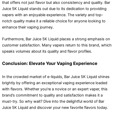
that offers not just flavor but also consistency and quality. Bar
Juice 5K Liquid stands out due to its dedication to providing
vapers with an enjoyable experience. The variety and top-
notch quality make it a reliable choice for anyone looking to
enhance their vaping journey.
Furthermore, Bar Juice 5K Liquid places a strong emphasis on
customer satisfaction. Many vapers return to this brand, which
speaks volumes about its quality and flavor profiles.
Conclusion: Elevate Your Vaping Experience
In the crowded market of e-liquids, Bar Juice 5K Liquid shines
brightly by offering an exceptional vaping experience loaded
with flavors. Whether you’re a novice or an expert vaper, this
brand’s commitment to quality and satisfaction makes it a
must-try. So why wait? Dive into the delightful world of Bar
Juice 5K Liquid and discover your new favorite flavors today.