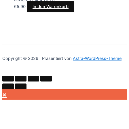
€
5.90
In den Warenkorb
Copyright © 2026 | Präsentiert von
Astra-WordPress-Theme
×