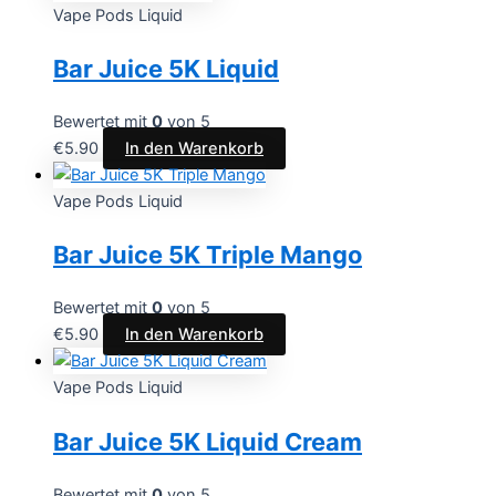
Vape Pods Liquid
Bar Juice 5K Liquid
Bewertet mit
0
von 5
€
5.90
In den Warenkorb
Vape Pods Liquid
Bar Juice 5K Triple Mango
Bewertet mit
0
von 5
€
5.90
In den Warenkorb
Vape Pods Liquid
Bar Juice 5K Liquid Cream
Bewertet mit
0
von 5