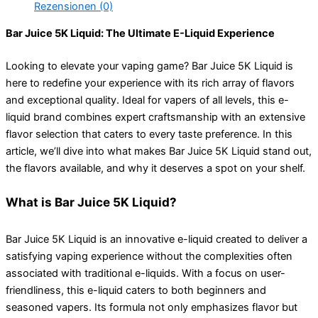
Rezensionen (0)
Bar Juice 5K Liquid: The Ultimate E-Liquid Experience
Looking to elevate your vaping game? Bar Juice 5K Liquid is
here to redefine your experience with its rich array of flavors
and exceptional quality. Ideal for vapers of all levels, this e-
liquid brand combines expert craftsmanship with an extensive
flavor selection that caters to every taste preference. In this
article, we’ll dive into what makes Bar Juice 5K Liquid stand out,
the flavors available, and why it deserves a spot on your shelf.
What is Bar Juice 5K Liquid?
Bar Juice 5K Liquid is an innovative e-liquid created to deliver a
satisfying vaping experience without the complexities often
associated with traditional e-liquids. With a focus on user-
friendliness, this e-liquid caters to both beginners and
seasoned vapers. Its formula not only emphasizes flavor but