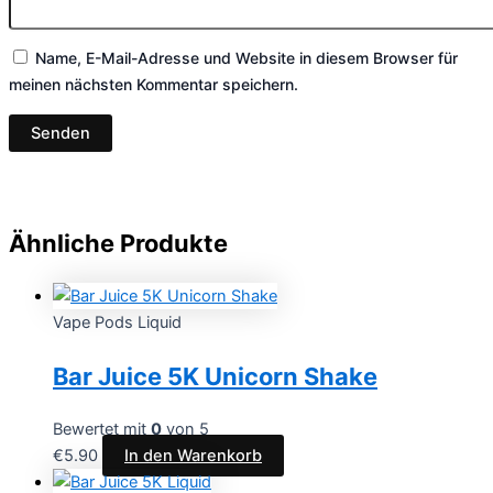
Name, E-Mail-Adresse und Website in diesem Browser für
meinen nächsten Kommentar speichern.
Ähnliche Produkte
Vape Pods Liquid
Bar Juice 5K Unicorn Shake
Bewertet mit
0
von 5
€
5.90
In den Warenkorb