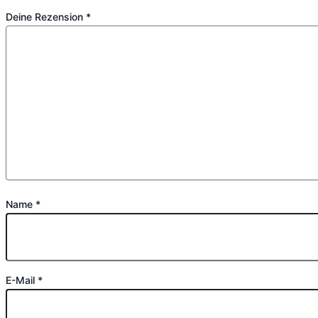
Deine Rezension
*
Name
*
E-Mail
*