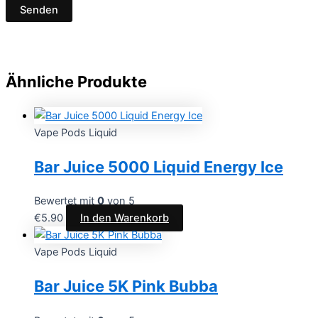
Ähnliche Produkte
Vape Pods Liquid
Bar Juice 5000 Liquid Energy Ice
Bewertet mit
0
von 5
€
5.90
In den Warenkorb
Vape Pods Liquid
Bar Juice 5K Pink Bubba