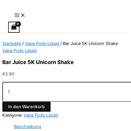
Main
Bar
Zum
Menu
Juice
Inhalt
5K
springen
Unicorn
Shake
Menge
Startseite
/
Vape Pods Liquid
/ Bar Juice 5K Unicorn Shake
Vape Pods Liquid
Bar Juice 5K Unicorn Shake
€
5.90
In den Warenkorb
Kategorie:
Vape Pods Liquid
Beschreibung