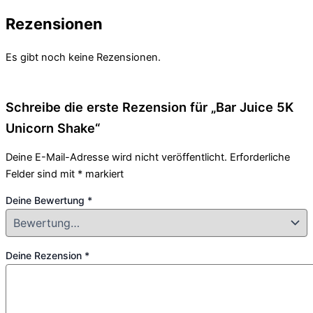
Rezensionen
Es gibt noch keine Rezensionen.
Schreibe die erste Rezension für „Bar Juice 5K
Unicorn Shake“
Deine E-Mail-Adresse wird nicht veröffentlicht.
Erforderliche
Felder sind mit
*
markiert
Deine Bewertung
*
Deine Rezension
*