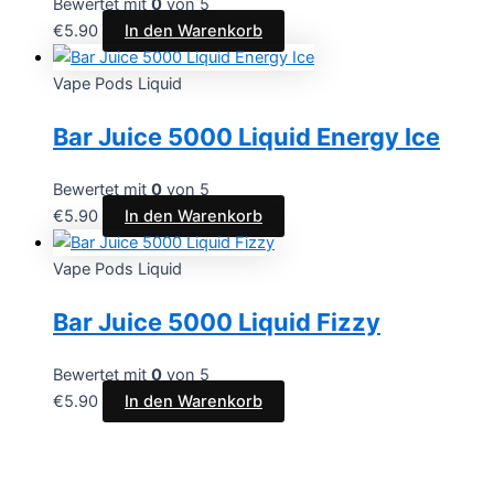
Bewertet mit
0
von 5
€
5.90
In den Warenkorb
Vape Pods Liquid
Bar Juice 5000 Liquid Energy Ice
Bewertet mit
0
von 5
€
5.90
In den Warenkorb
Vape Pods Liquid
Bar Juice 5000 Liquid Fizzy
Bewertet mit
0
von 5
€
5.90
In den Warenkorb