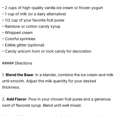
– 2 cups of high-quality vanilla ice cream or frozen yogurt
– 1 cup of milk (or a dairy alternative)
– 1/2 cup of your favorite fruit puree
– Rainbow or cotton candy syrup
– Whipped cream
– Colorful sprinkles
– Edible glitter (optional)
– Candy unicorn horn or rock candy for decoration
##### Directions
1.
Blend the Base
: In a blender, combine the ice cream and milk
until smooth. Adjust the milk quantity for your desired
thickness.
2.
Add Flavor
: Pour in your chosen fruit puree and a generous
swirl of flavored syrup. Blend until well mixed.