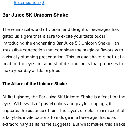
Rezensionen (0)
Bar Juice 5K Unicorn Shake
The whimsical world of vibrant and delightful beverages has
gifted us a gem that is sure to excite your taste buds!
Introducing the enchanting Bar Juice 5K Unicorn Shake—an
irresistible concoction that combines the magic of flavors with
a visually stunning presentation. This unique shake is not just a
treat for the eyes but a burst of deliciousness that promises to
make your day a little brighter.
The Allure of the Unicorn Shake
At first glance, the Bar Juice 5K Unicorn Shake is a feast for the
eyes. With swirls of pastel colors and playful toppings, it
captures the essence of fun. The layers of color, reminiscent of
a fairytale, invite patrons to indulge in a beverage that is as
extraordinary as its name suggests. But what makes this shake