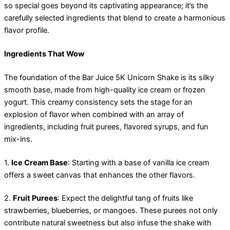
so special goes beyond its captivating appearance; it’s the
carefully selected ingredients that blend to create a harmonious
flavor profile.
Ingredients That Wow
The foundation of the Bar Juice 5K Unicorn Shake is its silky
smooth base, made from high-quality ice cream or frozen
yogurt. This creamy consistency sets the stage for an
explosion of flavor when combined with an array of
ingredients, including fruit purees, flavored syrups, and fun
mix-ins.
1.
Ice Cream Base
: Starting with a base of vanilla ice cream
offers a sweet canvas that enhances the other flavors.
2.
Fruit Purees
: Expect the delightful tang of fruits like
strawberries, blueberries, or mangoes. These purees not only
contribute natural sweetness but also infuse the shake with