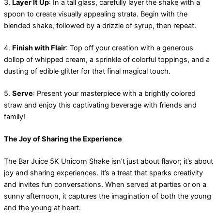
3.
Layer It Up
: In a tall glass, carefully layer the shake with a
spoon to create visually appealing strata. Begin with the
blended shake, followed by a drizzle of syrup, then repeat.
4.
Finish with Flair
: Top off your creation with a generous
dollop of whipped cream, a sprinkle of colorful toppings, and a
dusting of edible glitter for that final magical touch.
5.
Serve
: Present your masterpiece with a brightly colored
straw and enjoy this captivating beverage with friends and
family!
The Joy of Sharing the Experience
The Bar Juice 5K Unicorn Shake isn’t just about flavor; it’s about
joy and sharing experiences. It’s a treat that sparks creativity
and invites fun conversations. When served at parties or on a
sunny afternoon, it captures the imagination of both the young
and the young at heart.