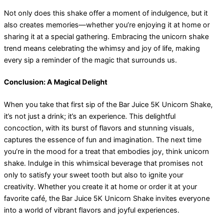
Not only does this shake offer a moment of indulgence, but it
also creates memories—whether you’re enjoying it at home or
sharing it at a special gathering. Embracing the unicorn shake
trend means celebrating the whimsy and joy of life, making
every sip a reminder of the magic that surrounds us.
Conclusion: A Magical Delight
When you take that first sip of the Bar Juice 5K Unicorn Shake,
it’s not just a drink; it’s an experience. This delightful
concoction, with its burst of flavors and stunning visuals,
captures the essence of fun and imagination. The next time
you’re in the mood for a treat that embodies joy, think unicorn
shake. Indulge in this whimsical beverage that promises not
only to satisfy your sweet tooth but also to ignite your
creativity. Whether you create it at home or order it at your
favorite café, the Bar Juice 5K Unicorn Shake invites everyone
into a world of vibrant flavors and joyful experiences.