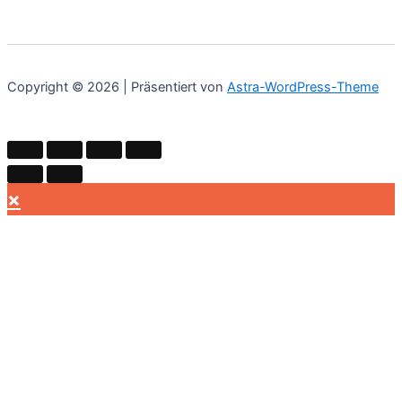
Copyright © 2026 | Präsentiert von
Astra-WordPress-Theme
×