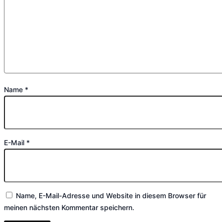
Name
*
E-Mail
*
Name, E-Mail-Adresse und Website in diesem Browser für
meinen nächsten Kommentar speichern.