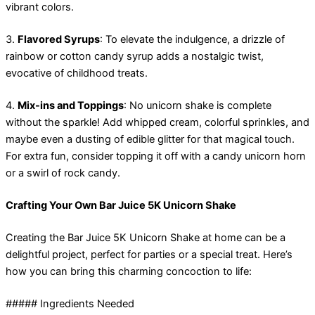
vibrant colors.
3.
Flavored Syrups
: To elevate the indulgence, a drizzle of
rainbow or cotton candy syrup adds a nostalgic twist,
evocative of childhood treats.
4.
Mix-ins and Toppings
: No unicorn shake is complete
without the sparkle! Add whipped cream, colorful sprinkles, and
maybe even a dusting of edible glitter for that magical touch.
For extra fun, consider topping it off with a candy unicorn horn
or a swirl of rock candy.
Crafting Your Own Bar Juice 5K Unicorn Shake
Creating the Bar Juice 5K Unicorn Shake at home can be a
delightful project, perfect for parties or a special treat. Here’s
how you can bring this charming concoction to life:
##### Ingredients Needed