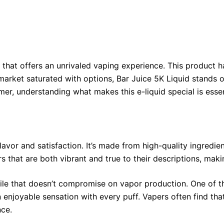
end that offers an unrivaled vaping experience. This product
arket saturated with options, Bar Juice 5K Liquid stands out 
r, understanding what makes this e-liquid special is essen
lavor and satisfaction. It’s made from high-quality ingredie
s that are both vibrant and true to their descriptions, maki
ofile that doesn’t compromise on vapor production. One of t
n enjoyable sensation with every puff. Vapers often find th
nce.