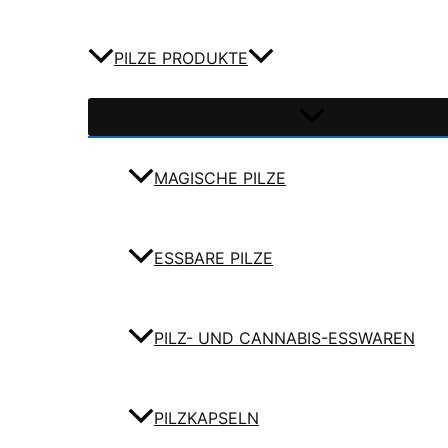
PILZE PRODUKTE
MAGISCHE PILZE
ESSBARE PILZE
PILZ- UND CANNABIS-ESSWAREN
PILZKAPSELN