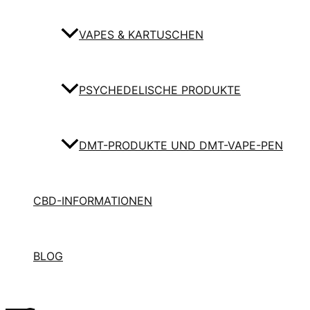
VAPES & KARTUSCHEN
PSYCHEDELISCHE PRODUKTE
DMT-PRODUKTE UND DMT-VAPE-PEN
CBD-INFORMATIONEN
BLOG