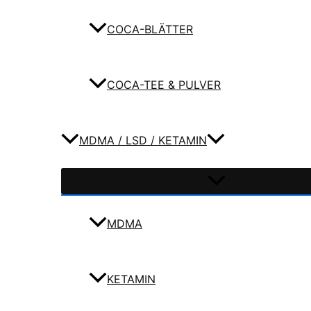
COCA-BLÄTTER
COCA-TEE & PULVER
MDMA / LSD / KETAMIN
MDMA
KETAMIN