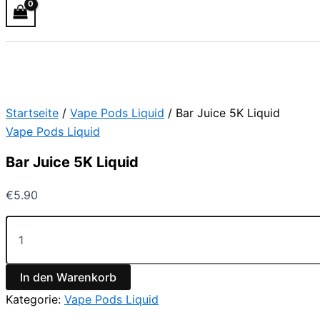
Startseite
/
Vape Pods Liquid
/ Bar Juice 5K Liquid
Vape Pods Liquid
Bar Juice 5K Liquid
€
5.90
In den Warenkorb
Kategorie:
Vape Pods Liquid