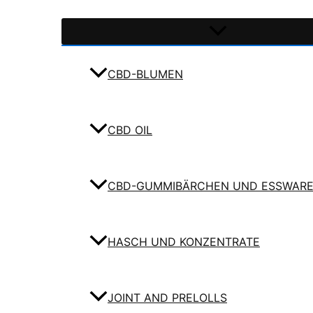
CBD-BLUMEN
CBD OIL
CBD-GUMMIBÄRCHEN UND ESSWAR
HASCH UND KONZENTRATE
JOINT AND PRELOLLS