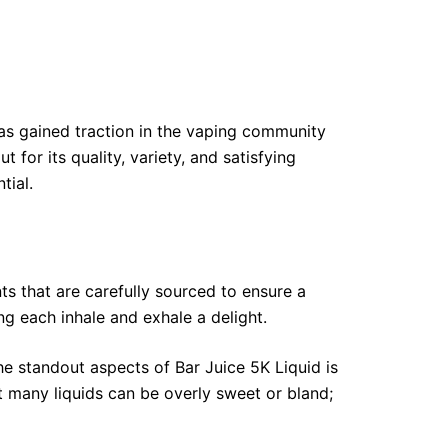
 has gained traction in the vaping community
for its quality, variety, and satisfying
tial.
nts that are carefully sourced to ensure a
ng each inhale and exhale a delight.
he standout aspects of Bar Juice 5K Liquid is
at many liquids can be overly sweet or bland;