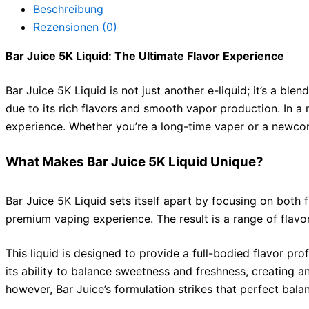
Beschreibung
Rezensionen (0)
Bar Juice 5K Liquid: The Ultimate Flavor Experience
Bar Juice 5K Liquid is not just another e-liquid; it’s a bl
due to its rich flavors and smooth vapor production. In a m
experience. Whether you’re a long-time vaper or a newcome
What Makes Bar Juice 5K Liquid Unique?
Bar Juice 5K Liquid sets itself apart by focusing on both f
premium vaping experience. The result is a range of flavor
This liquid is designed to provide a full-bodied flavor pr
its ability to balance sweetness and freshness, creating a
however, Bar Juice’s formulation strikes that perfect bala