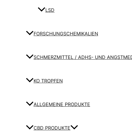
LSD
FORSCHUNGSCHEMIKALIEN
SCHMERZMITTEL / ADHS- UND ANGSTME
KO TROPFEN
ALLGEMEINE PRODUKTE
CBD PRODUKTE