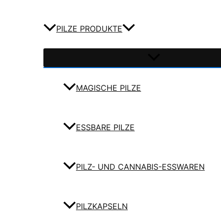
PILZE PRODUKTE
MAGISCHE PILZE
ESSBARE PILZE
PILZ- UND CANNABIS-ESSWAREN
PILZKAPSELN