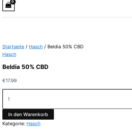
Startseite
/
Hasch
/ Beldia 50% CBD
Hasch
Beldia 50% CBD
€
17.99
In den Warenkorb
Kategorie:
Hasch