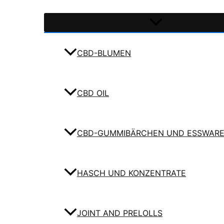
CBD-BLUMEN
CBD OIL
CBD-GUMMIBÄRCHEN UND ESSWAR
HASCH UND KONZENTRATE
JOINT AND PRELOLLS