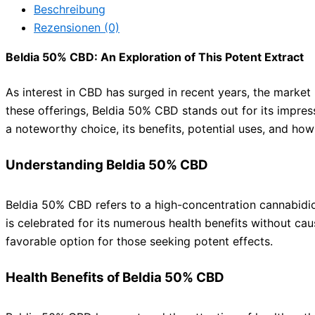
Beschreibung
Rezensionen (0)
Beldia 50% CBD: An Exploration of This Potent Extract
As interest in CBD has surged in recent years, the market
these offerings, Beldia 50% CBD stands out for its impres
a noteworthy choice, its benefits, potential uses, and how 
Understanding Beldia 50% CBD
Beldia 50% CBD refers to a high-concentration cannabidi
is celebrated for its numerous health benefits without caus
favorable option for those seeking potent effects.
Health Benefits of Beldia 50% CBD