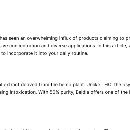
 has seen an overwhelming influx of products claiming to p
sive concentration and diverse applications. In this articl
to incorporate it into your daily routine.
ol extract derived from the hemp plant. Unlike THC, the p
ing intoxication. With 50% purity, Beldia offers one of the 