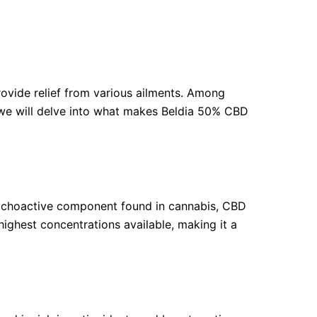
rovide relief from various ailments. Among
e, we will delve into what makes Beldia 50% CBD
sychoactive component found in cannabis, CBD
highest concentrations available, making it a