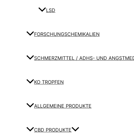
LSD
FORSCHUNGSCHEMIKALIEN
SCHMERZMITTEL / ADHS- UND ANGSTME
KO TROPFEN
ALLGEMEINE PRODUKTE
CBD PRODUKTE