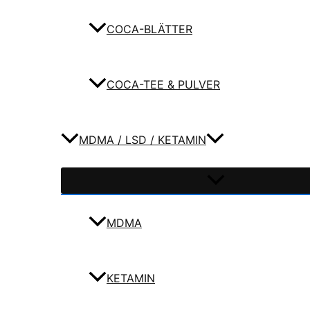
COCA-BLÄTTER
COCA-TEE & PULVER
MDMA / LSD / KETAMIN
MDMA
KETAMIN