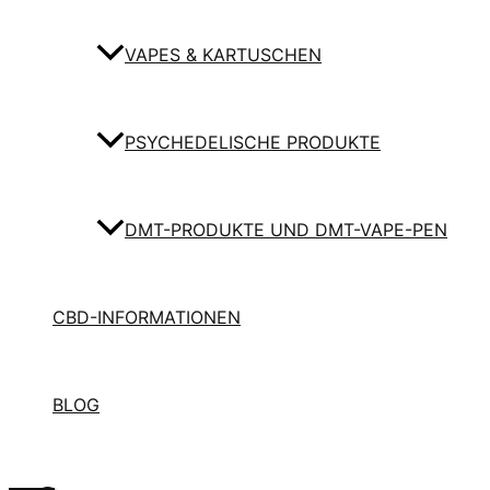
VAPES & KARTUSCHEN
PSYCHEDELISCHE PRODUKTE
DMT-PRODUKTE UND DMT-VAPE-PEN
CBD-INFORMATIONEN
BLOG