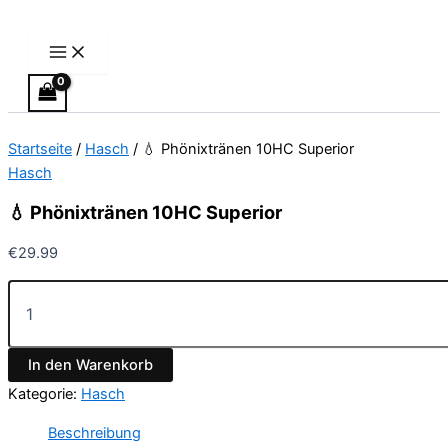
Main
💧
Zum
Menu
Phönixtränen
Inhalt
10HC
springen
Superior
Menge
Startseite
/
Hasch
/ 💧 Phönixtränen 10HC Superior
Hasch
💧 Phönixtränen 10HC Superior
€
29.99
In den Warenkorb
Kategorie:
Hasch
Beschreibung