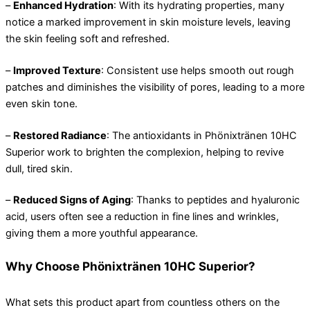
–
Enhanced Hydration
: With its hydrating properties, many
notice a marked improvement in skin moisture levels, leaving
the skin feeling soft and refreshed.
–
Improved Texture
: Consistent use helps smooth out rough
patches and diminishes the visibility of pores, leading to a more
even skin tone.
–
Restored Radiance
: The antioxidants in Phönixtränen 10HC
Superior work to brighten the complexion, helping to revive
dull, tired skin.
–
Reduced Signs of Aging
: Thanks to peptides and hyaluronic
acid, users often see a reduction in fine lines and wrinkles,
giving them a more youthful appearance.
Why Choose Phönixtränen 10HC Superior?
What sets this product apart from countless others on the