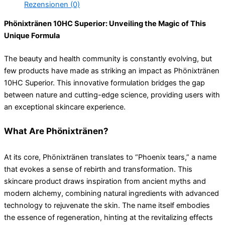
Rezensionen (0)
Phönixtränen 10HC Superior: Unveiling the Magic of This
Unique Formula
The beauty and health community is constantly evolving, but
few products have made as striking an impact as Phönixtränen
10HC Superior. This innovative formulation bridges the gap
between nature and cutting-edge science, providing users with
an exceptional skincare experience.
What Are Phönixtränen?
At its core, Phönixtränen translates to “Phoenix tears,” a name
that evokes a sense of rebirth and transformation. This
skincare product draws inspiration from ancient myths and
modern alchemy, combining natural ingredients with advanced
technology to rejuvenate the skin. The name itself embodies
the essence of regeneration, hinting at the revitalizing effects