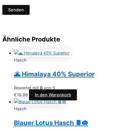
Ähnliche Produkte
Hasch
🌋 Himalaya 40% Superior
Bewertet mit
0
von 5
€
18.99
In den Warenkorb
Hasch
Blauer Lotus Hasch 🍫🪷