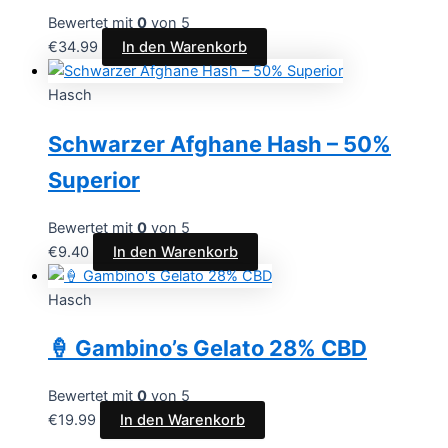
Bewertet mit
0
von 5
€
34.99
In den Warenkorb
Hasch
Schwarzer Afghane Hash – 50%
Superior
Bewertet mit
0
von 5
€
9.40
In den Warenkorb
Hasch
🍦 Gambino’s Gelato 28% CBD
Bewertet mit
0
von 5
€
19.99
In den Warenkorb