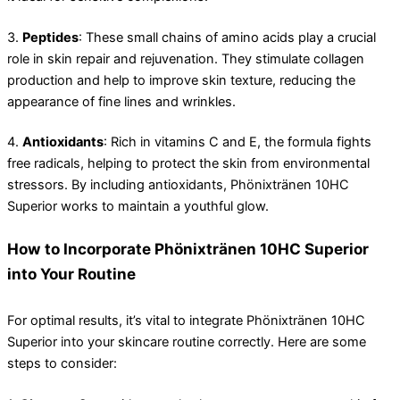
3.
Peptides
: These small chains of amino acids play a crucial
role in skin repair and rejuvenation. They stimulate collagen
production and help to improve skin texture, reducing the
appearance of fine lines and wrinkles.
4.
Antioxidants
: Rich in vitamins C and E, the formula fights
free radicals, helping to protect the skin from environmental
stressors. By including antioxidants, Phönixtränen 10HC
Superior works to maintain a youthful glow.
How to Incorporate Phönixtränen 10HC Superior
into Your Routine
For optimal results, it’s vital to integrate Phönixtränen 10HC
Superior into your skincare routine correctly. Here are some
steps to consider: