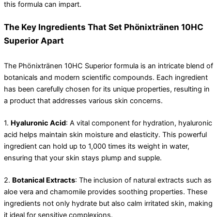
this formula can impart.
The Key Ingredients That Set Phönixtränen 10HC
Superior Apart
The Phönixtränen 10HC Superior formula is an intricate blend of
botanicals and modern scientific compounds. Each ingredient
has been carefully chosen for its unique properties, resulting in
a product that addresses various skin concerns.
1.
Hyaluronic Acid
: A vital component for hydration, hyaluronic
acid helps maintain skin moisture and elasticity. This powerful
ingredient can hold up to 1,000 times its weight in water,
ensuring that your skin stays plump and supple.
2.
Botanical Extracts
: The inclusion of natural extracts such as
aloe vera and chamomile provides soothing properties. These
ingredients not only hydrate but also calm irritated skin, making
it ideal for sensitive complexions.