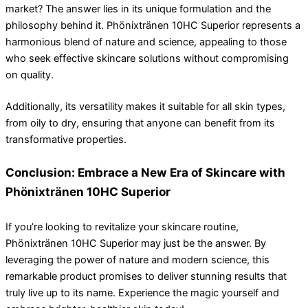
market? The answer lies in its unique formulation and the
philosophy behind it. Phönixtränen 10HC Superior represents a
harmonious blend of nature and science, appealing to those
who seek effective skincare solutions without compromising
on quality.
Additionally, its versatility makes it suitable for all skin types,
from oily to dry, ensuring that anyone can benefit from its
transformative properties.
Conclusion: Embrace a New Era of Skincare with
Phönixtränen 10HC Superior
If you’re looking to revitalize your skincare routine,
Phönixtränen 10HC Superior may just be the answer. By
leveraging the power of nature and modern science, this
remarkable product promises to deliver stunning results that
truly live up to its name. Experience the magic yourself and