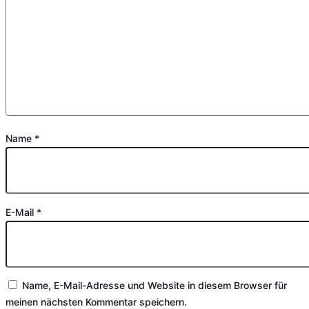
Name
*
E-Mail
*
Name, E-Mail-Adresse und Website in diesem Browser für
meinen nächsten Kommentar speichern.