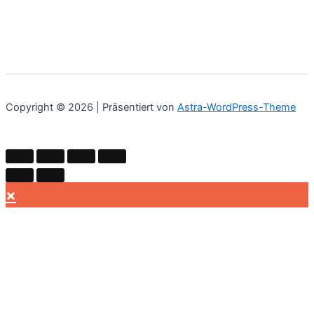
Copyright © 2026 | Präsentiert von
Astra-WordPress-Theme
×