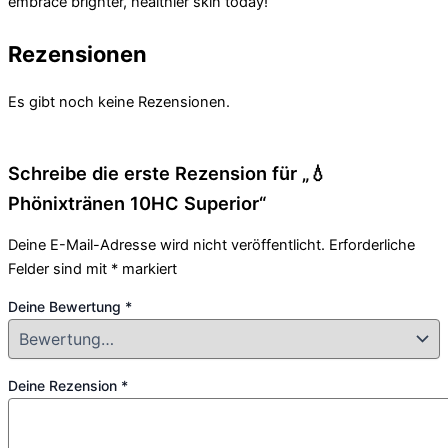
embrace brighter, healthier skin today!
Rezensionen
Es gibt noch keine Rezensionen.
Schreibe die erste Rezension für „💧
Phönixtränen 10HC Superior“
Deine E-Mail-Adresse wird nicht veröffentlicht.
Erforderliche
Felder sind mit
*
markiert
Deine Bewertung
*
Deine Rezension
*