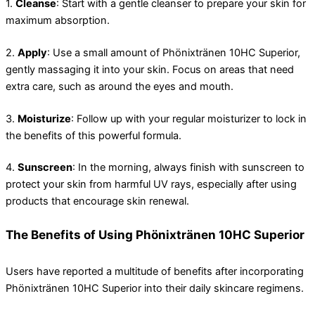
1.
Cleanse
: Start with a gentle cleanser to prepare your skin for
maximum absorption.
2.
Apply
: Use a small amount of Phönixtränen 10HC Superior,
gently massaging it into your skin. Focus on areas that need
extra care, such as around the eyes and mouth.
3.
Moisturize
: Follow up with your regular moisturizer to lock in
the benefits of this powerful formula.
4.
Sunscreen
: In the morning, always finish with sunscreen to
protect your skin from harmful UV rays, especially after using
products that encourage skin renewal.
The Benefits of Using Phönixtränen 10HC Superior
Users have reported a multitude of benefits after incorporating
Phönixtränen 10HC Superior into their daily skincare regimens.