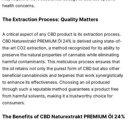
health concerns.
The Extraction Process: Quality Matters
A critical aspect of any CBD product is its extraction process.
CBD Naturextrakt PREMIUM Öl 24% is derived using state-of-
the-art CO2 extraction, a method recognized for its ability to
preserve the natural properties of cannabis while eliminating
harmful contaminants. This meticulous process ensures that
the oil retains not only the purest form of CBD but also other
beneficial cannabinoids and terpenes that work synergistically
to enhance its effectiveness. Choosing an oil produced
through such a reputable method guarantees a product free
from harmful solvents, making it a trustworthy choice for
consumers.
The Benefits of CBD Naturextrakt PREMIUM Öl 24%