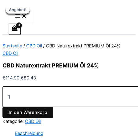
Main
CBD
Zum
Ursprünglicher
Ursprünglicher
Ursprünglicher
Ursprünglicher
Aktueller
Aktueller
Aktueller
Aktueller
Menu
Naturextrakt
Angebot!
Angebot!
Angebot!
Angebot!
Angebot!
Angebot!
Angebot!
Inhalt
Preis
Preis
Preis
Preis
Preis
Preis
Preis
Preis
PREMIUM
springen
war:
war:
war:
war:
ist:
ist:
ist:
ist:
Öl
€114.90
€29.90
€49.90
€36.90
€80.43.
€24.90.
€44.90.
€25.83.
24%
Menge
Startseite
/
CBD Oil
/ CBD Naturextrakt PREMIUM Öl 24%
CBD Oil
CBD Naturextrakt PREMIUM Öl 24%
€
114.90
€
80.43
In den Warenkorb
Kategorie:
CBD Oil
Beschreibung