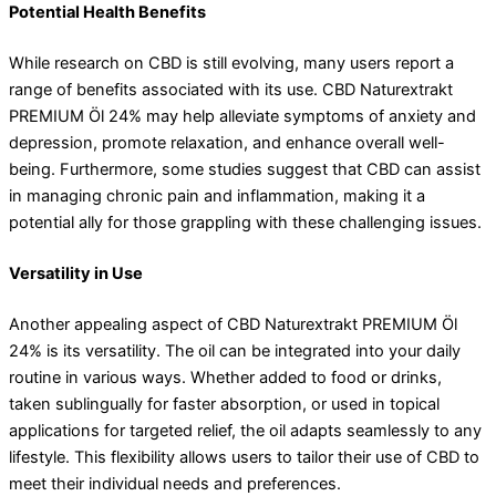
Potential Health Benefits
While research on CBD is still evolving, many users report a
range of benefits associated with its use. CBD Naturextrakt
PREMIUM Öl 24% may help alleviate symptoms of anxiety and
depression, promote relaxation, and enhance overall well-
being. Furthermore, some studies suggest that CBD can assist
in managing chronic pain and inflammation, making it a
potential ally for those grappling with these challenging issues.
Versatility in Use
Another appealing aspect of CBD Naturextrakt PREMIUM Öl
24% is its versatility. The oil can be integrated into your daily
routine in various ways. Whether added to food or drinks,
taken sublingually for faster absorption, or used in topical
applications for targeted relief, the oil adapts seamlessly to any
lifestyle. This flexibility allows users to tailor their use of CBD to
meet their individual needs and preferences.