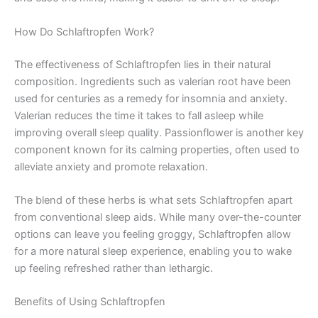
How Do Schlaftropfen Work?
The effectiveness of Schlaftropfen lies in their natural
composition. Ingredients such as valerian root have been
used for centuries as a remedy for insomnia and anxiety.
Valerian reduces the time it takes to fall asleep while
improving overall sleep quality. Passionflower is another key
component known for its calming properties, often used to
alleviate anxiety and promote relaxation.
The blend of these herbs is what sets Schlaftropfen apart
from conventional sleep aids. While many over-the-counter
options can leave you feeling groggy, Schlaftropfen allow
for a more natural sleep experience, enabling you to wake
up feeling refreshed rather than lethargic.
Benefits of Using Schlaftropfen