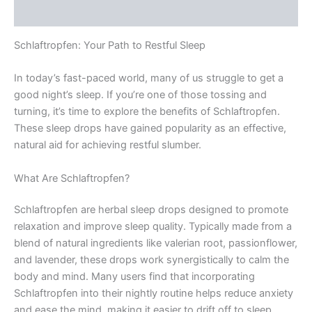
Rezensionen (0)
Schlaftropfen: Your Path to Restful Sleep
In today’s fast-paced world, many of us struggle to get a
good night’s sleep. If you’re one of those tossing and
turning, it’s time to explore the benefits of Schlaftropfen.
These sleep drops have gained popularity as an effective,
natural aid for achieving restful slumber.
What Are Schlaftropfen?
Schlaftropfen are herbal sleep drops designed to promote
relaxation and improve sleep quality. Typically made from a
blend of natural ingredients like valerian root, passionflower,
and lavender, these drops work synergistically to calm the
body and mind. Many users find that incorporating
Schlaftropfen into their nightly routine helps reduce anxiety
and ease the mind, making it easier to drift off to sleep.