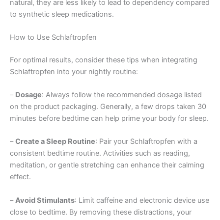
natural, they are less likely to lead to dependency compared
to synthetic sleep medications.
How to Use Schlaftropfen
For optimal results, consider these tips when integrating
Schlaftropfen into your nightly routine:
–
Dosage
: Always follow the recommended dosage listed
on the product packaging. Generally, a few drops taken 30
minutes before bedtime can help prime your body for sleep.
–
Create a Sleep Routine
: Pair your Schlaftropfen with a
consistent bedtime routine. Activities such as reading,
meditation, or gentle stretching can enhance their calming
effect.
–
Avoid Stimulants
: Limit caffeine and electronic device use
close to bedtime. By removing these distractions, your