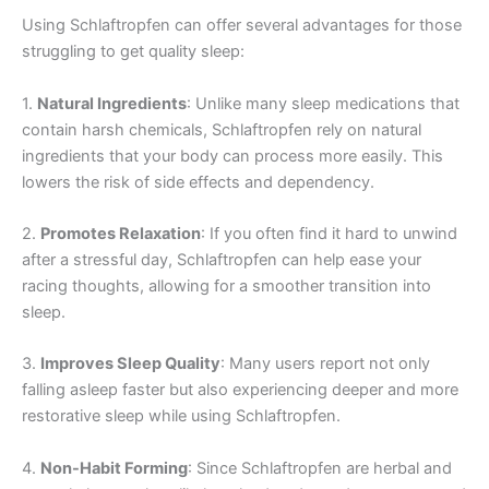
Using Schlaftropfen can offer several advantages for those
struggling to get quality sleep:
1.
Natural Ingredients
: Unlike many sleep medications that
contain harsh chemicals, Schlaftropfen rely on natural
ingredients that your body can process more easily. This
lowers the risk of side effects and dependency.
2.
Promotes Relaxation
: If you often find it hard to unwind
after a stressful day, Schlaftropfen can help ease your
racing thoughts, allowing for a smoother transition into
sleep.
3.
Improves Sleep Quality
: Many users report not only
falling asleep faster but also experiencing deeper and more
restorative sleep while using Schlaftropfen.
4.
Non-Habit Forming
: Since Schlaftropfen are herbal and