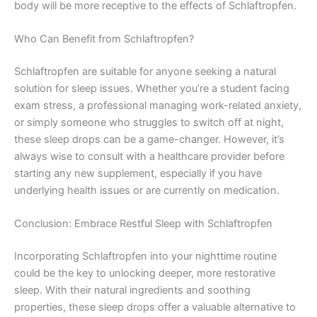
body will be more receptive to the effects of Schlaftropfen.
Who Can Benefit from Schlaftropfen?
Schlaftropfen are suitable for anyone seeking a natural
solution for sleep issues. Whether you’re a student facing
exam stress, a professional managing work-related anxiety,
or simply someone who struggles to switch off at night,
these sleep drops can be a game-changer. However, it’s
always wise to consult with a healthcare provider before
starting any new supplement, especially if you have
underlying health issues or are currently on medication.
Conclusion: Embrace Restful Sleep with Schlaftropfen
Incorporating Schlaftropfen into your nighttime routine
could be the key to unlocking deeper, more restorative
sleep. With their natural ingredients and soothing
properties, these sleep drops offer a valuable alternative to