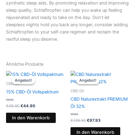
synthetic sleep aids. By promoting relaxation and improving
sleep quality, Schlaftropfen can help you wake up feeling
rejuvenated and ready to take on the day. Don’t let
sleepless nights hold you back any longer; consider adding
Schlaftropfen to your self-care regimen and reclaim the
restful sleep you deserve.
Ähnliche Produkte
Ursprünglicher
Aktueller
Ursprünglicher
Aktueller
Preis
Preis
Preis
Preis
Angebot!
Angebot!
Angebot!
Angebot!
war:
ist:
war:
ist:
CBD Oil
€49.90
€44.90.
€139.90
€97.93.
CBD Oil
15% CBD-Öl Vollspektrum
CBD Naturextrakt PREMIUM
Bewertet
€
49.90
€
44.90
Öl 32%
mit
0
von
In den Warenkorb
5
Bewertet
€
139.90
€
97.93
mit
0
von
In den Warenkorb
5