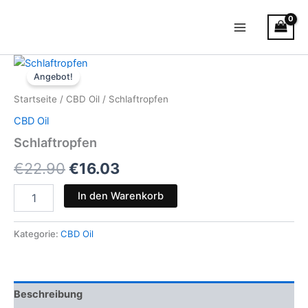
Zum
Main
Inhalt
Menu
springen
Schlaftropfen
Ursprünglicher
Aktueller
Menge
Angebot!
Preis
Preis
Startseite
/
CBD Oil
/ Schlaftropfen
war:
ist:
CBD Oil
€22.90
€16.03.
Schlaftropfen
€
22.90
€
16.03
In den Warenkorb
Kategorie:
CBD Oil
Beschreibung