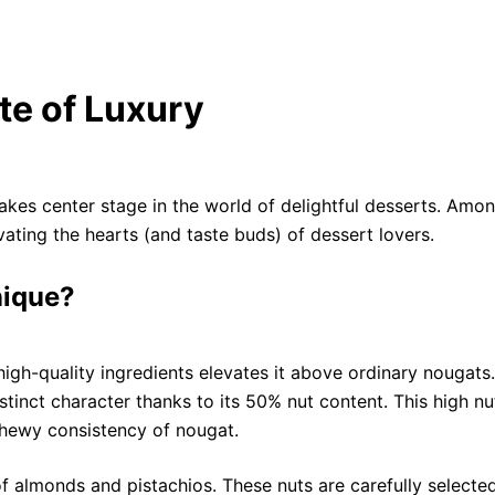
te of Luxury
kes center stage in the world of delightful desserts. Amon
ivating the hearts (and taste buds) of dessert lovers.
nique?
high-quality ingredients elevates it above ordinary nougats.
stinct character thanks to its 50% nut content. This high nu
chewy consistency of nougat.
of almonds and pistachios. These nuts are carefully selecte