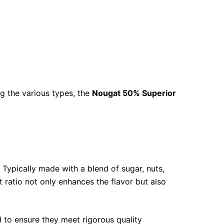
g the various types, the
Nougat 50% Superior
 Typically made with a blend of sugar, nuts,
t ratio not only enhances the flavor but also
d to ensure they meet rigorous quality