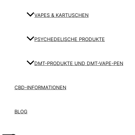
VAPES & KARTUSCHEN
PSYCHEDELISCHE PRODUKTE
DMT-PRODUKTE UND DMT-VAPE-PEN
CBD-INFORMATIONEN
BLOG