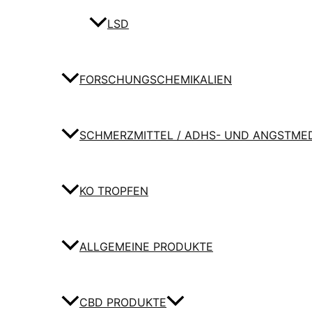
LSD
FORSCHUNGSCHEMIKALIEN
SCHMERZMITTEL / ADHS- UND ANGSTME
KO TROPFEN
ALLGEMEINE PRODUKTE
CBD PRODUKTE