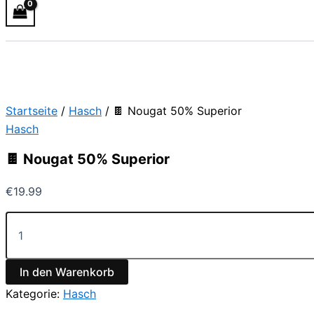
Startseite
/
Hasch
/ 🍫 Nougat 50% Superior
Hasch
🍫 Nougat 50% Superior
€
19.99
In den Warenkorb
Kategorie:
Hasch