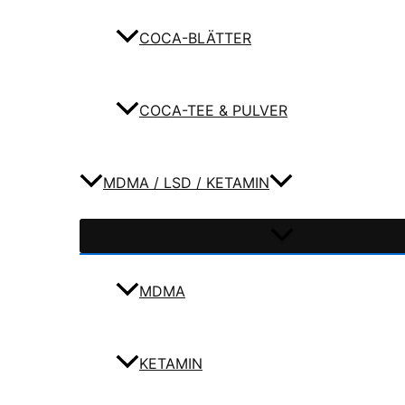
COCA-BLÄTTER
COCA-TEE & PULVER
MDMA / LSD / KETAMIN
MDMA
KETAMIN