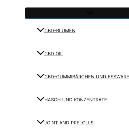
CBD-BLUMEN
CBD OIL
CBD-GUMMIBÄRCHEN UND ESSWAR
HASCH UND KONZENTRATE
JOINT AND PRELOLLS