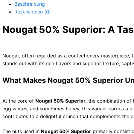
Beschreibung
Rezensionen (0)
Nougat 50% Superior: A Tas
Nougat, often regarded as a confectionery masterpiece, ta
stands out with its rich flavors and superior texture, capt
What Makes Nougat 50% Superior U
At the core of
Nougat 50% Superior
, the combination of 
egg whites, and sometimes honey, this variant carries a di
contributes to a delightful crunch that complements the 
The nuts used in
Nougat 50% Superior
primarily consist 