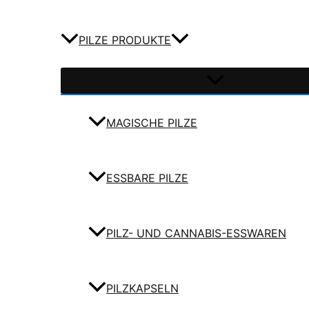
PILZE PRODUKTE
MAGISCHE PILZE
ESSBARE PILZE
PILZ- UND CANNABIS-ESSWAREN
PILZKAPSELN