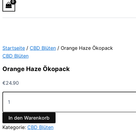
Startseite
/
CBD Blüten
/ Orange Haze Ökopack
CBD Blüten
Orange Haze Ökopack
€
24.90
In den Warenkorb
Kategorie:
CBD Blüten