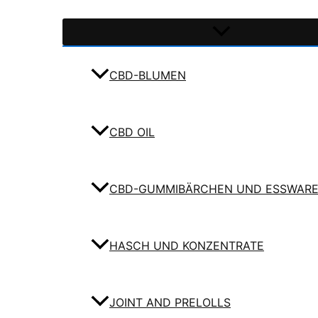
CBD-BLUMEN
CBD OIL
CBD-GUMMIBÄRCHEN UND ESSWAR
HASCH UND KONZENTRATE
JOINT AND PRELOLLS