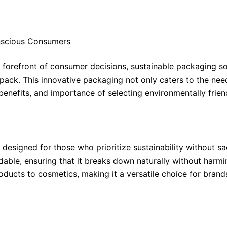
nscious Consumers
e forefront of consumer decisions, sustainable packaging s
pack. This innovative packaging not only caters to the ne
s, benefits, and importance of selecting environmentally fr
signed for those who prioritize sustainability without sacr
dable, ensuring that it breaks down naturally without har
oducts to cosmetics, making it a versatile choice for brand