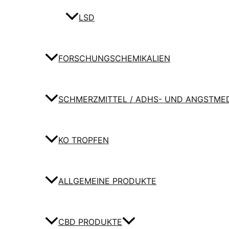
LSD
FORSCHUNGSCHEMIKALIEN
SCHMERZMITTEL / ADHS- UND ANGSTME
KO TROPFEN
ALLGEMEINE PRODUKTE
CBD PRODUKTE