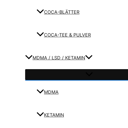
COCA-BLÄTTER
COCA-TEE & PULVER
MDMA / LSD / KETAMIN
MDMA
KETAMIN