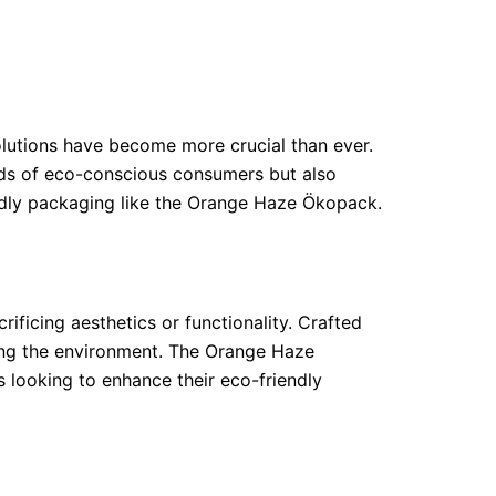
olutions have become more crucial than ever.
eds of eco-conscious consumers but also
iendly packaging like the Orange Haze Ökopack.
ificing aesthetics or functionality. Crafted
ming the environment. The Orange Haze
s looking to enhance their eco-friendly