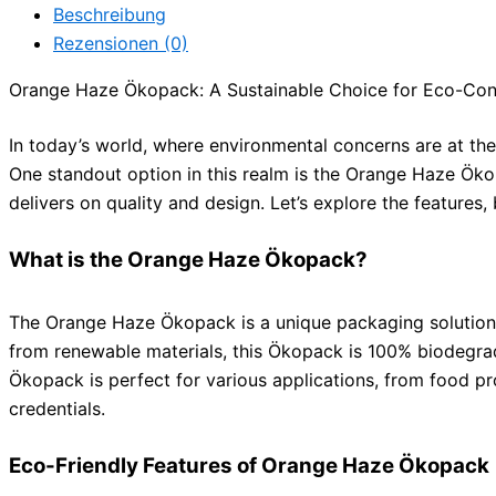
Beschreibung
Rezensionen (0)
Orange Haze Ökopack: A Sustainable Choice for Eco-Co
In today’s world, where environmental concerns are at th
One standout option in this realm is the Orange Haze Öko
delivers on quality and design. Let’s explore the feature
What is the Orange Haze Ökopack?
The Orange Haze Ökopack is a unique packaging solution de
from renewable materials, this Ökopack is 100% biodegra
Ökopack is perfect for various applications, from food pr
credentials.
Eco-Friendly Features of Orange Haze Ökopack