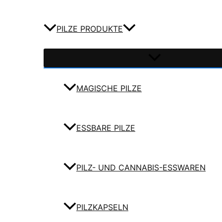
PILZE PRODUKTE
MAGISCHE PILZE
ESSBARE PILZE
PILZ- UND CANNABIS-ESSWAREN
PILZKAPSELN