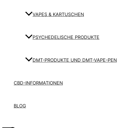
VAPES & KARTUSCHEN
PSYCHEDELISCHE PRODUKTE
DMT-PRODUKTE UND DMT-VAPE-PEN
CBD-INFORMATIONEN
BLOG