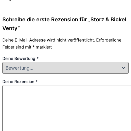
Schreibe die erste Rezension für „Storz & Bickel
Venty“
Deine E-Mail-Adresse wird nicht veröffentlicht.
Erforderliche
Felder sind mit
*
markiert
Deine Bewertung
*
Deine Rezension
*