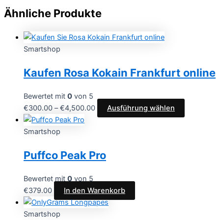
Ähnliche Produkte
Smartshop
Kaufen Rosa Kokain Frankfurt online
Bewertet mit
0
von 5
€
300.00
–
€
4,500.00
Ausführung wählen
Smartshop
Puffco Peak Pro
Bewertet mit
0
von 5
€
379.00
In den Warenkorb
Smartshop