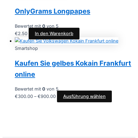
OnlyGrams Longpapes
Bewertet mit
0
von 5
€
2.50
In den Warenkorb
Smartshop
Kaufen Sie gelbes Kokain Frankfurt
online
Bewertet mit
0
von 5
€
300.00
–
€
900.00
Ausführung wählen