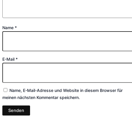
Name
*
E-Mail
*
Name, E-Mail-Adresse und Website in diesem Browser für
meinen nächsten Kommentar speichern.