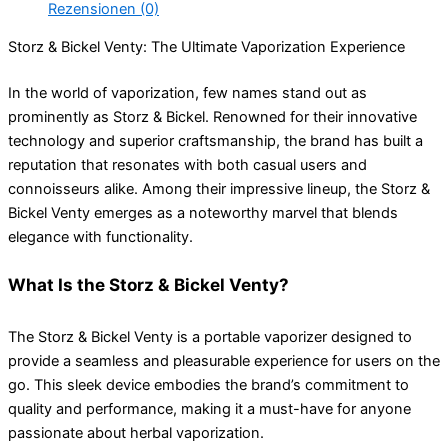
Rezensionen (0)
Storz & Bickel Venty: The Ultimate Vaporization Experience
In the world of vaporization, few names stand out as
prominently as Storz & Bickel. Renowned for their innovative
technology and superior craftsmanship, the brand has built a
reputation that resonates with both casual users and
connoisseurs alike. Among their impressive lineup, the Storz &
Bickel Venty emerges as a noteworthy marvel that blends
elegance with functionality.
What Is the Storz & Bickel Venty?
The Storz & Bickel Venty is a portable vaporizer designed to
provide a seamless and pleasurable experience for users on the
go. This sleek device embodies the brand’s commitment to
quality and performance, making it a must-have for anyone
passionate about herbal vaporization.