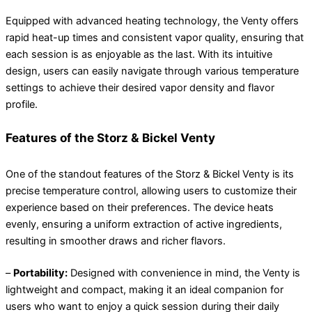
Equipped with advanced heating technology, the Venty offers
rapid heat-up times and consistent vapor quality, ensuring that
each session is as enjoyable as the last. With its intuitive
design, users can easily navigate through various temperature
settings to achieve their desired vapor density and flavor
profile.
Features of the Storz & Bickel Venty
One of the standout features of the Storz & Bickel Venty is its
precise temperature control, allowing users to customize their
experience based on their preferences. The device heats
evenly, ensuring a uniform extraction of active ingredients,
resulting in smoother draws and richer flavors.
–
Portability:
Designed with convenience in mind, the Venty is
lightweight and compact, making it an ideal companion for
users who want to enjoy a quick session during their daily