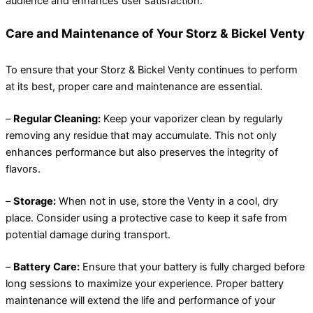
audience and enhances user satisfaction.
Care and Maintenance of Your Storz & Bickel Venty
To ensure that your Storz & Bickel Venty continues to perform
at its best, proper care and maintenance are essential.
–
Regular Cleaning:
Keep your vaporizer clean by regularly
removing any residue that may accumulate. This not only
enhances performance but also preserves the integrity of
flavors.
–
Storage:
When not in use, store the Venty in a cool, dry
place. Consider using a protective case to keep it safe from
potential damage during transport.
–
Battery Care:
Ensure that your battery is fully charged before
long sessions to maximize your experience. Proper battery
maintenance will extend the life and performance of your