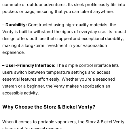
commute or outdoor adventures. Its sleek profile easily fits into
pockets or bags, ensuring that you can take it anywhere.
–
Durability:
Constructed using high-quality materials, the
Venty is built to withstand the rigors of everyday use. Its robust
design offers both aesthetic appeal and exceptional durability,
making it a long-term investment in your vaporization
experience.
–
User-Friendly Interface:
The simple control interface lets
users switch between temperature settings and access
essential features effortlessly. Whether you’re a seasoned
veteran or a beginner, the Venty makes vaporization an
accessible activity.
Why Choose the Storz & Bickel Venty?
When it comes to portable vaporizers, the Storz & Bickel Venty
stands out for several reasons.