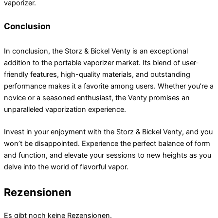
vaporizer.
Conclusion
In conclusion, the Storz & Bickel Venty is an exceptional
addition to the portable vaporizer market. Its blend of user-
friendly features, high-quality materials, and outstanding
performance makes it a favorite among users. Whether you’re a
novice or a seasoned enthusiast, the Venty promises an
unparalleled vaporization experience.
Invest in your enjoyment with the Storz & Bickel Venty, and you
won’t be disappointed. Experience the perfect balance of form
and function, and elevate your sessions to new heights as you
delve into the world of flavorful vapor.
Rezensionen
Es gibt noch keine Rezensionen.