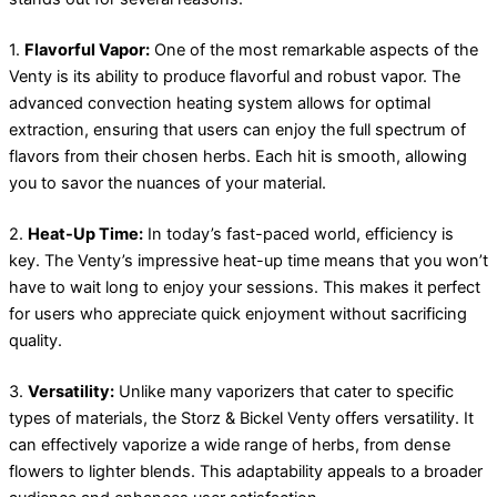
1.
Flavorful Vapor:
One of the most remarkable aspects of the
Venty is its ability to produce flavorful and robust vapor. The
advanced convection heating system allows for optimal
extraction, ensuring that users can enjoy the full spectrum of
flavors from their chosen herbs. Each hit is smooth, allowing
you to savor the nuances of your material.
2.
Heat-Up Time:
In today’s fast-paced world, efficiency is
key. The Venty’s impressive heat-up time means that you won’t
have to wait long to enjoy your sessions. This makes it perfect
for users who appreciate quick enjoyment without sacrificing
quality.
3.
Versatility:
Unlike many vaporizers that cater to specific
types of materials, the Storz & Bickel Venty offers versatility. It
can effectively vaporize a wide range of herbs, from dense
flowers to lighter blends. This adaptability appeals to a broader