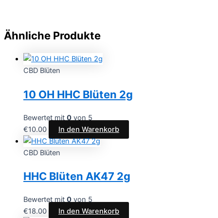
Ähnliche Produkte
CBD Blüten
10 OH HHC Blüten 2g
Bewertet mit
0
von 5
€
10.00
In den Warenkorb
CBD Blüten
HHC Blüten AK47 2g
Bewertet mit
0
von 5
€
18.00
In den Warenkorb