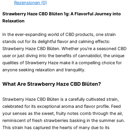
Rezensionen (0)
Strawberry Haze CBD Blüten 1g: A Flavorful Journey into
Relaxation
In the ever-expanding world of CBD products, one strain
stands out for its delightful flavor and calming effects:
Strawberry Haze CBD Blüten. Whether you’re a seasoned CBD
user or just diving into the benefits of cannabidiol, the unique
qualities of Strawberry Haze make it a compelling choice for
anyone seeking relaxation and tranquility.
What Are Strawberry Haze CBD Blüten?
Strawberry Haze CBD Blüten is a carefully cultivated strain,
celebrated for its exceptional aroma and flavor profile. Feed
your senses as the sweet, fruity notes comb through the air,
reminiscent of fresh strawberries basking in the summer sun.
This strain has captured the hearts of many due to its