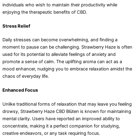
individuals who wish to maintain their productivity while
enjoying the therapeutic benefits of CBD.
Stress Relief
Daily stresses can become overwhelming, and finding a
moment to pause can be challenging. Strawberry Haze is often
used for its potential to alleviate feelings of anxiety and
promote a sense of calm. The uplifting aroma can act as a
mood enhancer, nudging you to embrace relaxation amidst the
chaos of everyday life.
Enhanced Focus
Unlike traditional forms of relaxation that may leave you feeling
drowsy, Strawberry Haze CBD Blüten is known for maintaining
mental clarity. Users have reported an improved ability to
concentrate, making it a perfect companion for studying,
creative endeavors, or any task requiring focus.