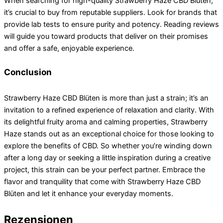
When searching for high-quality Strawberry Haze CBD Blüten,
it’s crucial to buy from reputable suppliers. Look for brands that
provide lab tests to ensure purity and potency. Reading reviews
will guide you toward products that deliver on their promises
and offer a safe, enjoyable experience.
Conclusion
Strawberry Haze CBD Blüten is more than just a strain; it’s an
invitation to a refined experience of relaxation and clarity. With
its delightful fruity aroma and calming properties, Strawberry
Haze stands out as an exceptional choice for those looking to
explore the benefits of CBD. So whether you’re winding down
after a long day or seeking a little inspiration during a creative
project, this strain can be your perfect partner. Embrace the
flavor and tranquility that come with Strawberry Haze CBD
Blüten and let it enhance your everyday moments.
Rezensionen