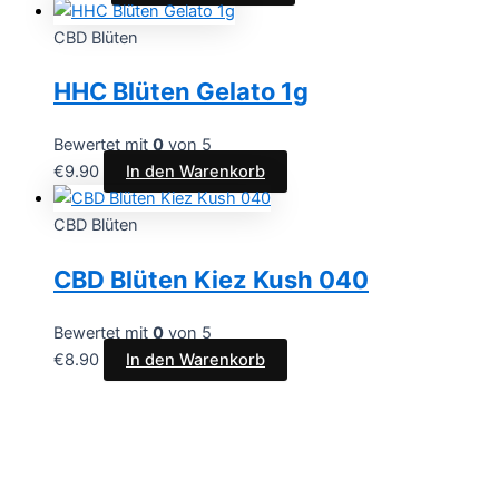
CBD Blüten
HHC Blüten Gelato 1g
Bewertet mit
0
von 5
€
9.90
In den Warenkorb
CBD Blüten
CBD Blüten Kiez Kush 040
Bewertet mit
0
von 5
€
8.90
In den Warenkorb