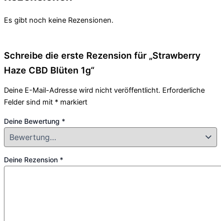
Es gibt noch keine Rezensionen.
Schreibe die erste Rezension für „Strawberry
Haze CBD Blüten 1g“
Deine E-Mail-Adresse wird nicht veröffentlicht.
Erforderliche
Felder sind mit
*
markiert
Deine Bewertung
*
Deine Rezension
*