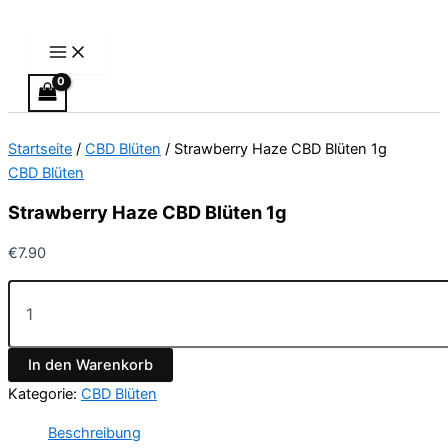
Main
Strawberry
Zum
Menu
Haze
Inhalt
CBD
springen
Blüten
1g
Menge
Startseite
/
CBD Blüten
/ Strawberry Haze CBD Blüten 1g
CBD Blüten
Strawberry Haze CBD Blüten 1g
€
7.90
In den Warenkorb
Kategorie:
CBD Blüten
Beschreibung