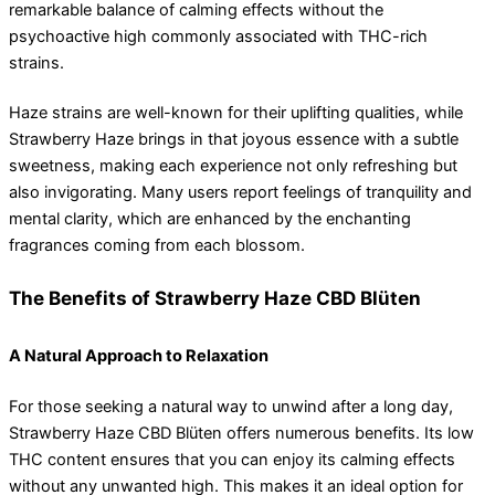
remarkable balance of calming effects without the
psychoactive high commonly associated with THC-rich
strains.
Haze strains are well-known for their uplifting qualities, while
Strawberry Haze brings in that joyous essence with a subtle
sweetness, making each experience not only refreshing but
also invigorating. Many users report feelings of tranquility and
mental clarity, which are enhanced by the enchanting
fragrances coming from each blossom.
The Benefits of Strawberry Haze CBD Blüten
A Natural Approach to Relaxation
For those seeking a natural way to unwind after a long day,
Strawberry Haze CBD Blüten offers numerous benefits. Its low
THC content ensures that you can enjoy its calming effects
without any unwanted high. This makes it an ideal option for