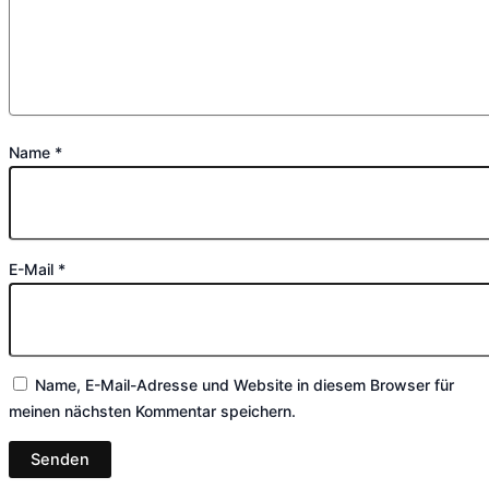
Name
*
E-Mail
*
Name, E-Mail-Adresse und Website in diesem Browser für
meinen nächsten Kommentar speichern.