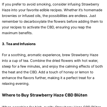
If you prefer to avoid smoking, consider infusing Strawberry
Haze into your favorite edible recipes. Whether it’s homemade
brownies or infused oils, the possibilities are endless. Just
remember to decarboxylate the flowers before adding them to
your recipes to activate the CBD, ensuring you reap the
maximum benefits.
3. Tea and Infusions
For a soothing, aromatic experience, brew Strawberry Haze
into a cup of tea. Combine the dried flowers with hot water,
steep for a few minutes, and enjoy the calming effects of both
the heat and the CBD. Add a touch of honey or lemon to
enhance the flavors further, making it a perfect treat for a
relaxing evening.
Where to Buy Strawberry Haze CBD Blüten