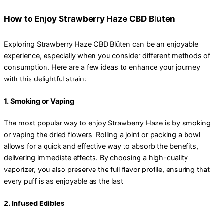
How to Enjoy Strawberry Haze CBD Blüten
Exploring Strawberry Haze CBD Blüten can be an enjoyable
experience, especially when you consider different methods of
consumption. Here are a few ideas to enhance your journey
with this delightful strain:
1. Smoking or Vaping
The most popular way to enjoy Strawberry Haze is by smoking
or vaping the dried flowers. Rolling a joint or packing a bowl
allows for a quick and effective way to absorb the benefits,
delivering immediate effects. By choosing a high-quality
vaporizer, you also preserve the full flavor profile, ensuring that
every puff is as enjoyable as the last.
2. Infused Edibles