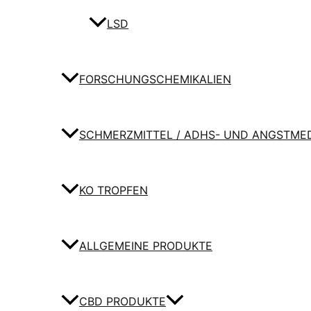
LSD
FORSCHUNGSCHEMIKALIEN
SCHMERZMITTEL / ADHS- UND ANGSTME
KO TROPFEN
ALLGEMEINE PRODUKTE
CBD PRODUKTE