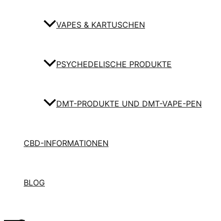
VAPES & KARTUSCHEN
PSYCHEDELISCHE PRODUKTE
DMT-PRODUKTE UND DMT-VAPE-PEN
CBD-INFORMATIONEN
BLOG