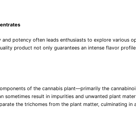
centrates
y and potency often leads enthusiasts to explore various op
ality product not only guarantees an intense flavor profil
al components of the cannabis plant—primarily the cannabi
an sometimes result in impurities and unwanted plant materia
separate the trichomes from the plant matter, culminating in