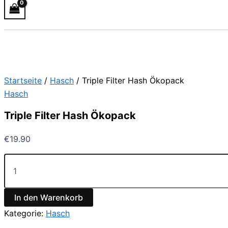
Startseite
/
Hasch
/ Triple Filter Hash Ökopack
Hasch
Triple Filter Hash Ökopack
€
19.90
In den Warenkorb
Kategorie:
Hasch