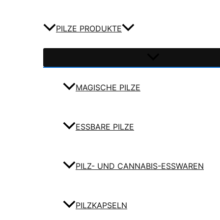
PILZE PRODUKTE
MAGISCHE PILZE
ESSBARE PILZE
PILZ- UND CANNABIS-ESSWAREN
PILZKAPSELN