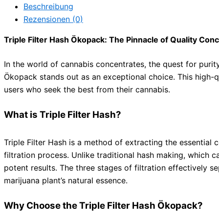
Beschreibung
Rezensionen (0)
Triple Filter Hash Ökopack: The Pinnacle of Quality Con
In the world of cannabis concentrates, the quest for purit
Ökopack stands out as an exceptional choice. This high-qu
users who seek the best from their cannabis.
What is Triple Filter Hash?
Triple Filter Hash is a method of extracting the essenti
filtration process. Unlike traditional hash making, which c
potent results. The three stages of filtration effectively 
marijuana plant’s natural essence.
Why Choose the Triple Filter Hash Ökopack?