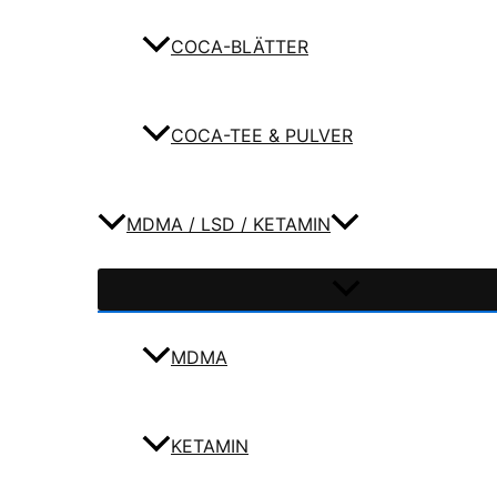
COCA-BLÄTTER
COCA-TEE & PULVER
MDMA / LSD / KETAMIN
MDMA
KETAMIN