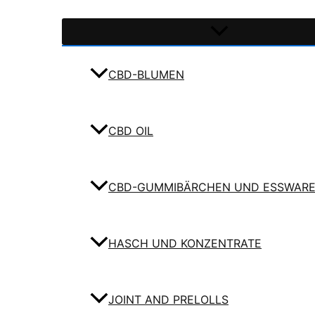
CBD-BLUMEN
CBD OIL
CBD-GUMMIBÄRCHEN UND ESSWAR
HASCH UND KONZENTRATE
JOINT AND PRELOLLS