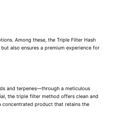
tions. Among these, the Triple Filter Hash
e but also ensures a premium experience for
noids and terpenes—through a meticulous
l, the triple filter method offers clean and
 a concentrated product that retains the