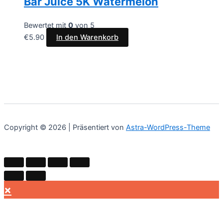
Bar Juice 5K Watermelon
Bewertet mit
0
von 5
€
5.90
In den Warenkorb
Copyright © 2026 | Präsentiert von
Astra-WordPress-Theme
×