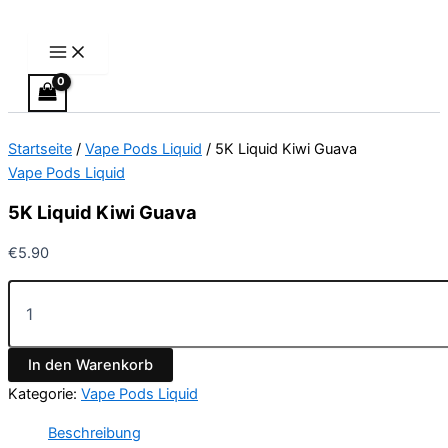
Main
5K
Zum
Menu
Liquid
Inhalt
Kiwi
springen
Guava
Menge
Startseite
/
Vape Pods Liquid
/ 5K Liquid Kiwi Guava
Vape Pods Liquid
5K Liquid Kiwi Guava
€
5.90
In den Warenkorb
Kategorie:
Vape Pods Liquid
Beschreibung