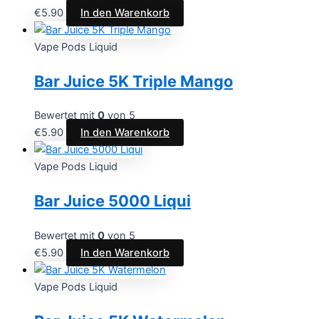
€
5.90
In den Warenkorb
Vape Pods Liquid
Bar Juice 5K Triple Mango
Bewertet mit
0
von 5
€
5.90
In den Warenkorb
Vape Pods Liquid
Bar Juice 5000 Liqui
Bewertet mit
0
von 5
€
5.90
In den Warenkorb
Vape Pods Liquid