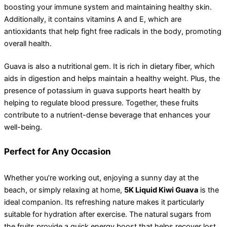
boosting your immune system and maintaining healthy skin.
Additionally, it contains vitamins A and E, which are
antioxidants that help fight free radicals in the body, promoting
overall health.
Guava is also a nutritional gem. It is rich in dietary fiber, which
aids in digestion and helps maintain a healthy weight. Plus, the
presence of potassium in guava supports heart health by
helping to regulate blood pressure. Together, these fruits
contribute to a nutrient-dense beverage that enhances your
well-being.
Perfect for Any Occasion
Whether you’re working out, enjoying a sunny day at the
beach, or simply relaxing at home,
5K Liquid Kiwi Guava
is the
ideal companion. Its refreshing nature makes it particularly
suitable for hydration after exercise. The natural sugars from
the fruits provide a quick energy boost that helps recover lost