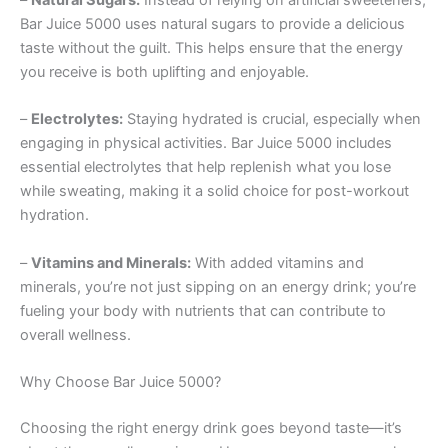
Bar Juice 5000 uses natural sugars to provide a delicious
taste without the guilt. This helps ensure that the energy
you receive is both uplifting and enjoyable.
–
Electrolytes:
Staying hydrated is crucial, especially when
engaging in physical activities. Bar Juice 5000 includes
essential electrolytes that help replenish what you lose
while sweating, making it a solid choice for post-workout
hydration.
–
Vitamins and Minerals:
With added vitamins and
minerals, you’re not just sipping on an energy drink; you’re
fueling your body with nutrients that can contribute to
overall wellness.
Why Choose Bar Juice 5000?
Choosing the right energy drink goes beyond taste—it’s