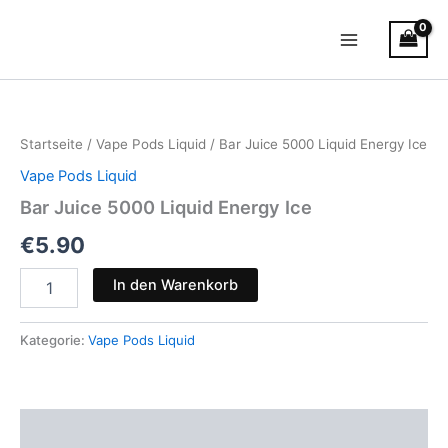
Zum
Main
Inhalt
Menu
springen
Bar
Juice
5000
Startseite
/
Vape Pods Liquid
/ Bar Juice 5000 Liquid Energy Ice
Liquid
Energy
Vape Pods Liquid
Ice
Bar Juice 5000 Liquid Energy Ice
Menge
€
5.90
In den Warenkorb
Kategorie:
Vape Pods Liquid
Beschreibung