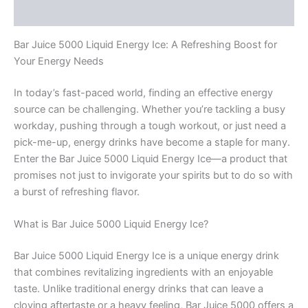
Rezensionen (0)
Bar Juice 5000 Liquid Energy Ice: A Refreshing Boost for
Your Energy Needs
In today’s fast-paced world, finding an effective energy
source can be challenging. Whether you’re tackling a busy
workday, pushing through a tough workout, or just need a
pick-me-up, energy drinks have become a staple for many.
Enter the Bar Juice 5000 Liquid Energy Ice—a product that
promises not just to invigorate your spirits but to do so with
a burst of refreshing flavor.
What is Bar Juice 5000 Liquid Energy Ice?
Bar Juice 5000 Liquid Energy Ice is a unique energy drink
that combines revitalizing ingredients with an enjoyable
taste. Unlike traditional energy drinks that can leave a
cloying aftertaste or a heavy feeling, Bar Juice 5000 offers a