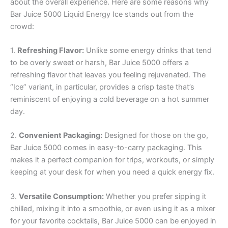
about the overall experience. Here are some reasons why
Bar Juice 5000 Liquid Energy Ice stands out from the
crowd:
1.
Refreshing Flavor:
Unlike some energy drinks that tend
to be overly sweet or harsh, Bar Juice 5000 offers a
refreshing flavor that leaves you feeling rejuvenated. The
“Ice” variant, in particular, provides a crisp taste that’s
reminiscent of enjoying a cold beverage on a hot summer
day.
2.
Convenient Packaging:
Designed for those on the go,
Bar Juice 5000 comes in easy-to-carry packaging. This
makes it a perfect companion for trips, workouts, or simply
keeping at your desk for when you need a quick energy fix.
3.
Versatile Consumption:
Whether you prefer sipping it
chilled, mixing it into a smoothie, or even using it as a mixer
for your favorite cocktails, Bar Juice 5000 can be enjoyed in