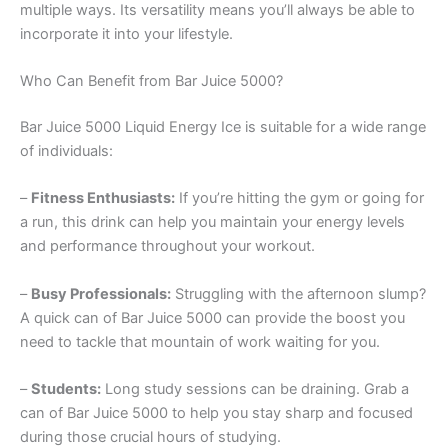
multiple ways. Its versatility means you’ll always be able to
incorporate it into your lifestyle.
Who Can Benefit from Bar Juice 5000?
Bar Juice 5000 Liquid Energy Ice is suitable for a wide range
of individuals:
–
Fitness Enthusiasts:
If you’re hitting the gym or going for
a run, this drink can help you maintain your energy levels
and performance throughout your workout.
–
Busy Professionals:
Struggling with the afternoon slump?
A quick can of Bar Juice 5000 can provide the boost you
need to tackle that mountain of work waiting for you.
–
Students:
Long study sessions can be draining. Grab a
can of Bar Juice 5000 to help you stay sharp and focused
during those crucial hours of studying.