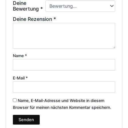
Deine
Bewertung
*
Deine Rezension
*
Name
*
E-Mail
*
Name, E-Mail-Adresse und Website in diesem
Browser für meinen nächsten Kommentar speichern.