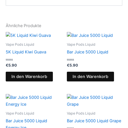
Ähnliche Produkte
Vape Pods Liquid
Vape Pods Liquid
5K Liquid Kiwi Guava
Bar Juice 5000 Liquid
Bewertet
Bewertet
€
5.90
€
5.90
mit
mit
0
0
von
von
In den Warenkorb
In den Warenkorb
5
5
Vape Pods Liquid
Vape Pods Liquid
Bar Juice 5000 Liquid
Bar Juice 5000 Liquid Grape
Energy Ice