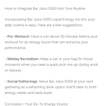
How to Integrate Bar Juice 5000 into Your Routine
Incorporating Bar Juice 5000 Liquid Energy Ice into your
daily routine is easy. Here are a few suggestions:
–
Pre-Workout:
Have a can about 30 minutes before your
workout for an energy boost that can enhance your
performance.
–
Midday Revitalizer:
Keep a can in your bag for those
moments when you need a quick pick-me-up during work
or classes.
–
Social Gatherings:
Serve Bar Juice 5000 at your next
gathering as a refreshing drink option that’ll cater to both
energy needs and taste buds.
Conclusion: Your Go-To Energy Source