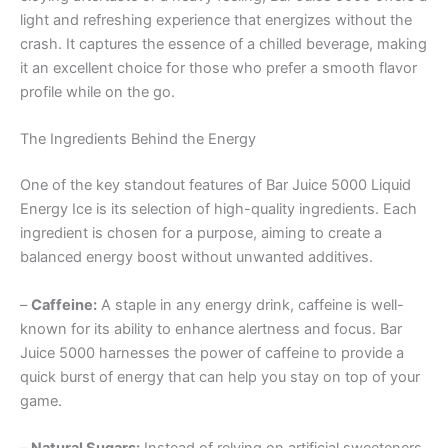
light and refreshing experience that energizes without the
crash. It captures the essence of a chilled beverage, making
it an excellent choice for those who prefer a smooth flavor
profile while on the go.
The Ingredients Behind the Energy
One of the key standout features of Bar Juice 5000 Liquid
Energy Ice is its selection of high-quality ingredients. Each
ingredient is chosen for a purpose, aiming to create a
balanced energy boost without unwanted additives.
–
Caffeine:
A staple in any energy drink, caffeine is well-
known for its ability to enhance alertness and focus. Bar
Juice 5000 harnesses the power of caffeine to provide a
quick burst of energy that can help you stay on top of your
game.
–
Natural Sugars:
Instead of relying on artificial sweeteners,