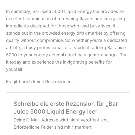
In summary, Bar Juice 5000 Liquid Energy Ice provides an
excellent combination of refreshing flavors and energizing
ingredients designed for those who lead busy lives. It
stands out in the crowded energy drink market by offering
quality without compromise. So whether you’re a dedicated
athlete, a busy professional, or a student, adding Bar Juice
5000 to your energy arsenal could be a game-changer. Try
it today and experience the invigorating benefits for
yourself!
Es gibt noch keine Rezensionen.
Schreibe die erste Rezension für „Bar
Juice 5000 Liquid Energy Ice“
Deine E-Mail-Adresse wird nicht veröffentlicht.
Erforderliche Felder sind mit
*
markiert