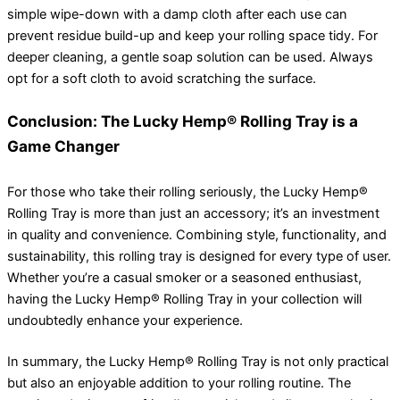
simple wipe-down with a damp cloth after each use can
prevent residue build-up and keep your rolling space tidy. For
deeper cleaning, a gentle soap solution can be used. Always
opt for a soft cloth to avoid scratching the surface.
Conclusion: The Lucky Hemp® Rolling Tray is a
Game Changer
For those who take their rolling seriously, the Lucky Hemp®
Rolling Tray is more than just an accessory; it’s an investment
in quality and convenience. Combining style, functionality, and
sustainability, this rolling tray is designed for every type of user.
Whether you’re a casual smoker or a seasoned enthusiast,
having the Lucky Hemp® Rolling Tray in your collection will
undoubtedly enhance your experience.
In summary, the Lucky Hemp® Rolling Tray is not only practical
but also an enjoyable addition to your rolling routine. The