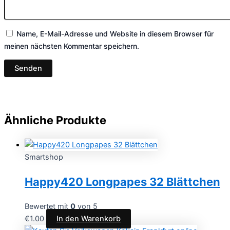
Name, E-Mail-Adresse und Website in diesem Browser für
meinen nächsten Kommentar speichern.
Ähnliche Produkte
Smartshop
Happy420 Longpapes 32 Blättchen
Bewertet mit
0
von 5
€
1.00
In den Warenkorb