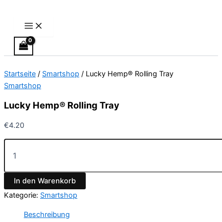
Main
Lucky
Zum
Preisspanne:
Dieses
Menu
Hemp®
Inhalt
€300.00
Produkt
Rolling
springen
bis
weist
Tray
€900.00
mehrere
Menge
Varianten
auf.
Startseite
/
Smartshop
/ Lucky Hemp® Rolling Tray
Die
Smartshop
Optionen
können
Lucky Hemp® Rolling Tray
auf
der
€
4.20
Produktseite
gewählt
werden
In den Warenkorb
Kategorie:
Smartshop
Beschreibung