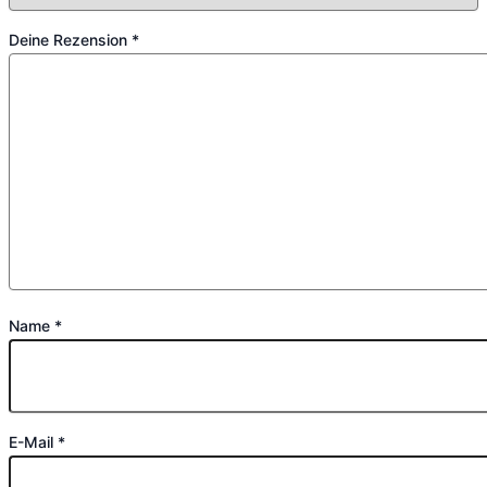
Deine Rezension
*
Name
*
E-Mail
*