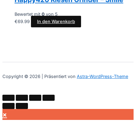
Bewertet mit
0
von 5
€
69.99
In den Warenkorb
Copyright © 2026 | Präsentiert von
Astra-WordPress-Theme
×