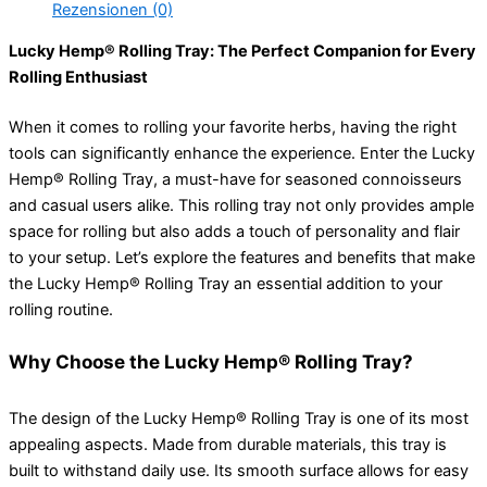
Rezensionen (0)
Lucky Hemp® Rolling Tray: The Perfect Companion for Every
Rolling Enthusiast
When it comes to rolling your favorite herbs, having the right
tools can significantly enhance the experience. Enter the Lucky
Hemp® Rolling Tray, a must-have for seasoned connoisseurs
and casual users alike. This rolling tray not only provides ample
space for rolling but also adds a touch of personality and flair
to your setup. Let’s explore the features and benefits that make
the Lucky Hemp® Rolling Tray an essential addition to your
rolling routine.
Why Choose the Lucky Hemp® Rolling Tray?
The design of the Lucky Hemp® Rolling Tray is one of its most
appealing aspects. Made from durable materials, this tray is
built to withstand daily use. Its smooth surface allows for easy