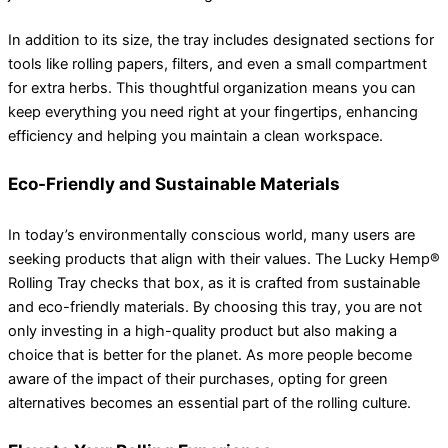
In addition to its size, the tray includes designated sections for
tools like rolling papers, filters, and even a small compartment
for extra herbs. This thoughtful organization means you can
keep everything you need right at your fingertips, enhancing
efficiency and helping you maintain a clean workspace.
Eco-Friendly and Sustainable Materials
In today’s environmentally conscious world, many users are
seeking products that align with their values. The Lucky Hemp®
Rolling Tray checks that box, as it is crafted from sustainable
and eco-friendly materials. By choosing this tray, you are not
only investing in a high-quality product but also making a
choice that is better for the planet. As more people become
aware of the impact of their purchases, opting for green
alternatives becomes an essential part of the rolling culture.