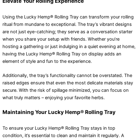
Elevate Your Rolling Experience
Using the Lucky Hemp® Rolling Tray can transform your rolling
ritual from mundane to exceptional. The tray’s vibrant designs
are not just eye-catching; they serve as a conversation starter
when you share your setup with friends. Whether you’re
hosting a gathering or just indulging in a quiet evening at home,
having the Lucky Hemp® Rolling Tray on display adds an
element of style and fun to the experience.
Additionally, the tray’s functionality cannot be overstated. The
raised edges ensure that even the most delicate materials stay
secure. With the risk of spillage minimized, you can focus on
what truly matters – enjoying your favorite herbs.
Maintaining Your Lucky Hemp® Rolling Tray
To ensure your Lucky Hemp® Rolling Tray stays in top
condition, it’s essential to clean and maintain it regularly. A