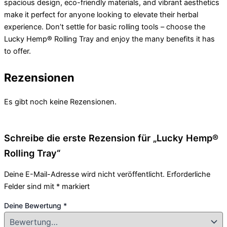
spacious design, eco-friendly materials, and vibrant aesthetics
make it perfect for anyone looking to elevate their herbal
experience. Don’t settle for basic rolling tools – choose the
Lucky Hemp® Rolling Tray and enjoy the many benefits it has
to offer.
Rezensionen
Es gibt noch keine Rezensionen.
Schreibe die erste Rezension für „Lucky Hemp®
Rolling Tray“
Deine E-Mail-Adresse wird nicht veröffentlicht.
Erforderliche
Felder sind mit
*
markiert
Deine Bewertung
*