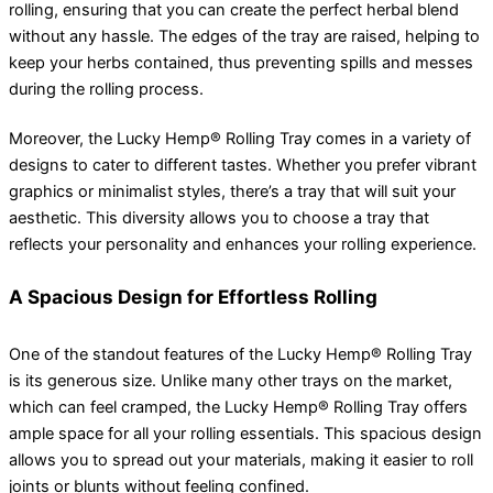
rolling, ensuring that you can create the perfect herbal blend
without any hassle. The edges of the tray are raised, helping to
keep your herbs contained, thus preventing spills and messes
during the rolling process.
Moreover, the Lucky Hemp® Rolling Tray comes in a variety of
designs to cater to different tastes. Whether you prefer vibrant
graphics or minimalist styles, there’s a tray that will suit your
aesthetic. This diversity allows you to choose a tray that
reflects your personality and enhances your rolling experience.
A Spacious Design for Effortless Rolling
One of the standout features of the Lucky Hemp® Rolling Tray
is its generous size. Unlike many other trays on the market,
which can feel cramped, the Lucky Hemp® Rolling Tray offers
ample space for all your rolling essentials. This spacious design
allows you to spread out your materials, making it easier to roll
joints or blunts without feeling confined.