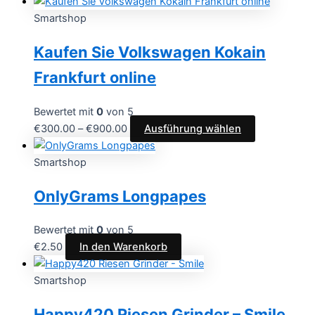
Smartshop
Kaufen Sie Volkswagen Kokain
Frankfurt online
Bewertet mit
0
von 5
€
300.00
–
€
900.00
Ausführung wählen
Smartshop
OnlyGrams Longpapes
Bewertet mit
0
von 5
€
2.50
In den Warenkorb
Smartshop
Happy420 Riesen Grinder – Smile